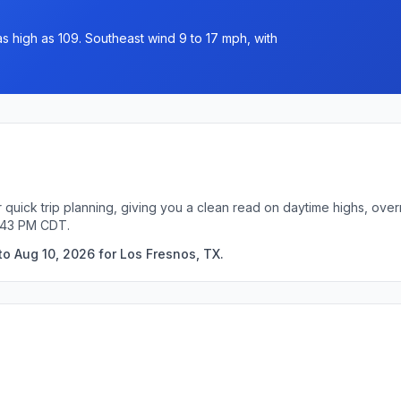
as high as 109. Southeast wind 9 to 17 mph, with
 quick trip planning, giving you a clean read on daytime highs, ove
3:43 PM CDT.
to Aug 10, 2026 for Los Fresnos, TX.