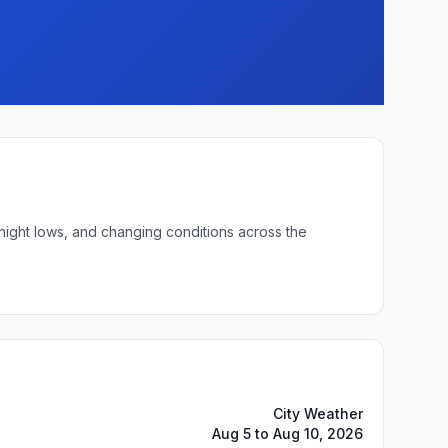
rnight lows, and changing conditions across the
City Weather
Aug 5 to Aug 10, 2026