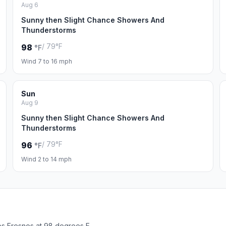
Aug 6
Sunny then Slight Chance Showers And
Thunderstorms
/ 79°F
98
°F
Wind 7 to 16 mph
Sun
Aug 9
Sunny then Slight Chance Showers And
Thunderstorms
/ 79°F
96
°F
Wind 2 to 14 mph
os Fresnos at 98 degrees F.