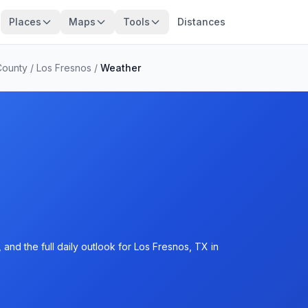
Places
Maps
Tools
Distances
County
/
Los Fresnos
/
Weather
and the full daily outlook for Los Fresnos, TX in