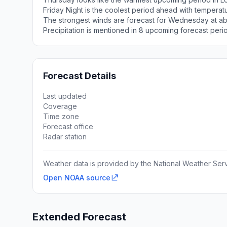
Friday Night is the coolest period ahead with tempera
The strongest winds are forecast for Wednesday at ab
Precipitation is mentioned in 8 upcoming forecast peri
Forecast Details
Last updated
Coverage
Time zone
Forecast office
Radar station
Weather data is provided by the National Weather Servi
Open NOAA source
Extended Forecast