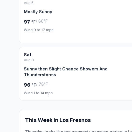
Aug 5
Mostly Sunny
/ 80°F
97
°F
Wind 9 to 17 mph
Sat
Aug 8
Sunny then Slight Chance Showers And
Thunderstorms
/ 78°F
96
°F
Wind 1 to 14 mph
This Week in Los Fresnos
Thursday looks like the warmest upcoming period in L