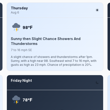
Thursday
Aug 6
F
98°
Sunny then Slight Chance Showers And
Thunderstorms
7 to 16 mph SE
A slight chance of showers and thunderstorms after 1pm.
Sunny, with a high near 98. Southeast wind 7 to 16 mph, with
gusts as high as 23 mph. Chance of precipitation is 20%.
Friday Night
Aug 7
F
78°