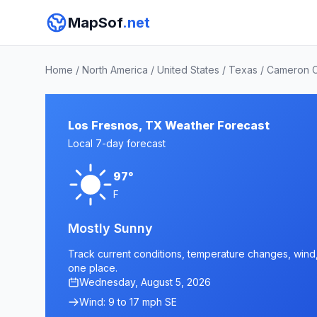
MapSof
.net
Home
/
North America
/
United States
/
Texas
/
Cameron 
Los Fresnos, TX Weather Forecast
Local 7-day forecast
97°
F
Mostly Sunny
Track current conditions, temperature changes, wind, 
one place.
Wednesday, August 5, 2026
Wind: 9 to 17 mph SE