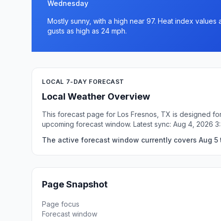
Wednesday
Mostly sunny, with a high near 97. Heat index values 
gusts as high as 24 mph.
LOCAL 7-DAY FORECAST
Local Weather Overview
This forecast page for Los Fresnos, TX is designed for
upcoming forecast window. Latest sync: Aug 4, 2026 
The active forecast window currently covers Aug 5 
Page Snapshot
Page focus
Forecast window