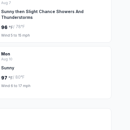
Aug 7
Sunny then Slight Chance Showers And
Thunderstorms
/ 78°F
96
°F
Wind 5 to 15 mph
Mon
Aug 10
Sunny
/ 80°F
97
°F
Wind 6 to 17 mph