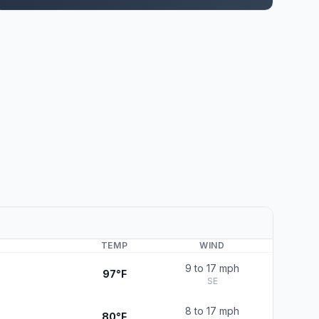
TEMP
WIND
9 to 17 mph
97°F
SE
8 to 17 mph
80°F