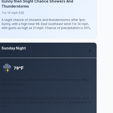
Sunny then Slight Chance Showers And
Thunderstorms
1 to 14 mph ESE
A slight chance of showers and thunderstorms after 1pm.
Sunny, with a high near 96. East southeast wind 1 to 14 mph,
with gusts as high as 21 mph. Chance of precipitation is 20%.
Sunday Night
Aug 9
F
79°
Slight Chance Showers And Thunderstorms then
Mostly Clear
6 to 14 mph SE
A slight chance of showers and thunderstorms before 7pm.
Mostly clear, with a low around 79. Chance of precipitation is
20%.