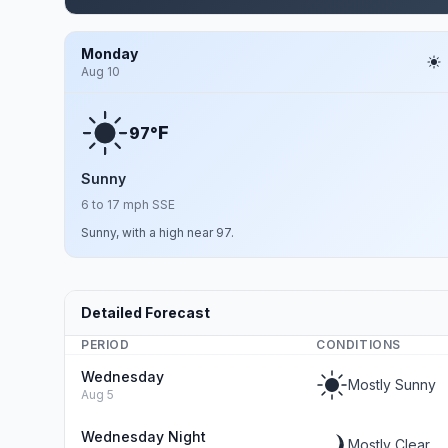
Monday
Aug 10
F
97°
Sunny
6 to 17 mph SSE
Sunny, with a high near 97.
Detailed Forecast
PERIOD
CONDITIONS
Wednesday
Mostly Sunny
Aug 5
Wednesday Night
Mostly Clear