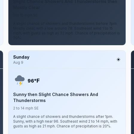
Slight Chance Showers And Thunderstorms then
Mostly Clear
1 to 15 mph SE
A slight chance of showers and thunderstorms before 7pm.
Mostly clear, with a low around 78. Southeast wind 1 to 15
mph, with gusts as high as 22 mph. Chance of precipitation is
20%.
Sunday
Aug 9
F
96°
Sunny then Slight Chance Showers And
Thunderstorms
2 to 14 mph SE
A slight chance of showers and thunderstorms after 1pm.
Sunny, with a high near 96. Southeast wind 2 to 14 mph, with
gusts as high as 21 mph. Chance of precipitation is 20%.