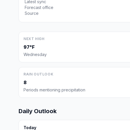
Latest sync
Forecast office
Source
NEXT HIGH
97°F
Wednesday
RAIN OUTLOOK
8
Periods mentioning precipitation
Daily Outlook
Today