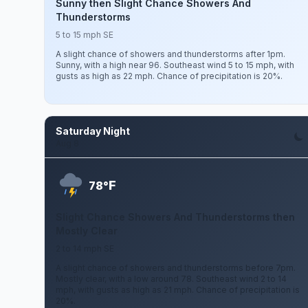
Sunny then Slight Chance Showers And
Thunderstorms
5 to 15 mph SE
A slight chance of showers and thunderstorms after 1pm.
Sunny, with a high near 96. Southeast wind 5 to 15 mph, with
gusts as high as 22 mph. Chance of precipitation is 20%.
Saturday Night
Aug 8
F
78°
Slight Chance Showers And Thunderstorms then
Mostly Clear
2 to 14 mph SE
A slight chance of showers and thunderstorms before 7pm.
Mostly clear, with a low around 78. Southeast wind 2 to 14
mph, with gusts as high as 21 mph. Chance of precipitation is
20%.