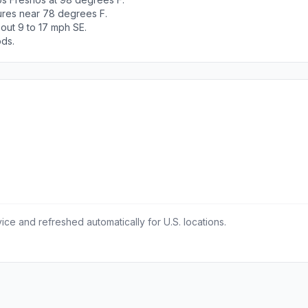
tures near 78 degrees F.
out 9 to 17 mph SE.
ods.
ce and refreshed automatically for U.S. locations.