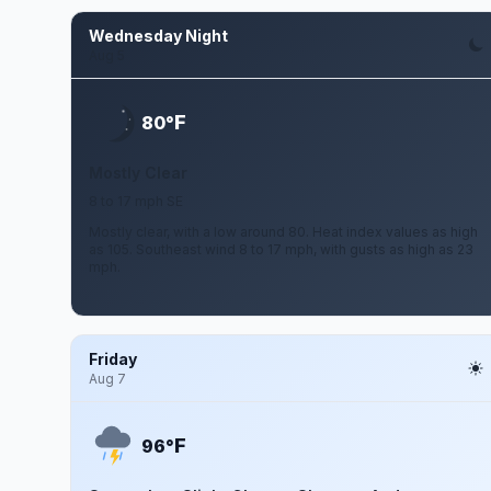
Wednesday Night
Aug 5
F
80°
Mostly Clear
8 to 17 mph SE
Mostly clear, with a low around 80. Heat index values as high
as 105. Southeast wind 8 to 17 mph, with gusts as high as 23
mph.
Friday
Aug 7
F
96°