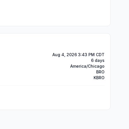
Aug 4, 2026 3:43 PM CDT
6 days
America/Chicago
BRO
KBRO