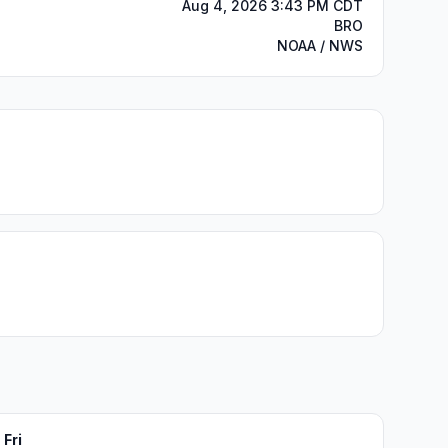
Aug 4, 2026 3:43 PM CDT
BRO
NOAA / NWS
Fri