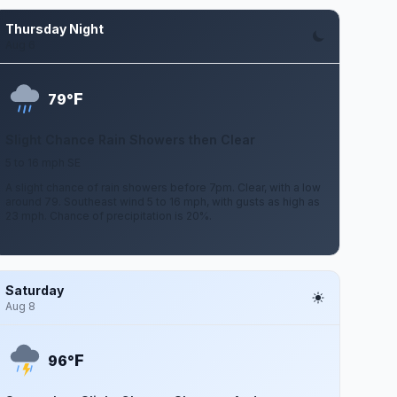
Thursday Night
Aug 6
F
79°
Slight Chance Rain Showers then Clear
5 to 16 mph SE
A slight chance of rain showers before 7pm. Clear, with a low
around 79. Southeast wind 5 to 16 mph, with gusts as high as
23 mph. Chance of precipitation is 20%.
Saturday
Aug 8
F
96°