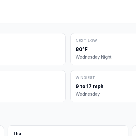
NEXT LOW
80°F
Wednesday Night
WINDIEST
9 to 17 mph
Wednesday
Thu