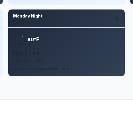
Monday Night
Aug 10
F
80°
Mostly Clear
10 to 17 mph SSE
Mostly clear, with a low around 80.