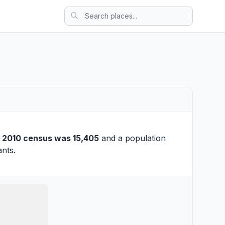
e
2010 census was 15,405
and a population
ants.