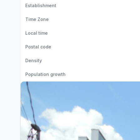
Establishment
Time Zone
Local time
Postal code
Density
Population growth