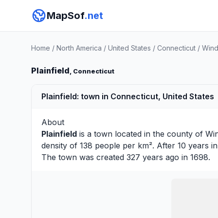
MapSof
.net
Home
/
North America
/
United States
/
Connecticut
/
Wind
Plainfield
, Connecticut
Plainfield: town in Connecticut, United States
About
Plainfield
is a town located in the county of
Wi
density of 138 people per km². After 10 years 
The town was created 327 years ago in 1698.