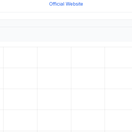
Official Website