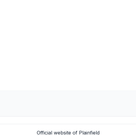
Official website of Plainfield