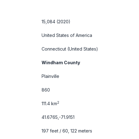
15,084 (2020)
United States of America
Connecticut
(United States)
Windham County
Plainville
860
2
111.4 km
41.6765,-71.9151
197 feet / 60, 122 meters