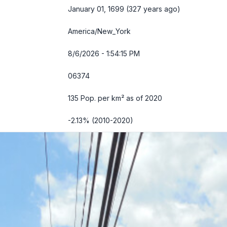
January 01, 1699 (327 years ago)
America/New_York
8/6/2026 - 1:54:16 PM
06374
135 Pop. per km² as of 2020
-2.13% (2010-2020)