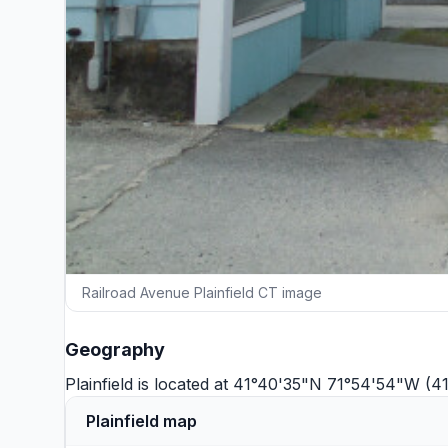
Railroad Avenue Plainfield CT image
Geography
Plainfield is located at 41°40'35"N 71°54'54"W (
Plainfield map