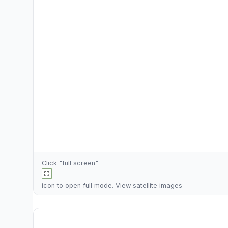
Click "full screen"
icon to open full mode. View
satellite images