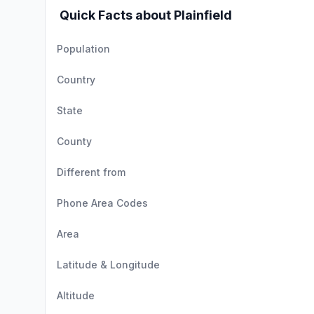
Quick Facts about Plainfield
Population
Country
State
County
Different from
Phone Area Codes
Area
Latitude & Longitude
Altitude