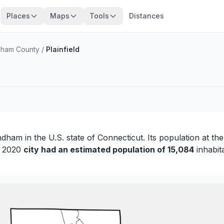
Places
Maps
Tools
Distances
ham County
/
Plainfield
ndham
in the U.S. state of Connecticut. Its population at th
in 2020
city had an estimated population of 15,084
inhabit