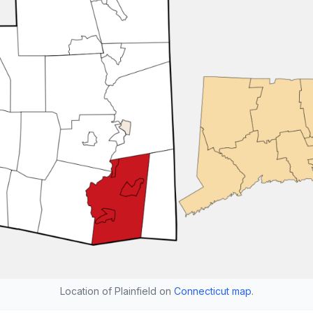
Location of Plainfield on
Connecticut map
.