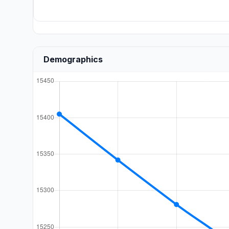
Demographics