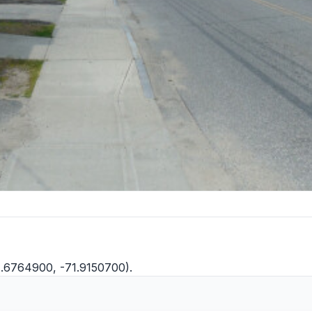
41.6764900, -71.9150700).