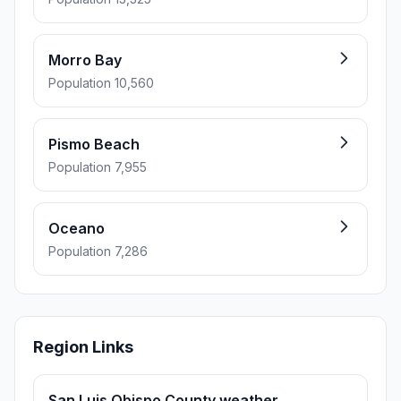
Morro Bay
Population 10,560
Pismo Beach
Population 7,955
Oceano
Population 7,286
Region Links
San Luis Obispo County weather