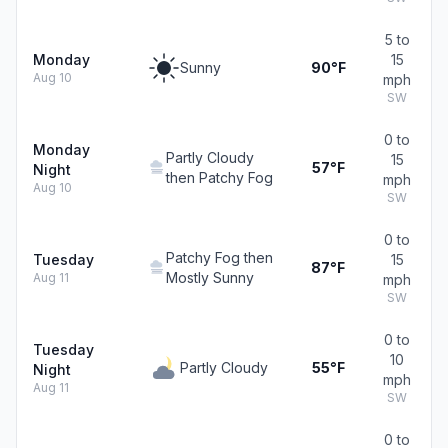
5 to
Monday
15
Sunny
90°F
Aug 10
mph
SW
0 to
Monday
Partly Cloudy
15
57°F
Night
then Patchy Fog
mph
Aug 10
SW
0 to
Patchy Fog then
Tuesday
15
87°F
Mostly Sunny
Aug 11
mph
SW
0 to
Tuesday
10
Partly Cloudy
55°F
Night
mph
Aug 11
SW
0 to