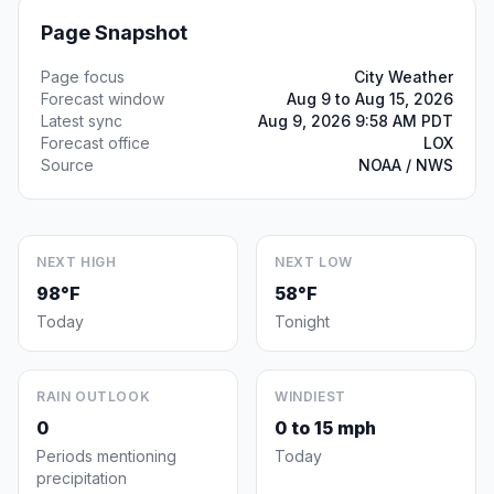
Page Snapshot
Page focus
City Weather
Forecast window
Aug 9 to Aug 15, 2026
Latest sync
Aug 9, 2026 9:58 AM PDT
Forecast office
LOX
Source
NOAA / NWS
NEXT HIGH
NEXT LOW
98°F
58°F
Today
Tonight
RAIN OUTLOOK
WINDIEST
0
0 to 15 mph
Periods mentioning
Today
precipitation