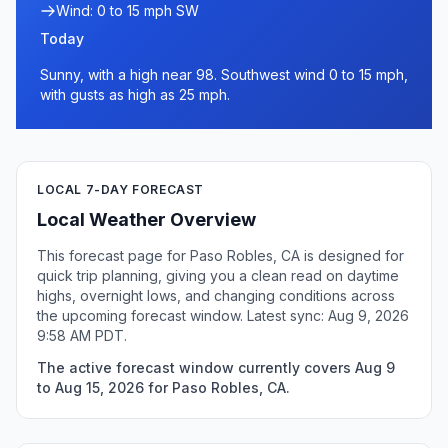
Wind: 0 to 15 mph SW
Today
Sunny, with a high near 98. Southwest wind 0 to 15 mph,
with gusts as high as 25 mph.
LOCAL 7-DAY FORECAST
Local Weather Overview
This forecast page for Paso Robles, CA is designed for
quick trip planning, giving you a clean read on daytime
highs, overnight lows, and changing conditions across
the upcoming forecast window. Latest sync: Aug 9, 2026
9:58 AM PDT.
The active forecast window currently covers Aug 9
to Aug 15, 2026 for Paso Robles, CA.