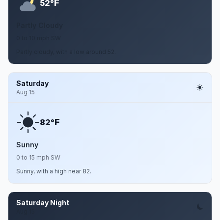
F
52°
Partly Cloudy
0 to 10 mph SW
Partly cloudy, with a low around 52.
Saturday
Aug 15
F
82°
Sunny
0 to 15 mph SW
Sunny, with a high near 82.
Saturday Night
Aug 15