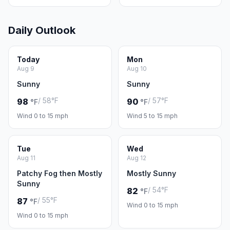
Daily Outlook
Today
Mon
Aug 9
Aug 10
Sunny
Sunny
/ 58°F
/ 57°F
98
90
°F
°F
Wind 0 to 15 mph
Wind 5 to 15 mph
Tue
Wed
Aug 11
Aug 12
Patchy Fog then Mostly
Mostly Sunny
Sunny
/ 54°F
82
°F
/ 55°F
87
°F
Wind 0 to 15 mph
Wind 0 to 15 mph