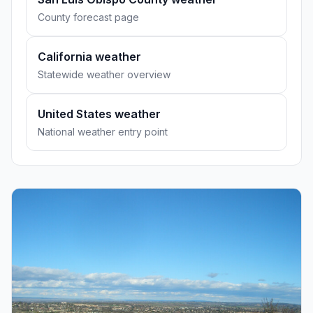
County forecast page
California weather
Statewide weather overview
United States weather
National weather entry point