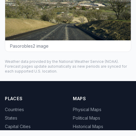
Pasorobles2 image
Weather data provided by the
National Weather Service
(NOAA).
Forecast pages update automatically as new periods are synced for
each supported U.S. location.
PLACES
MAPS
Countries
Physical Maps
States
Political Maps
Capital Cities
Historical Maps