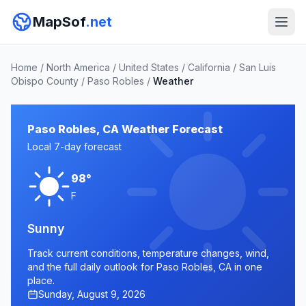
MapSof
.net
Home
/
North America
/
United States
/
California
/
San Luis
Obispo County
/
Paso Robles
/
Weather
Paso Robles, CA Weather Forecast
Local 7-day forecast
98°
F
Sunny
Track current conditions, temperature changes, wind,
and the full daily outlook for Paso Robles, CA in one
place.
Sunday, August 9, 2026