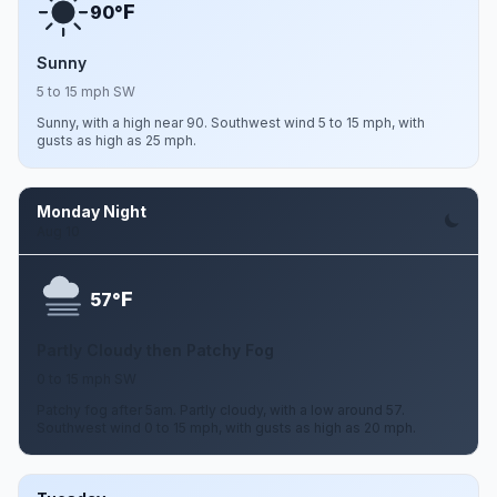
F
90°
Sunny
5 to 15 mph SW
Sunny, with a high near 90. Southwest wind 5 to 15 mph, with
gusts as high as 25 mph.
Monday Night
Aug 10
F
57°
Partly Cloudy then Patchy Fog
0 to 15 mph SW
Patchy fog after 5am. Partly cloudy, with a low around 57.
Southwest wind 0 to 15 mph, with gusts as high as 20 mph.