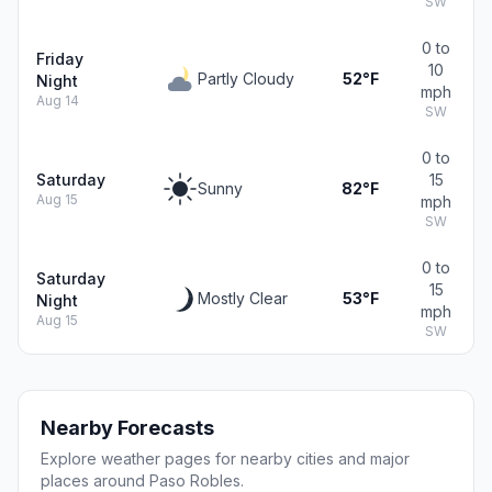
SW
0 to
Friday
10
Partly Cloudy
52°F
Night
mph
Aug 14
SW
0 to
Saturday
15
Sunny
82°F
Aug 15
mph
SW
0 to
Saturday
15
Mostly Clear
53°F
Night
mph
Aug 15
SW
Nearby Forecasts
Explore weather pages for nearby cities and major
places around Paso Robles.