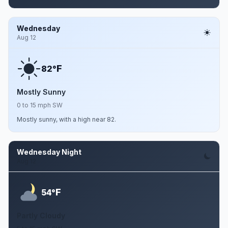
Wednesday
Aug 12
F
82°
Mostly Sunny
0 to 15 mph SW
Mostly sunny, with a high near 82.
Wednesday Night
Aug 12
F
54°
Partly Cloudy