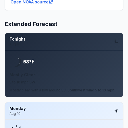
Open NOAA source
Extended Forecast
Tonight
Aug 9
F
58°
Mostly Clear
5 to 10 mph SW
Mostly clear, with a low around 58. Southwest wind 5 to 10 mph.
Monday
Aug 10