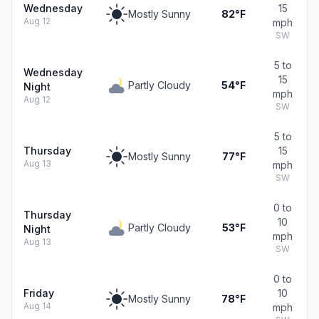
Wednesday
15
Mostly Sunny
82°F
Aug 12
mph
SW
5 to
Wednesday
15
Partly Cloudy
54°F
Night
mph
Aug 12
SW
5 to
Thursday
15
Mostly Sunny
77°F
Aug 13
mph
SW
0 to
Thursday
10
Partly Cloudy
53°F
Night
mph
Aug 13
SW
0 to
Friday
10
Mostly Sunny
78°F
Aug 14
mph