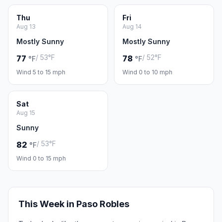
Thu
Fri
Aug 13
Aug 14
Mostly Sunny
Mostly Sunny
/ 53°F
/ 52°F
77
78
°F
°F
Wind 5 to 15 mph
Wind 0 to 10 mph
Sat
Aug 15
Sunny
/ 53°F
82
°F
Wind 0 to 15 mph
This Week in Paso Robles