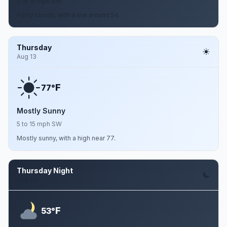
5 to 15 mph SW
Partly cloudy, with a low around 54.
Thursday
Aug 13
F
77°
Mostly Sunny
5 to 15 mph SW
Mostly sunny, with a high near 77.
Thursday Night
Aug 13
F
53°