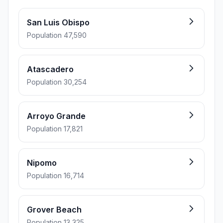
San Luis Obispo
Population 47,590
Atascadero
Population 30,254
Arroyo Grande
Population 17,821
Nipomo
Population 16,714
Grover Beach
Population 13,325