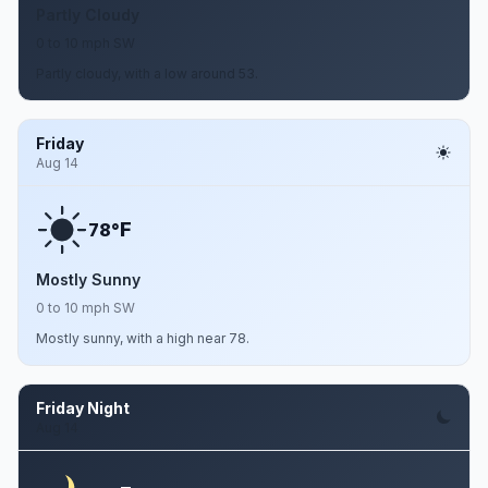
Partly Cloudy
0 to 10 mph SW
Partly cloudy, with a low around 53.
Friday
Aug 14
F
78°
Mostly Sunny
0 to 10 mph SW
Mostly sunny, with a high near 78.
Friday Night
Aug 14