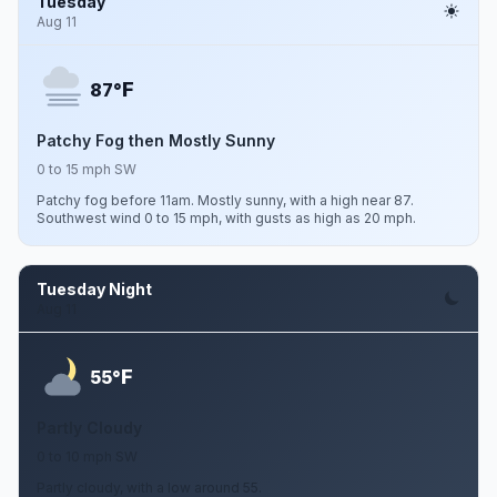
Tuesday
Aug 11
F
87°
Patchy Fog then Mostly Sunny
0 to 15 mph SW
Patchy fog before 11am. Mostly sunny, with a high near 87.
Southwest wind 0 to 15 mph, with gusts as high as 20 mph.
Tuesday Night
Aug 11
F
55°
Partly Cloudy
0 to 10 mph SW
Partly cloudy, with a low around 55.