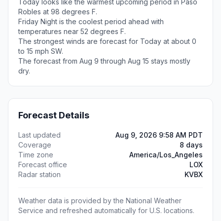
Today looks like the warmest upcoming period in Paso
Robles at 98 degrees F.
Friday Night is the coolest period ahead with
temperatures near 52 degrees F.
The strongest winds are forecast for Today at about 0
to 15 mph SW.
The forecast from Aug 9 through Aug 15 stays mostly
dry.
Forecast Details
Last updated
Aug 9, 2026 9:58 AM PDT
Coverage
8 days
Time zone
America/Los_Angeles
Forecast office
LOX
Radar station
KVBX
Weather data is provided by the National Weather
Service and refreshed automatically for U.S. locations.