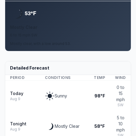
F
53°
Mostly Clear
0 to 15 mph SW
Mostly clear, with a low around 53.
Detailed Forecast
PERIOD
CONDITIONS
TEMP
WIND
0 to
Today
15
Sunny
98°F
Aug 9
mph
SW
5 to
Tonight
10
Mostly Clear
58°F
Aug 9
mph
SW