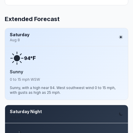
Extended Forecast
Saturday
Aug 8
F
94°
Sunny
0 to 15 mph WSW
Sunny, with a high near 94. West southwest wind 0 to 15 mph,
with gusts as high as 25 mph.
Saturday Night
Aug 8