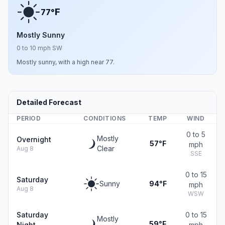
F
77°
Mostly Sunny
0 to 10 mph SW
Mostly sunny, with a high near 77.
Detailed Forecast
PERIOD
CONDITIONS
TEMP
WIND
0 to 5
Mostly
Overnight
57°F
mph
Clear
Aug 8
SSE
0 to 15
Saturday
Sunny
94°F
mph
Aug 8
WSW
Saturday
0 to 15
Mostly
59°F
Night
mph