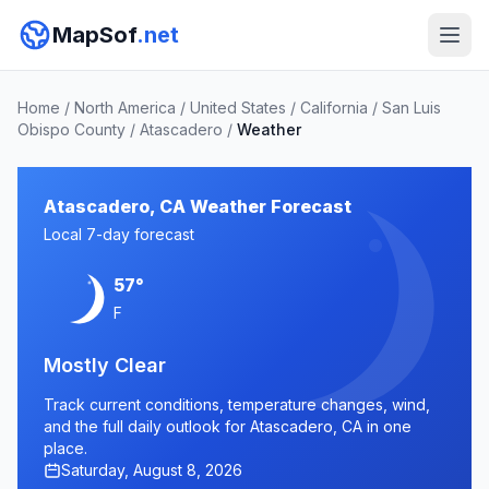
MapSof
.net
Home
/
North America
/
United States
/
California
/
San Luis
Obispo County
/
Atascadero
/
Weather
Atascadero, CA Weather Forecast
Local 7-day forecast
57°
F
Mostly Clear
Track current conditions, temperature changes, wind,
and the full daily outlook for Atascadero, CA in one
place.
Saturday, August 8, 2026