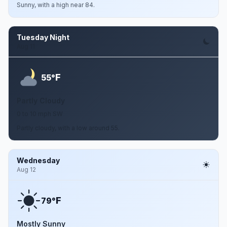
Sunny, with a high near 84.
Tuesday Night
Aug 11
F
55°
Partly Cloudy
0 to 10 mph SW
Partly cloudy, with a low around 55.
Wednesday
Aug 12
F
79°
Mostly Sunny