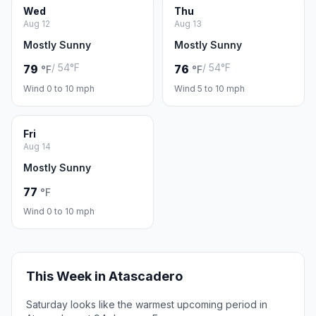
Wed
Thu
Aug 12
Aug 13
Mostly Sunny
Mostly Sunny
/ 54°F
/ 54°F
79
76
°F
°F
Wind 0 to 10 mph
Wind 5 to 10 mph
Fri
Aug 14
Mostly Sunny
77
°F
Wind 0 to 10 mph
This Week in Atascadero
Saturday looks like the warmest upcoming period in