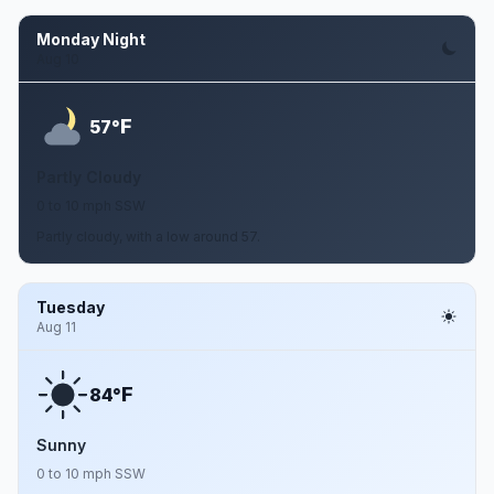
Monday Night
Aug 10
F
57°
Partly Cloudy
0 to 10 mph SSW
Partly cloudy, with a low around 57.
Tuesday
Aug 11
F
84°
Sunny
0 to 10 mph SSW