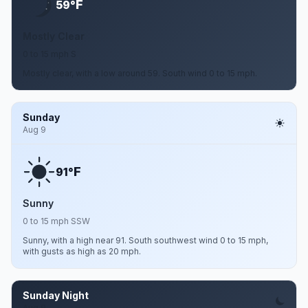
F
59°
Mostly Clear
0 to 15 mph S
Mostly clear, with a low around 59. South wind 0 to 15 mph.
Sunday
Aug 9
F
91°
Sunny
0 to 15 mph SSW
Sunny, with a high near 91. South southwest wind 0 to 15 mph,
with gusts as high as 20 mph.
Sunday Night
Aug 9