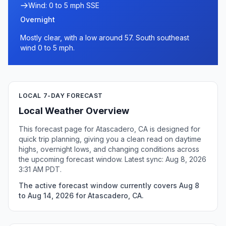
Wind: 0 to 5 mph SSE
Overnight
Mostly clear, with a low around 57. South southeast
wind 0 to 5 mph.
LOCAL 7-DAY FORECAST
Local Weather Overview
This forecast page for Atascadero, CA is designed for
quick trip planning, giving you a clean read on daytime
highs, overnight lows, and changing conditions across
the upcoming forecast window. Latest sync: Aug 8, 2026
3:31 AM PDT.
The active forecast window currently covers Aug 8
to Aug 14, 2026 for Atascadero, CA.