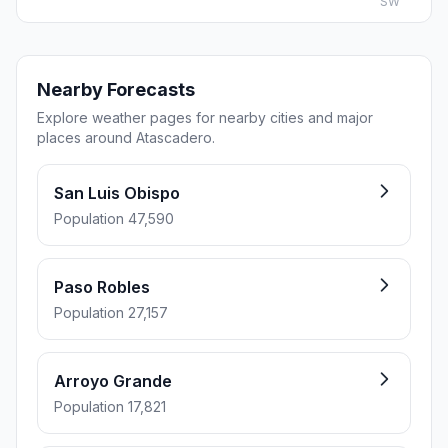
SW
Nearby Forecasts
Explore weather pages for nearby cities and major
places around Atascadero.
San Luis Obispo
Population 47,590
Paso Robles
Population 27,157
Arroyo Grande
Population 17,821