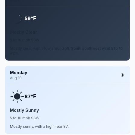
F
59°
Mostly Clear
5 to 10 mph SSW
Mostly clear, with a low around 59. South southwest wind 5 to 10
mph.
Monday
Aug 10
F
87°
Mostly Sunny
5 to 10 mph SSW
Mostly sunny, with a high near 87.