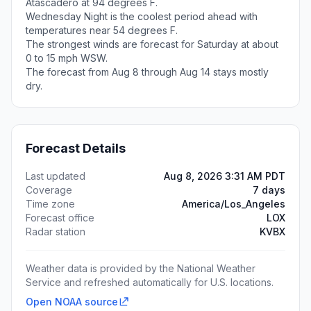
Atascadero at 94 degrees F.
Wednesday Night is the coolest period ahead with
temperatures near 54 degrees F.
The strongest winds are forecast for Saturday at about
0 to 15 mph WSW.
The forecast from Aug 8 through Aug 14 stays mostly
dry.
Forecast Details
Last updated
Aug 8, 2026 3:31 AM PDT
Coverage
7 days
Time zone
America/Los_Angeles
Forecast office
LOX
Radar station
KVBX
Weather data is provided by the National Weather
Service and refreshed automatically for U.S. locations.
Open NOAA source