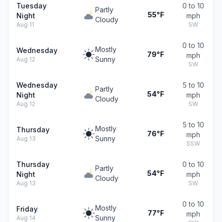
Tuesday
0 to 10
Partly
55°F
Night
mph
Cloudy
Aug 11
SW
0 to 10
Mostly
Wednesday
79°F
mph
Sunny
Aug 12
SW
Wednesday
5 to 10
Partly
54°F
Night
mph
Cloudy
Aug 12
SW
5 to 10
Mostly
Thursday
76°F
mph
Sunny
Aug 13
SSW
Thursday
0 to 10
Partly
54°F
Night
mph
Cloudy
Aug 13
SW
0 to 10
Mostly
Friday
77°F
mph
Sunny
Aug 14