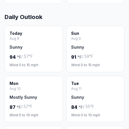
Daily Outlook
Today
Sun
Aug 8
Aug 9
Sunny
Sunny
/ 57°F
/ 59°F
94
91
°F
°F
Wind 0 to 15 mph
Wind 0 to 15 mph
Mon
Tue
Aug 10
Aug 11
Mostly Sunny
Sunny
/ 57°F
/ 55°F
87
84
°F
°F
Wind 5 to 10 mph
Wind 0 to 10 mph