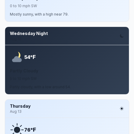
0 to 10 mph SW
Mostly sunny, with a high near 79.
Wednesday Night
Aug 12
F
54°
Partly Cloudy
5 to 10 mph SW
Partly cloudy, with a low around 54.
Thursday
Aug 13
F
76°