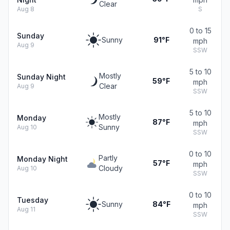
Clear
Aug 8
S
0 to 15
Sunday
Sunny
91°F
mph
Aug 9
SSW
5 to 10
Mostly
Sunday Night
59°F
mph
Clear
Aug 9
SSW
5 to 10
Mostly
Monday
87°F
mph
Sunny
Aug 10
SSW
0 to 10
Partly
Monday Night
57°F
mph
Cloudy
Aug 10
SSW
0 to 10
Tuesday
Sunny
84°F
mph
Aug 11
SSW