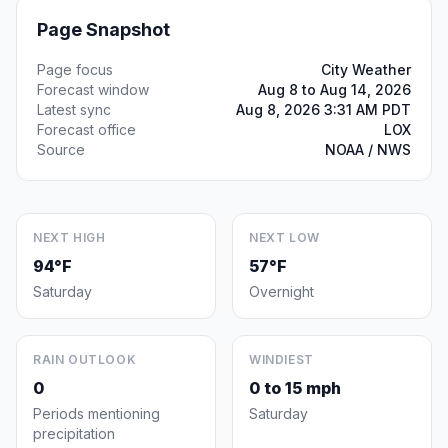
Page Snapshot
Page focus
City Weather
Forecast window
Aug 8 to Aug 14, 2026
Latest sync
Aug 8, 2026 3:31 AM PDT
Forecast office
LOX
Source
NOAA / NWS
NEXT HIGH
NEXT LOW
94°F
57°F
Saturday
Overnight
RAIN OUTLOOK
WINDIEST
0
0 to 15 mph
Periods mentioning
Saturday
precipitation