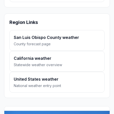
Region Links
San Luis Obispo County weather
County forecast page
California weather
Statewide weather overview
United States weather
National weather entry point