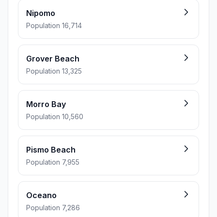
Nipomo
Population 16,714
Grover Beach
Population 13,325
Morro Bay
Population 10,560
Pismo Beach
Population 7,955
Oceano
Population 7,286