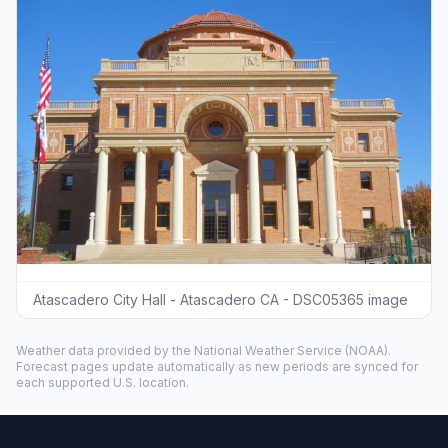
Atascadero City Hall - Atascadero CA - DSC05365 image
Weather data provided by the
National Weather Service
(NOAA).
Forecast pages update automatically as new periods are synced for
each supported U.S. location.