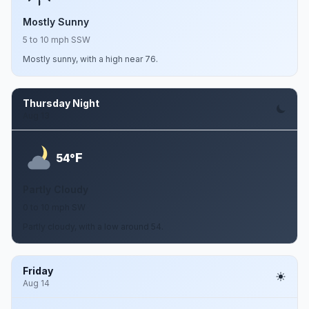
Mostly Sunny
5 to 10 mph SSW
Mostly sunny, with a high near 76.
Thursday Night
Aug 13
F
54°
Partly Cloudy
0 to 10 mph SW
Partly cloudy, with a low around 54.
Friday
Aug 14