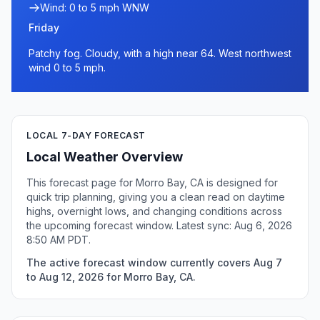
Wind: 0 to 5 mph WNW
Friday
Patchy fog. Cloudy, with a high near 64. West northwest
wind 0 to 5 mph.
LOCAL 7-DAY FORECAST
Local Weather Overview
This forecast page for Morro Bay, CA is designed for
quick trip planning, giving you a clean read on daytime
highs, overnight lows, and changing conditions across
the upcoming forecast window. Latest sync: Aug 6, 2026
8:50 AM PDT.
The active forecast window currently covers Aug 7
to Aug 12, 2026 for Morro Bay, CA.