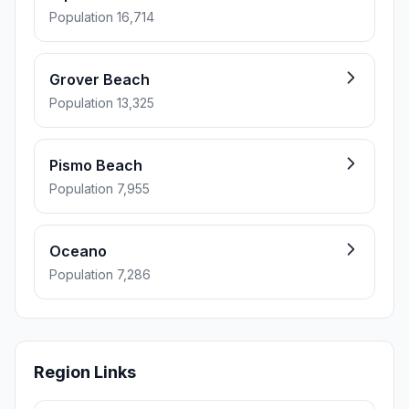
Population 16,714
Grover Beach
Population 13,325
Pismo Beach
Population 7,955
Oceano
Population 7,286
Region Links