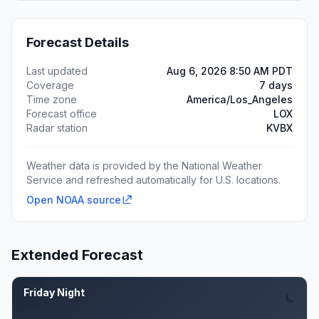
Forecast Details
Last updated
Aug 6, 2026 8:50 AM PDT
Coverage
7 days
Time zone
America/Los_Angeles
Forecast office
LOX
Radar station
KVBX
Weather data is provided by the National Weather
Service and refreshed automatically for U.S. locations.
Open NOAA source
Extended Forecast
Friday Night
Aug 7