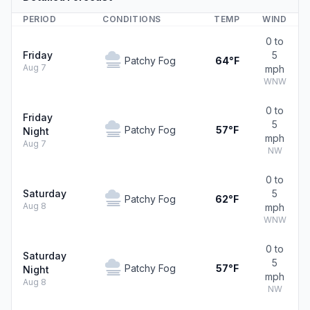
PERIOD
CONDITIONS
TEMP
WIND
0 to
Friday
5
Patchy Fog
64°F
Aug 7
mph
WNW
0 to
Friday
5
Patchy Fog
57°F
Night
mph
Aug 7
NW
0 to
Saturday
5
Patchy Fog
62°F
Aug 8
mph
WNW
0 to
Saturday
5
Patchy Fog
57°F
Night
mph
Aug 8
NW