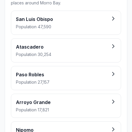
places around Morro Bay.
San Luis Obispo
Population 47,590
Atascadero
Population 30,254
Paso Robles
Population 27,157
Arroyo Grande
Population 17,821
Nipomo