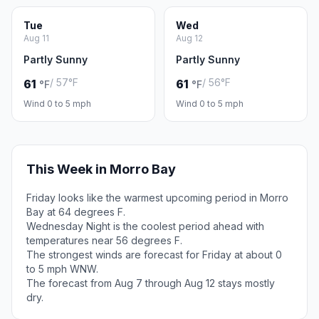
Tue
Wed
Aug 11
Aug 12
Partly Sunny
Partly Sunny
/ 57°F
/ 56°F
61
61
°F
°F
Wind 0 to 5 mph
Wind 0 to 5 mph
This Week in Morro Bay
Friday looks like the warmest upcoming period in Morro
Bay at 64 degrees F.
Wednesday Night is the coolest period ahead with
temperatures near 56 degrees F.
The strongest winds are forecast for Friday at about 0
to 5 mph WNW.
The forecast from Aug 7 through Aug 12 stays mostly
dry.