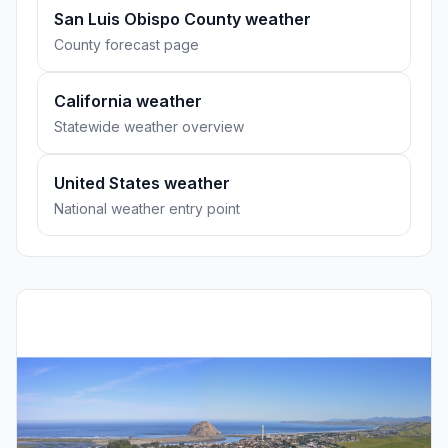
San Luis Obispo County weather
County forecast page
California weather
Statewide weather overview
United States weather
National weather entry point