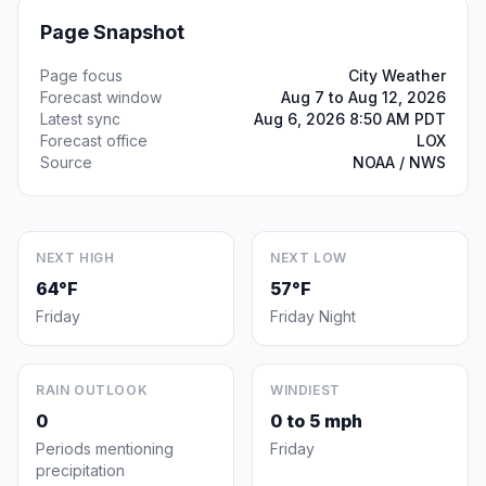
Page Snapshot
Page focus
City Weather
Forecast window
Aug 7 to Aug 12, 2026
Latest sync
Aug 6, 2026 8:50 AM PDT
Forecast office
LOX
Source
NOAA / NWS
NEXT HIGH
NEXT LOW
64°F
57°F
Friday
Friday Night
RAIN OUTLOOK
WINDIEST
0
0 to 5 mph
Periods mentioning
Friday
precipitation