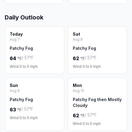
Daily Outlook
Today
Sat
Aug 7
Aug 8
Patchy Fog
Patchy Fog
/ 57°F
/ 57°F
64
62
°F
°F
Wind 0 to 5 mph
Wind 0 to 5 mph
Sun
Mon
Aug 9
Aug 10
Patchy Fog
Patchy Fog then Mostly
Cloudy
/ 57°F
63
°F
/ 57°F
62
°F
Wind 0 to 5 mph
Wind 0 to 5 mph