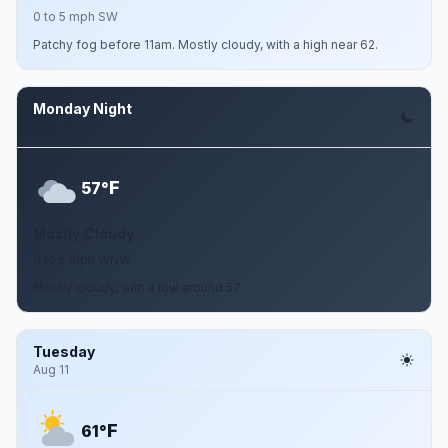
0 to 5 mph SW
Patchy fog before 11am. Mostly cloudy, with a high near 62.
Monday Night
Aug 10
F
57°
Mostly Cloudy
0 to 5 mph WNW
Mostly cloudy, with a low around 57.
Tuesday
Aug 11
F
61°