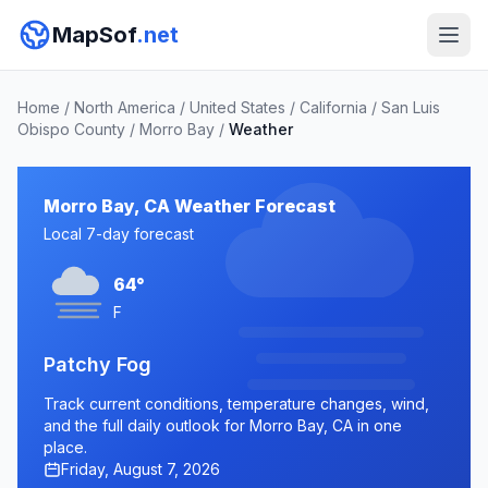
MapSof
.net
Home
/
North America
/
United States
/
California
/
San Luis
Obispo County
/
Morro Bay
/
Weather
Morro Bay, CA Weather Forecast
Local 7-day forecast
64°
F
Patchy Fog
Track current conditions, temperature changes, wind,
and the full daily outlook for Morro Bay, CA in one
place.
Friday, August 7, 2026