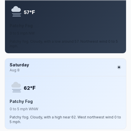
F
57°
Patchy Fog
0 to 5 mph NW
Patchy fog. Cloudy, with a low around 57. Northwest wind 0 to 5
mph.
Saturday
Aug 8
F
62°
Patchy Fog
0 to 5 mph WNW
Patchy fog. Cloudy, with a high near 62. West northwest wind 0 to
5 mph.