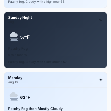
Patchy fog. Cloudy, with a high near 63.
Sunday Night
Aug 9
F
57°
Patchy Fog
0 to 5 mph W
Patchy fog. Cloudy, with a low around 57.
Monday
Aug 10
F
62°
Patchy Fog then Mostly Cloudy