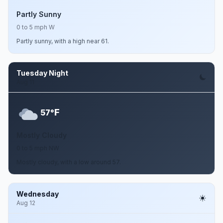
Partly Sunny
0 to 5 mph W
Partly sunny, with a high near 61.
Tuesday Night
Aug 11
F
57°
Mostly Cloudy
0 to 5 mph NW
Mostly cloudy, with a low around 57.
Wednesday
Aug 12