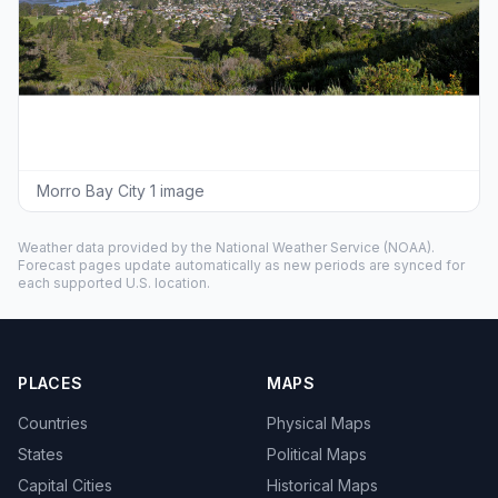
Morro Bay City 1 image
Weather data provided by the
National Weather Service
(NOAA).
Forecast pages update automatically as new periods are synced for
each supported U.S. location.
PLACES
MAPS
Countries
Physical Maps
States
Political Maps
Capital Cities
Historical Maps