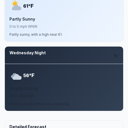
F
61°
Partly Sunny
0 to 5 mph WNW
Partly sunny, with a high near 61.
Wednesday Night
Aug 12
F
56°
Mostly Cloudy
0 to 5 mph NW
Mostly cloudy, with a low around 56.
Detailed Forecast