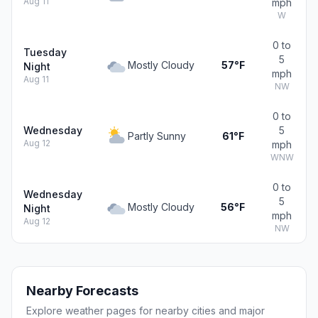
Aug 11
mph
W
0 to
Tuesday
5
Mostly Cloudy
57°F
Night
mph
Aug 11
NW
0 to
Wednesday
5
Partly Sunny
61°F
Aug 12
mph
WNW
0 to
Wednesday
5
Mostly Cloudy
56°F
Night
mph
Aug 12
NW
Nearby Forecasts
Explore weather pages for nearby cities and major