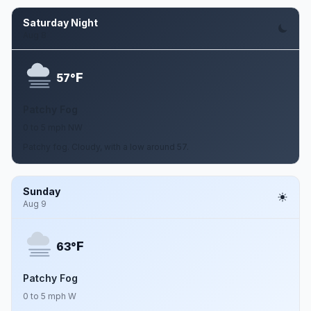
Saturday Night
Aug 8
F
57°
Patchy Fog
0 to 5 mph NW
Patchy fog. Cloudy, with a low around 57.
Sunday
Aug 9
F
63°
Patchy Fog
0 to 5 mph W