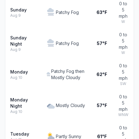
0 to
Sunday
5
Patchy Fog
63°F
Aug 9
mph
W
0 to
Sunday
5
Patchy Fog
57°F
Night
mph
Aug 9
W
0 to
Patchy Fog then
Monday
5
62°F
Mostly Cloudy
Aug 10
mph
SW
0 to
Monday
5
Mostly Cloudy
57°F
Night
mph
Aug 10
WNW
0 to
Tuesday
5
Partly Sunny
61°F