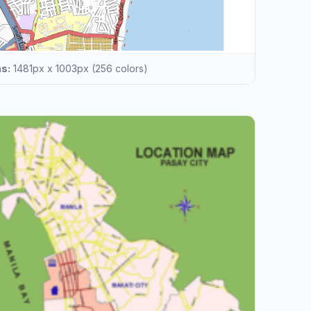
s:
1481px x 1003px (256 colors)