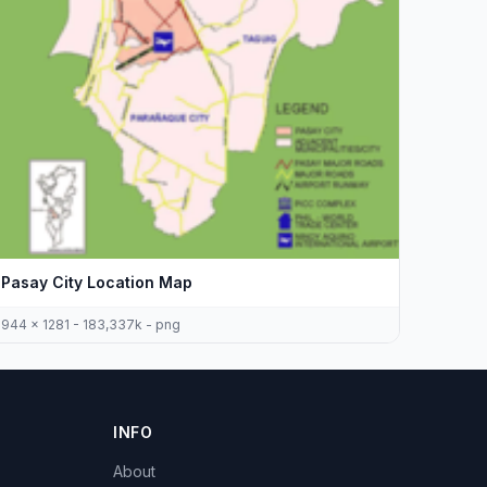
Pasay City Location Map
944 x 1281 - 183,337k - png
INFO
About