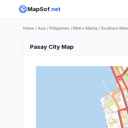
MapSof
.net
Home
/
Asia
/
Philippines
/
Metro Manila
/
Southern Manil
Pasay City Map