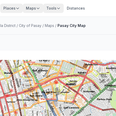
Places
Maps
Tools
Distances
a District
/
City of Pasay
/
Maps
/
Pasay City Map