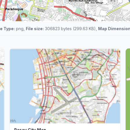
le Type:
png,
File size:
306823 bytes (299.63 KB),
Map Dimension
Pasay City Map