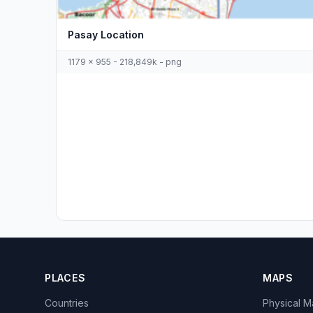
Pasay Location
1179 x 955 - 218,849k - png
PLACES
MAPS
Countries
Physical 