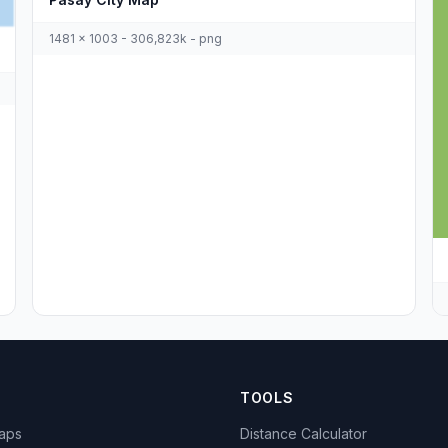
1481 x 1003 - 306,823k - png
TOOLS
Maps
Distance Calculator