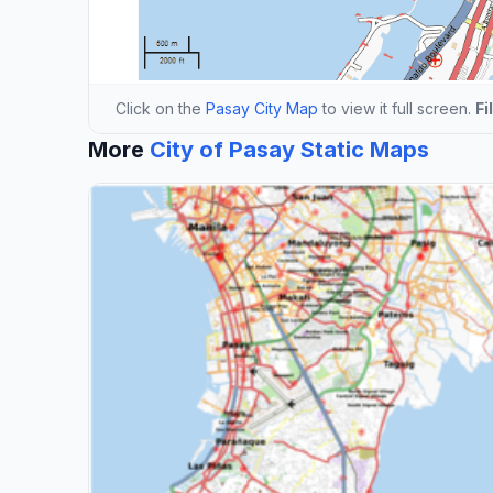
Click on the
Pasay City Map
to view it full screen.
Fi
More
City of Pasay Static Maps