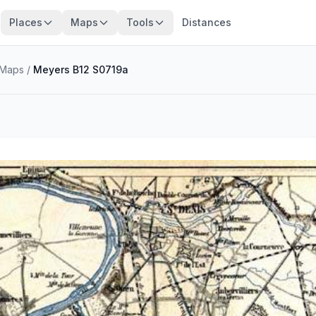
Places
Maps
Tools
Distances
Maps
/
Meyers B12 S0719a