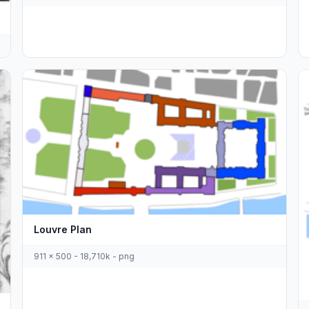
Louvre Plan
911 x 500 - 18,710k - png