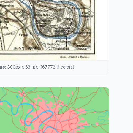
ns:
800px x 634px (16777216 colors)