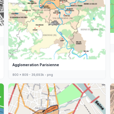
Agglomeration Parisienne
800 x 809 - 39,693k - png