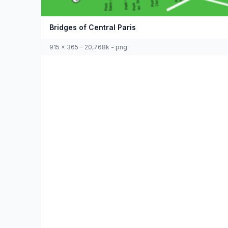
Bridges of Central Paris
915 x 365 - 20,768k - png