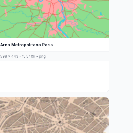
Area Metropolitana Paris
598 x 443 - 15,540k - png