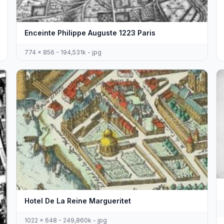
Enceinte Philippe Auguste 1223 Paris
774 x 856 - 194,531k - jpg
Hotel De La Reine Margueritet
1022 x 648 - 249,860k - jpg