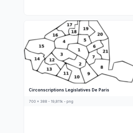
Circonscriptions Legislatives De Paris
700 x 388 - 19,811k - png