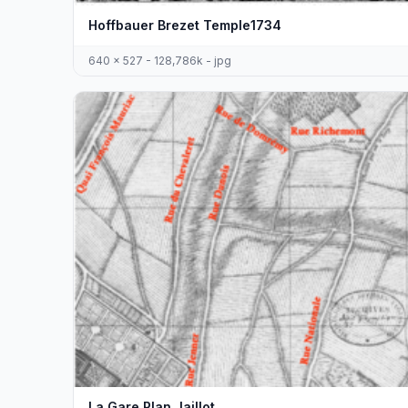
Hoffbauer Brezet Temple1734
640 x 527 - 128,786k - jpg
La Gare Plan Jaillot