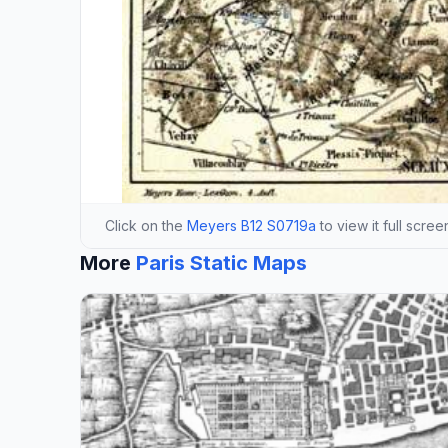
Click on the
Meyers B12 S0719a
to view it full scree
More
Paris Static Maps