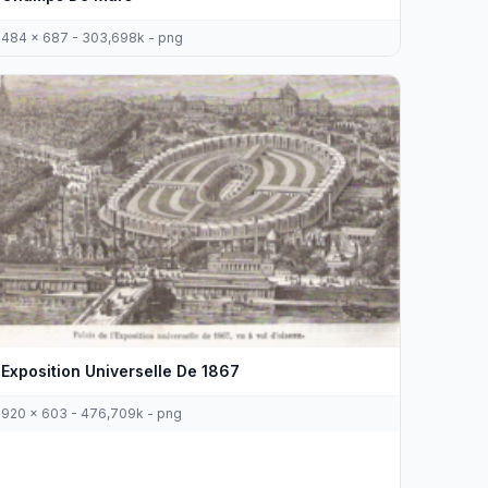
484 x 687 - 303,698k - png
Exposition Universelle De 1867
920 x 603 - 476,709k - png