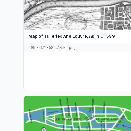
Map of Tuileries And Louvre, As In C 1589
999 x 671 - 584,775k - png