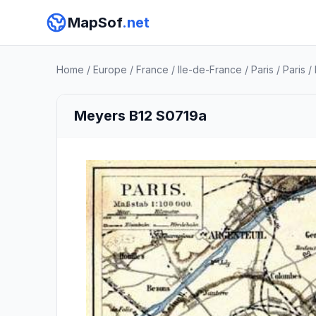
MapSof
.net
Home
/
Europe
/
France
/
Ile-de-France
/
Paris
/
Paris
/
Meyers B12 S0719a