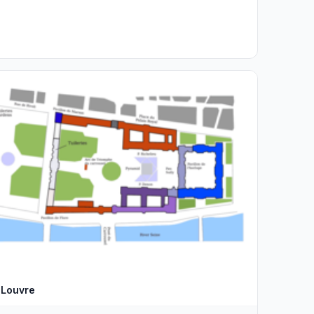
Louvre