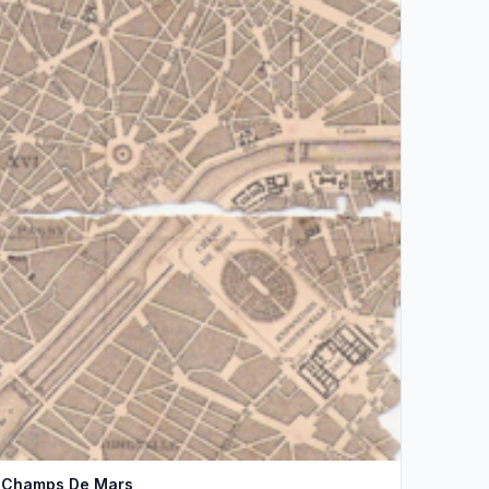
Champs De Mars