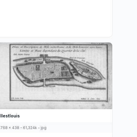
Ilestlouis
768 x 438 - 61,324k - jpg