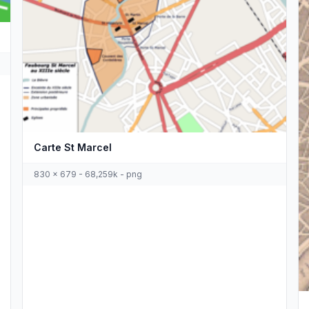
Carte St Marcel
830 x 679 - 68,259k - png