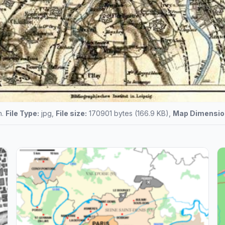
n.
File Type:
jpg,
File size:
170901 bytes (166.9 KB),
Map Dimensio