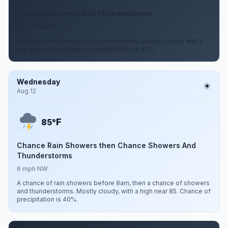
Chance Showers And Thunderstorms
3 to 8 mph W
A chance of showers and thunderstorms. Mostly cloudy, with a
low around 69. Chance of precipitation is 50%.
Wednesday
Aug 12
F
85°
Chance Rain Showers then Chance Showers And
Thunderstorms
6 mph NW
A chance of rain showers before 8am, then a chance of showers
and thunderstorms. Mostly cloudy, with a high near 85. Chance of
precipitation is 40%.