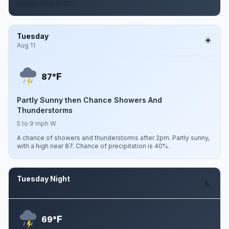
precipitation is 20%.
Tuesday
Aug 11
F
87°
Partly Sunny then Chance Showers And
Thunderstorms
5 to 9 mph W
A chance of showers and thunderstorms after 2pm. Partly sunny,
with a high near 87. Chance of precipitation is 40%.
Tuesday Night
Aug 11
F
69°