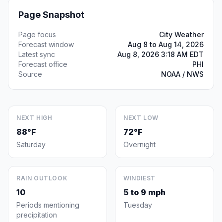
Page Snapshot
Page focus
City Weather
Forecast window
Aug 8 to Aug 14, 2026
Latest sync
Aug 8, 2026 3:18 AM EDT
Forecast office
PHI
Source
NOAA / NWS
NEXT HIGH
NEXT LOW
88°F
72°F
Saturday
Overnight
RAIN OUTLOOK
WINDIEST
10
5 to 9 mph
Periods mentioning
Tuesday
precipitation