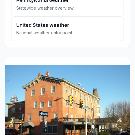
Pennsylvania weather
Statewide weather overview
United States weather
National weather entry point