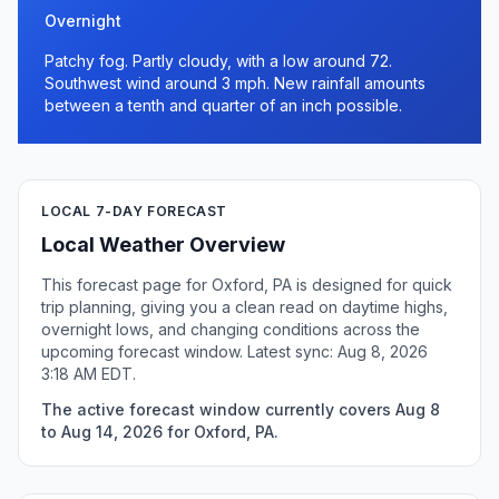
Overnight
Patchy fog. Partly cloudy, with a low around 72.
Southwest wind around 3 mph. New rainfall amounts
between a tenth and quarter of an inch possible.
LOCAL 7-DAY FORECAST
Local Weather Overview
This forecast page for Oxford, PA is designed for quick
trip planning, giving you a clean read on daytime highs,
overnight lows, and changing conditions across the
upcoming forecast window. Latest sync: Aug 8, 2026
3:18 AM EDT.
The active forecast window currently covers Aug 8
to Aug 14, 2026 for Oxford, PA.