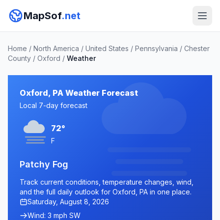
MapSof
.net
Home
/
North America
/
United States
/
Pennsylvania
/
Chester
County
/
Oxford
/
Weather
Oxford, PA Weather Forecast
Local 7-day forecast
72°
F
Patchy Fog
Track current conditions, temperature changes, wind,
and the full daily outlook for Oxford, PA in one place.
Saturday, August 8, 2026
Wind: 3 mph SW