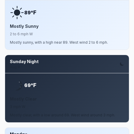
F
89°
Mostly Sunny
2 to 6 mph W
Mostly sunny, with a high near 89. West wind 2 to 6 mph.
Sunday Night
Aug 9
F
69°
Mostly Clear
3 mph W
Mostly clear, with a low around 69. West wind around 3 mph.