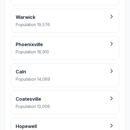
Warwick
Population 19,576
Phoenixville
Population 16,910
Caln
Population 14,089
Coatesville
Population 13,006
Hopewell