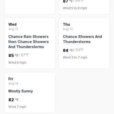
/ 69°F
87
°F
Wind 5 to 9 mph
Wed
Thu
Aug 12
Aug 13
Chance Rain Showers
Chance Showers And
then Chance Showers
Thunderstorms
And Thunderstorms
/ 64°F
84
°F
/ 67°F
85
°F
Wind 3 to 7 mph
Wind 6 mph
Fri
Aug 14
Mostly Sunny
82
°F
Wind 7 mph