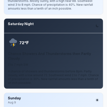
thunderstorms. Mostly sunny, with a high near 88. Southwest
wind 3 to 8 mph. Chance of precipitation is 40%. New rainfall
amounts less than a tenth of an inch possible.
Saturday Night
Aug 8
F
72°
Chance Showers And Thunderstorms then Partly
Cloudy
2 to 7 mph SW
A chance of showers and thunderstorms before 8pm. Partly
cloudy, with a low around 72. Southwest wind 2 to 7 mph. Chance
of precipitation is 30%. New rainfall amounts less than a tenth of
an inch possible.
Sunday
Aug 9