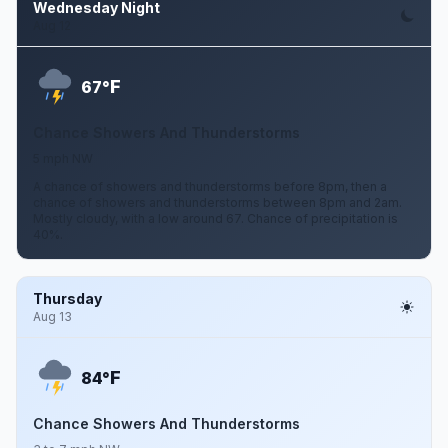
Wednesday Night
Aug 12
F
67°
Chance Showers And Thunderstorms
5 mph NW
A chance of showers and thunderstorms before 8pm, then a
chance of showers and thunderstorms between 8pm and 2am.
Mostly cloudy, with a low around 67. Chance of precipitation is
40%.
Thursday
Aug 13
F
84°
Chance Showers And Thunderstorms