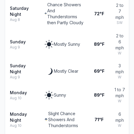
Chance Showers
2 to
Saturday
And
7
72°F
Night
Thunderstorms
mph
Aug 8
then Partly Cloudy
SW
2 to
Sunday
6
Mostly Sunny
89°F
Aug 9
mph
W
Sunday
3
Mostly Clear
69°F
Night
mph
Aug 9
W
1 to 7
Monday
Sunny
89°F
mph
Aug 10
W
Slight Chance
Monday
6
Showers And
71°F
Night
mph
Thunderstorms
Aug 10
W