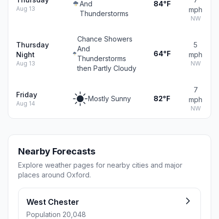
And
84°F
Aug 13
mph
Thunderstorms
NW
Chance Showers
Thursday
5
And
64°F
Night
mph
Thunderstorms
Aug 13
NW
then Partly Cloudy
7
Friday
Mostly Sunny
82°F
mph
Aug 14
NW
Nearby Forecasts
Explore weather pages for nearby cities and major
places around Oxford.
West Chester
Population 20,048