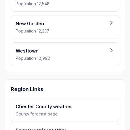
Population 12,548
New Garden
Population 12,237
Westtown
Population 10,992
Region Links
Chester County weather
County forecast page