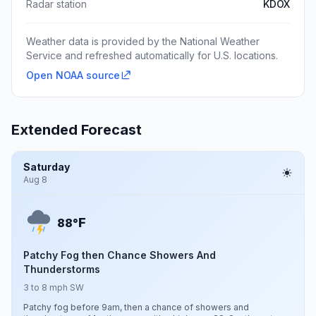
Radar station
KDOX
Weather data is provided by the National Weather
Service and refreshed automatically for U.S. locations.
Open NOAA source
Extended Forecast
Saturday
Aug 8
F
88°
Patchy Fog then Chance Showers And
Thunderstorms
3 to 8 mph SW
Patchy fog before 9am, then a chance of showers and