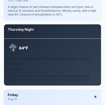
3 to 7 mph NW
A slight chance of rain showers between 8am and 2pm, then a
chance of showers and thunderstorms. Mostly sunny, with a high
near 84. Chance of precipitation is 30%.
Thursday Night
Aug 13
F
64°
Chance Showers And Thunderstorms then Partly
Cloudy
5 mph NW
A chance of showers and thunderstorms before 8pm. Partly
cloudy, with a low around 64. Chance of precipitation is 30%.
Friday
Aug 14