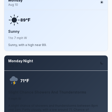
Monday
Aug 10
F
89°
Sunny
1 to 7 mph W
Sunny, with a high near 89.
Monday Night
Aug 10
F
71°
Slight Chance Showers And Thunderstorms
6 mph W
A slight chance of showers and thunderstorms between 8pm
and 2am. Partly cloudy, with a low around 71. Chance of