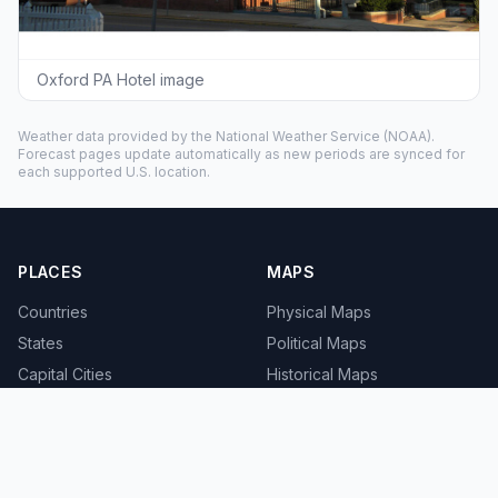
Oxford PA Hotel image
Weather data provided by the
National Weather Service
(NOAA).
Forecast pages update automatically as new periods are synced for
each supported U.S. location.
PLACES
MAPS
Countries
Physical Maps
States
Political Maps
Capital Cities
Historical Maps
TOOLS
INFO
Distance Calculator
About