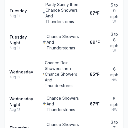
Partly Sunny then
5 to
Chance Showers
Tuesday
9
87°F
And
Aug 11
mph
Thunderstorms
W
3 to
Chance Showers
Tuesday
8
And
69°F
Night
mph
Thunderstorms
Aug 11
W
Chance Rain
Showers then
6
Wednesday
Chance Showers
85°F
mph
Aug 12
And
NW
Thunderstorms
Chance Showers
Wednesday
5
And
67°F
Night
mph
Thunderstorms
Aug 12
NW
3 to
Chance Showers
Thursday
7