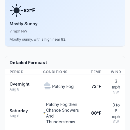
F
82°
Mostly Sunny
7 mph NW
Mostly sunny, with a high near 82.
Detailed Forecast
PERIOD
CONDITIONS
TEMP
WIND
3
Overnight
Patchy Fog
72°F
mph
Aug 8
SW
Patchy Fog then
3 to
Chance Showers
Saturday
8
88°F
And
Aug 8
mph
Thunderstorms
SW