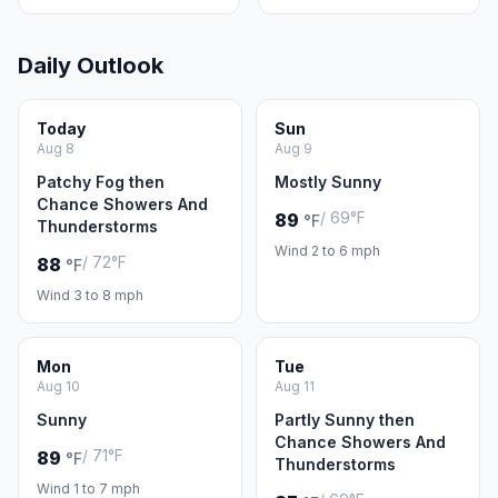
Daily Outlook
Today
Sun
Aug 8
Aug 9
Patchy Fog then
Mostly Sunny
Chance Showers And
/ 69°F
89
°F
Thunderstorms
Wind 2 to 6 mph
/ 72°F
88
°F
Wind 3 to 8 mph
Mon
Tue
Aug 10
Aug 11
Sunny
Partly Sunny then
Chance Showers And
/ 71°F
89
°F
Thunderstorms
Wind 1 to 7 mph