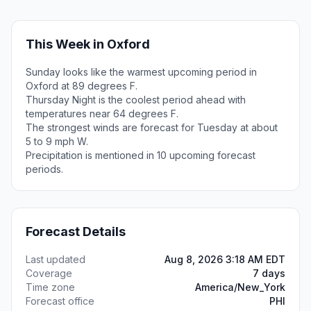
This Week in Oxford
Sunday looks like the warmest upcoming period in
Oxford at 89 degrees F.
Thursday Night is the coolest period ahead with
temperatures near 64 degrees F.
The strongest winds are forecast for Tuesday at about
5 to 9 mph W.
Precipitation is mentioned in 10 upcoming forecast
periods.
Forecast Details
Last updated
Aug 8, 2026 3:18 AM EDT
Coverage
7 days
Time zone
America/New_York
Forecast office
PHI