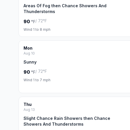
Areas Of Fog then Chance Showers And
Thunderstorms
/ 72°F
90
°F
Wind 1 to 8 mph
Mon
Aug 10
Sunny
/ 72°F
90
°F
Wind 1 to 7 mph
Thu
Aug 13
Slight Chance Rain Showers then Chance
Showers And Thunderstorms