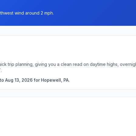
outhwest wind around 2 mph.
ick trip planning, giving you a clean read on daytime highs, overn
.
to Aug 13, 2026 for Hopewell, PA.