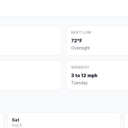
NEXT LOW
72°F
Overnight
WINDIEST
3 to 12 mph
Tuesday
Sat
Aug 8