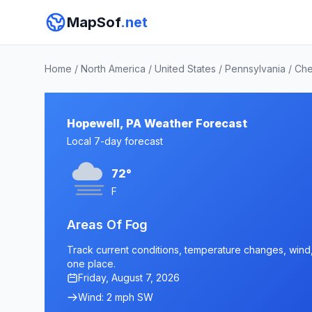
MapSof
.net
Home
/
North America
/
United States
/
Pennsylvania
/
Che
Hopewell, PA Weather Forecast
Local 7-day forecast
72°
F
Areas Of Fog
Track current conditions, temperature changes, wind, 
one place.
Friday, August 7, 2026
Wind: 2 mph SW