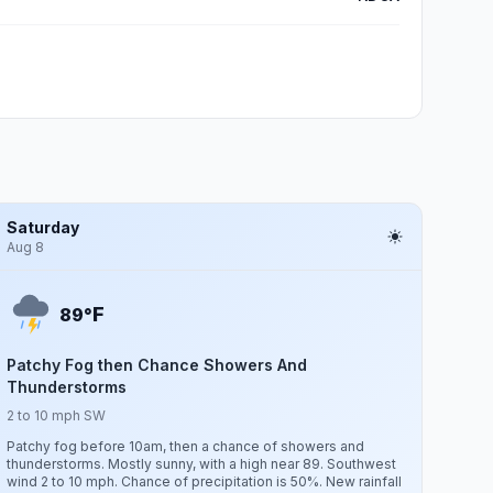
Saturday
Aug 8
F
89°
Patchy Fog then Chance Showers And
Thunderstorms
2 to 10 mph SW
Patchy fog before 10am, then a chance of showers and
thunderstorms. Mostly sunny, with a high near 89. Southwest
wind 2 to 10 mph. Chance of precipitation is 50%. New rainfall