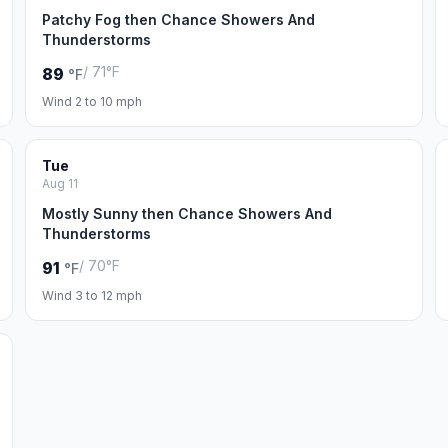
Patchy Fog then Chance Showers And
Thunderstorms
/ 71°F
89
°F
Wind 2 to 10 mph
Tue
Aug 11
Mostly Sunny then Chance Showers And
Thunderstorms
/ 70°F
91
°F
Wind 3 to 12 mph