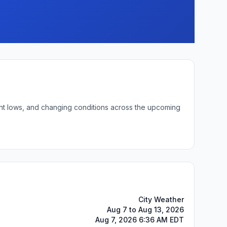
ight lows, and changing conditions across the upcoming
City Weather
Aug 7 to Aug 13, 2026
Aug 7, 2026 6:36 AM EDT