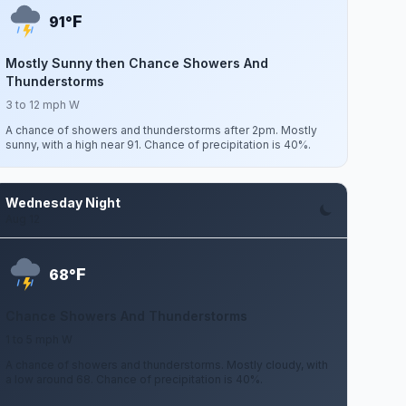
F
91°
Mostly Sunny then Chance Showers And
Thunderstorms
3 to 12 mph W
A chance of showers and thunderstorms after 2pm. Mostly
sunny, with a high near 91. Chance of precipitation is 40%.
Wednesday Night
Aug 12
F
68°
Chance Showers And Thunderstorms
1 to 5 mph W
A chance of showers and thunderstorms. Mostly cloudy, with
a low around 68. Chance of precipitation is 40%.