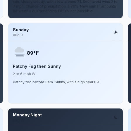
rain. Mostly cloudy, with a low around 71. Southwest wind 2 to
7 mph. Chance of precipitation is 70%. New rainfall amounts
between a quarter and half of an inch possible.
Sunday
Aug 9
F
89°
Patchy Fog then Sunny
2 to 6 mph W
Patchy fog before 8am. Sunny, with a high near 89.
Monday Night
Aug 10