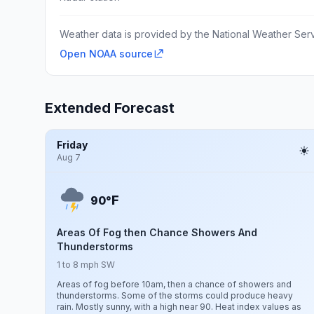
Weather data is provided by the National Weather Servi
Open NOAA source
Extended Forecast
Friday
Aug 7
F
90°
Areas Of Fog then Chance Showers And
Thunderstorms
1 to 8 mph SW
Areas of fog before 10am, then a chance of showers and
thunderstorms. Some of the storms could produce heavy
rain. Mostly sunny, with a high near 90. Heat index values as