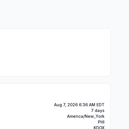
Aug 7, 2026 6:36 AM EDT
7 days
America/New_York
PHI
KDOX