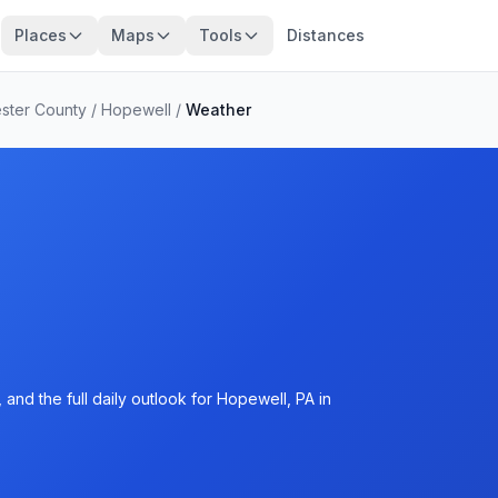
Places
Maps
Tools
Distances
ster County
/
Hopewell
/
Weather
and the full daily outlook for Hopewell, PA in