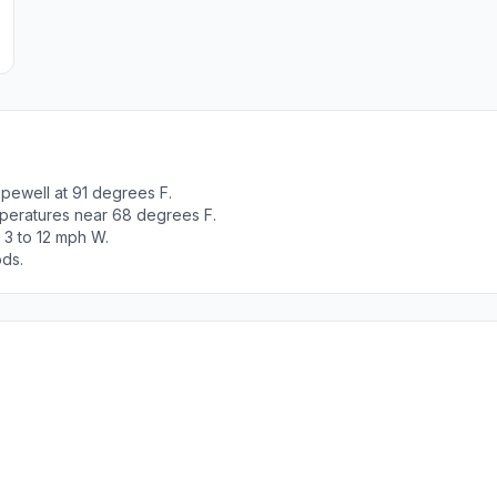
pewell at 91 degrees F.
peratures near 68 degrees F.
 3 to 12 mph W.
ods.