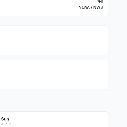
PHI
NOAA / NWS
Sun
Aug 9