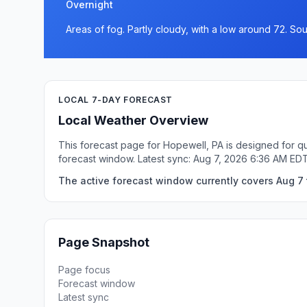
Overnight
Areas of fog. Partly cloudy, with a low around 72. S
LOCAL 7-DAY FORECAST
Local Weather Overview
This forecast page for Hopewell, PA is designed for qu
forecast window. Latest sync: Aug 7, 2026 6:36 AM EDT
The active forecast window currently covers Aug 7 
Page Snapshot
Page focus
Forecast window
Latest sync