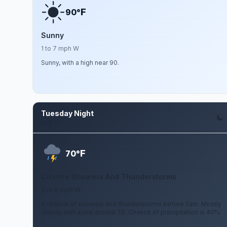
F
90°
Sunny
1 to 7 mph W
Sunny, with a high near 90.
Tuesday Night
Aug 11
F
70°
Chance Showers And Thunderstorms
3 to 9 mph W
A chance of showers and thunderstorms before 2am. Mostly
cloudy, with a low around 70. Chance of precipitation is 40%.