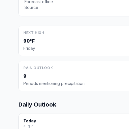
Forecast office
Source
NEXT HIGH
90°F
Friday
RAIN OUTLOOK
9
Periods mentioning precipitation
Daily Outlook
Today
Aug 7