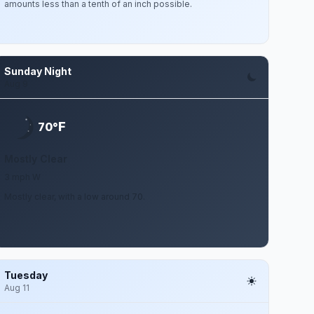
amounts less than a tenth of an inch possible.
Sunday Night
Aug 9
F
70°
Mostly Clear
3 mph W
Mostly clear, with a low around 70.
Tuesday
Aug 11