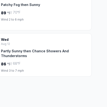
Patchy Fog then Sunny
/ 70°F
89
°F
Wind 2 to 6 mph
Wed
Aug 12
Partly Sunny then Chance Showers And
Thunderstorms
/ 68°F
86
°F
Wind 3 to 7 mph