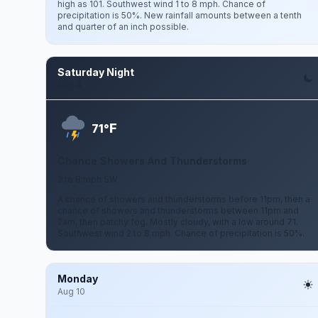
high as 101. Southwest wind 1 to 8 mph. Chance of
precipitation is 50%. New rainfall amounts between a tenth
and quarter of an inch possible.
Saturday Night
Aug 8
F
71°
Chance Showers And Thunderstorms
2 to 8 mph SW
A chance of showers and thunderstorms before 11pm, then a
chance of showers and thunderstorms between 11pm and
2am, then patchy fog. Mostly cloudy, with a low around 71.
Southwest wind 2 to 8 mph. Chance of precipitation is 50%.
Monday
Aug 10