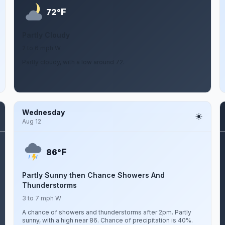
F
72°
Partly Cloudy
2 to 6 mph W
Partly cloudy, with a low around 72.
Wednesday
Aug 12
F
86°
Partly Sunny then Chance Showers And
Thunderstorms
3 to 7 mph W
A chance of showers and thunderstorms after 2pm. Partly
sunny, with a high near 86. Chance of precipitation is 40%.