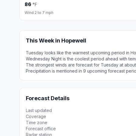
86
°F
Wind 2 to 7 mph
This Week in Hopewell
Tuesday looks like the warmest upcoming period in Ho
Wednesday Night is the coolest period ahead with tem
The strongest winds are forecast for Tuesday at about
Precipitation is mentioned in 9 upcoming forecast peri
Forecast Details
Last updated
Coverage
Time zone
Forecast office
Radar station