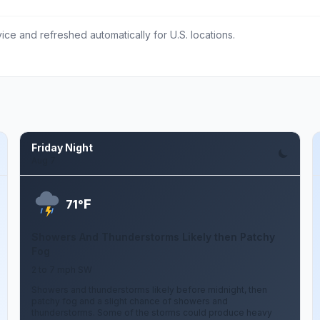
ce and refreshed automatically for U.S. locations.
Friday Night
Aug 7
F
71°
Showers And Thunderstorms Likely then Patchy
Fog
2 to 7 mph SW
Showers and thunderstorms likely before midnight, then
patchy fog and a slight chance of showers and
thunderstorms. Some of the storms could produce heavy