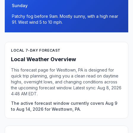
Sunday
Patchy fog before 9am. Mostly sunny, with a high near
91. West wind 5 to 10 mph.
LOCAL 7-DAY FORECAST
Local Weather Overview
This forecast page for Westtown, PA is designed for
quick trip planning, giving you a clean read on daytime
highs, overnight lows, and changing conditions across
the upcoming forecast window. Latest sync: Aug 8, 2026
4:48 AM EDT.
The active forecast window currently covers Aug 9
to Aug 14, 2026 for Westtown, PA.