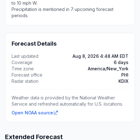
to 10 mph W.
Precipitation is mentioned in 7 upcoming forecast
periods.
Forecast Details
Last updated
Aug 8, 2026 4:48 AM EDT
Coverage
6 days
Time zone
America/New_York
Forecast office
PHI
Radar station
KDIX
Weather data is provided by the National Weather
Service and refreshed automatically for U.S. locations.
Open NOAA source
Extended Forecast