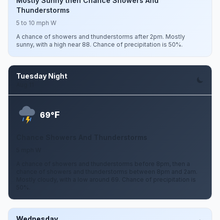
Mostly Sunny then Chance Showers And
Thunderstorms
5 to 10 mph W
A chance of showers and thunderstorms after 2pm. Mostly
sunny, with a high near 88. Chance of precipitation is 50%.
Tuesday Night
Aug 11
F
69°
Chance Showers And Thunderstorms
5 mph W
A chance of showers and thunderstorms before 8pm, then a
chance of showers and thunderstorms between 8pm and 2am.
Mostly cloudy, with a low around 69. Chance of precipitation is
50%.
Wednesday