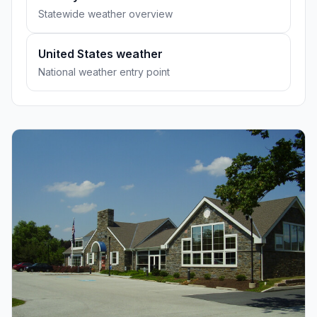
Statewide weather overview
United States weather
National weather entry point