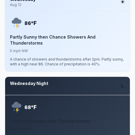
Aug 12
F
86°
Partly Sunny then Chance Showers And
Thunderstorms
5 mph NW
A chance of showers and thunderstorms after 2pm. Partly sunny,
with a high near 86. Chance of precipitation is 40%.
Wednesday Night
Aug 12
F
68°
Chance Showers And Thunderstorms
0 to 5 mph W