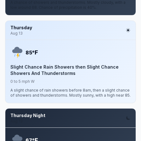
A chance of showers and thunderstorms. Mostly cloudy, with a
low around 68. Chance of precipitation is 40%.
Thursday
Aug 13
F
85°
Slight Chance Rain Showers then Slight Chance
Showers And Thunderstorms
0 to 5 mph W
A slight chance of rain showers before 8am, then a slight chance
of showers and thunderstorms. Mostly sunny, with a high near 85.
Thursday Night
Aug 13
F
67°