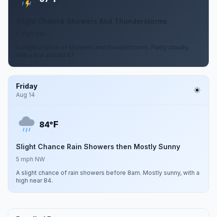
Slight Chance Showers And Thunderstorms
5 mph NW
A slight chance of showers and thunderstorms. Partly cloudy,
with a low around 67.
Friday
Aug 14
F
84°
Slight Chance Rain Showers then Mostly Sunny
5 mph NW
A slight chance of rain showers before 8am. Mostly sunny, with a
high near 84.