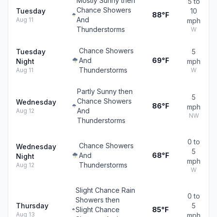
Mostly Sunny then
5 to
Chance Showers
Tuesday
10
88°F
And
Aug 11
mph
Thunderstorms
W
Chance Showers
Tuesday
5
And
69°F
Night
mph
Thunderstorms
Aug 11
W
Partly Sunny then
5
Chance Showers
Wednesday
86°F
mph
And
Aug 12
NW
Thunderstorms
0 to
Chance Showers
Wednesday
5
And
68°F
Night
mph
Thunderstorms
Aug 12
W
Slight Chance Rain
0 to
Showers then
Thursday
5
Slight Chance
85°F
Aug 13
mph