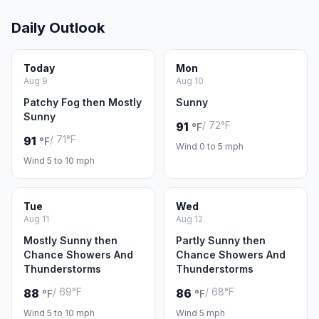
Daily Outlook
Today
Mon
Aug 9
Aug 10
Patchy Fog then Mostly
Sunny
Sunny
/ 72°F
91
°F
/ 71°F
91
°F
Wind 0 to 5 mph
Wind 5 to 10 mph
Tue
Wed
Aug 11
Aug 12
Mostly Sunny then
Partly Sunny then
Chance Showers And
Chance Showers And
Thunderstorms
Thunderstorms
/ 69°F
/ 68°F
88
86
°F
°F
Wind 5 to 10 mph
Wind 5 mph