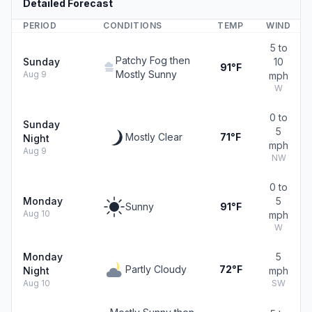
Detailed Forecast
PERIOD
CONDITIONS
TEMP
WIND
5 to
Patchy Fog then
Sunday
10
91°F
Mostly Sunny
Aug 9
mph
W
0 to
Sunday
5
Mostly Clear
71°F
Night
mph
Aug 9
NW
0 to
Monday
5
Sunny
91°F
Aug 10
mph
W
Monday
5
Partly Cloudy
72°F
Night
mph
Aug 10
SW