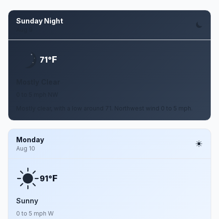
Sunday Night
Aug 9
F
71°
Mostly Clear
0 to 5 mph NW
Mostly clear, with a low around 71. Northwest wind 0 to 5 mph.
Monday
Aug 10
F
91°
Sunny
0 to 5 mph W