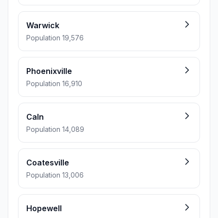
Warwick
Population 19,576
Phoenixville
Population 16,910
Caln
Population 14,089
Coatesville
Population 13,006
Hopewell