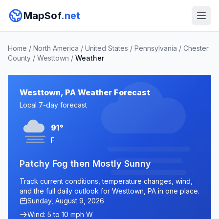
MapSof
.net
Home
/
North America
/
United States
/
Pennsylvania
/
Chester
County
/
Westtown
/
Weather
Westtown, PA Weather Forecast
Local 7-day forecast
91°
F
Patchy Fog then Mostly Sunny
Track current conditions, temperature changes, wind,
and the full daily outlook for Westtown, PA in one place.
Sunday, August 9, 2026
Wind: 5 to 10 mph W