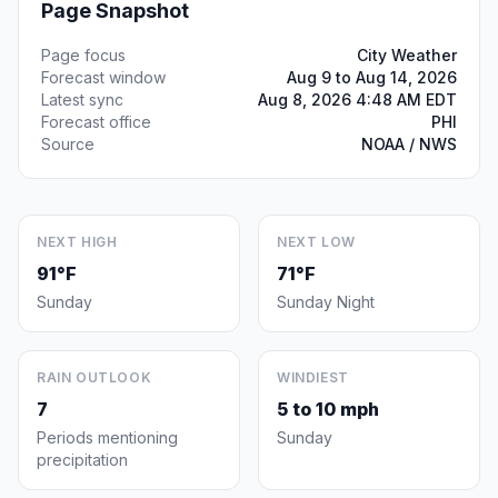
Page Snapshot
Page focus
City Weather
Forecast window
Aug 9 to Aug 14, 2026
Latest sync
Aug 8, 2026 4:48 AM EDT
Forecast office
PHI
Source
NOAA / NWS
NEXT HIGH
NEXT LOW
91°F
71°F
Sunday
Sunday Night
RAIN OUTLOOK
WINDIEST
7
5 to 10 mph
Periods mentioning
Sunday
precipitation