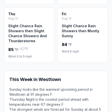
Thu
Fri
Aug 13
Aug 14
Slight Chance Rain
Slight Chance Rain
Showers then Slight
Showers then Mostly
Chance Showers And
Sunny
Thunderstorms
84
°F
/ 67°F
85
°F
Wind 5 mph
Wind 0 to 5 mph
This Week in Westtown
Sunday looks like the warmest upcoming period in
Westtown at 91 degrees F.
Thursday Night is the coolest period ahead with
temperatures near 67 degrees F.
The strongest winds are forecast for Sunday at about 5