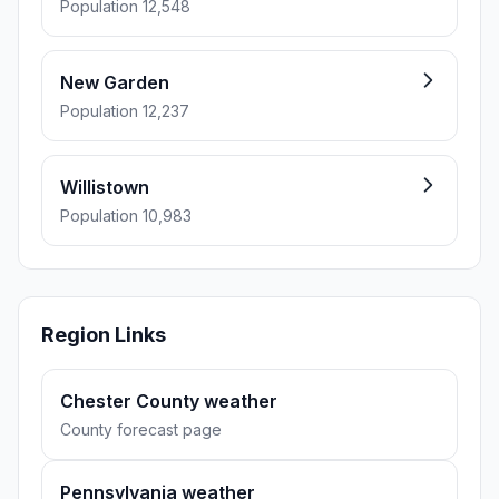
Population 12,548
New Garden
Population 12,237
Willistown
Population 10,983
Region Links
Chester County weather
County forecast page
Pennsylvania weather