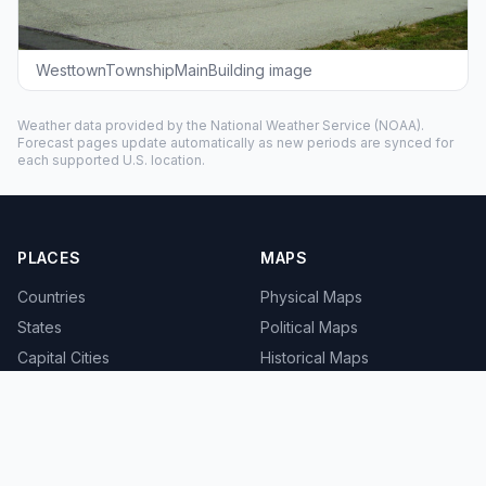
WesttownTownshipMainBuilding image
Weather data provided by the
National Weather Service
(NOAA).
Forecast pages update automatically as new periods are synced for
each supported U.S. location.
PLACES
MAPS
Countries
Physical Maps
States
Political Maps
Capital Cities
Historical Maps
TOOLS
INFO
Distance Calculator
About
Geocoder
Terms