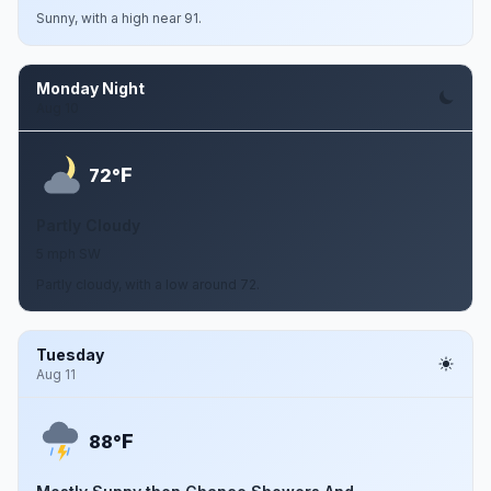
Sunny, with a high near 91.
Monday Night
Aug 10
F
72°
Partly Cloudy
5 mph SW
Partly cloudy, with a low around 72.
Tuesday
Aug 11
F
88°