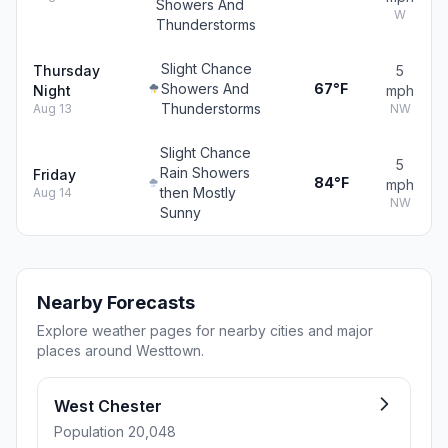
Showers And
W
Thunderstorms
Slight Chance
Thursday
5
Showers And
67°F
Night
mph
Thunderstorms
Aug 13
NW
Slight Chance
5
Rain Showers
Friday
84°F
mph
then Mostly
Aug 14
NW
Sunny
Nearby Forecasts
Explore weather pages for nearby cities and major
places around Westtown.
West Chester
Population 20,048