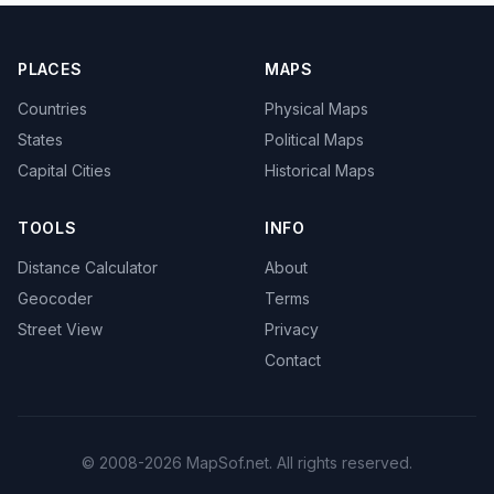
PLACES
MAPS
Countries
Physical Maps
States
Political Maps
Capital Cities
Historical Maps
TOOLS
INFO
Distance Calculator
About
Geocoder
Terms
Street View
Privacy
Contact
© 2008-2026 MapSof.net. All rights reserved.