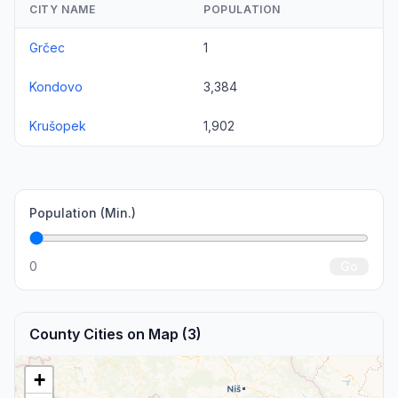
CITY NAME
POPULATION
Grčec
1
Kondovo
3,384
Krušopek
1,902
Population (Min.)
0
Go
County Cities on Map (3)
+