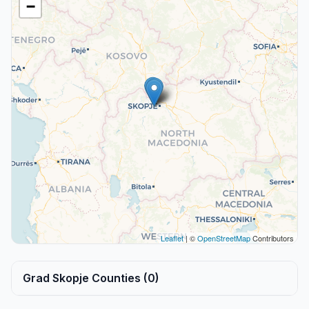
−
Leaflet
| ©
OpenStreetMap
Contributors
Grad Skopje Counties (0)