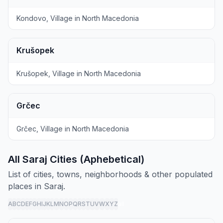
Kondovo, Village in North Macedonia
Krušopek
Krušopek, Village in North Macedonia
Grčec
Grčec, Village in North Macedonia
All Saraj Cities (Aphebetical)
List of cities, towns, neighborhoods & other populated
places in Saraj.
A
B
C
D
E
F
G
H
I
J
K
L
M
N
O
P
Q
R
S
T
U
V
W
X
Y
Z
all