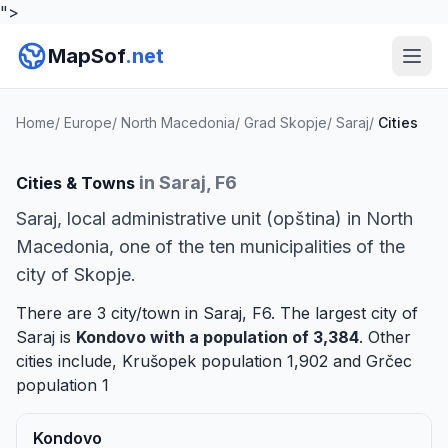
">
MapSof
.net
Home
/
Europe
/
North Macedonia
/
Grad Skopje
/
Saraj
/
Cities
in Saraj, F6
Cities & Towns
Saraj, local administrative unit (opština) in North
Macedonia, one of the ten municipalities of the
city of Skopje.
There are 3 city/town in Saraj, F6. The largest city of
Saraj is
Kondovo
with a population of 3,384
. Other
cities include,
Krušopek
population 1,902 and
Grčec
population 1
Kondovo