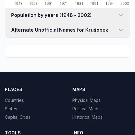
Population by years (1948 - 2002)
Alternate Unofficial Names for Krušopek
PLACES
MAPS
Countries
Physical Maps
States
Political Maps
Capital Cities
Historical Maps
TOOLS
INFO