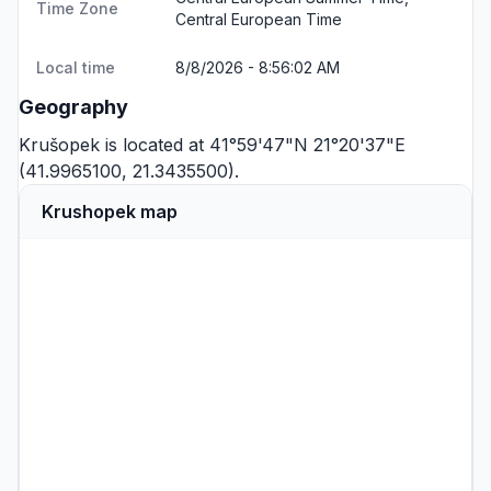
Time Zone
Central European Time
Local time
8/8/2026 - 8:56:02 AM
Geography
Krušopek is located at 41°59'47"N 21°20'37"E
(41.9965100, 21.3435500).
Krushopek map