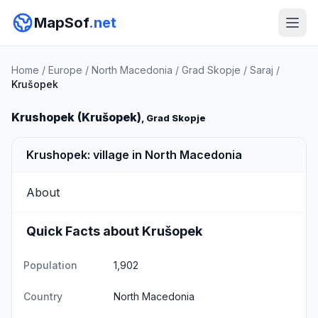
MapSof
.net
Home
/
Europe
/
North Macedonia
/
Grad Skopje
/
Saraj
/
Krušopek
Krushopek (Krušopek)
, Grad Skopje
Krushopek: village in North Macedonia
About
Quick Facts about Krušopek
Population
1,902
Country
North Macedonia