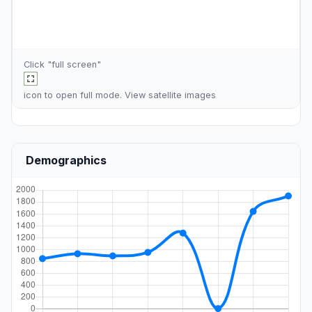
Click "full screen"
icon to open full mode. View
satellite images
Demographics