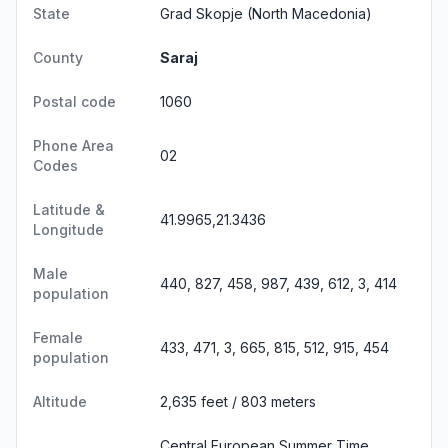
State
Grad Skopje
(North Macedonia)
County
Saraj
Postal code
1060
Phone Area
02
Codes
Latitude &
41.9965,21.3436
Longitude
Male
440, 827, 458, 987, 439, 612, 3, 414
population
Female
433, 471, 3, 665, 815, 512, 915, 454
population
Altitude
2,635 feet / 803 meters
Central European Summer Time,