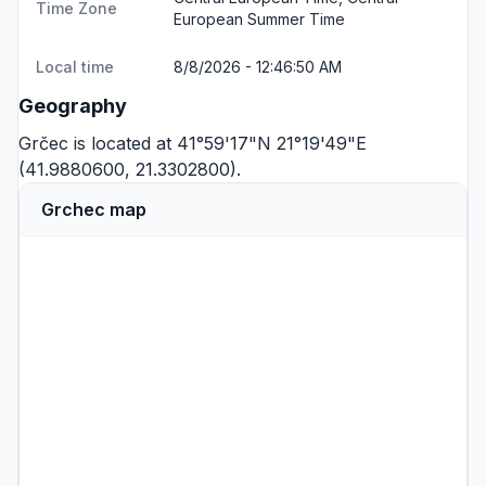
Time Zone
European Summer Time
Local time
8/8/2026 - 12:46:50 AM
Geography
Grčec is located at 41°59'17"N 21°19'49"E
(41.9880600, 21.3302800).
Grchec map