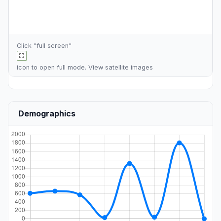
Click "full screen"
icon to open full mode. View
satellite images
Demographics