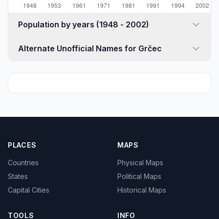
Population by years (1948 - 2002)
Alternate Unofficial Names for Grčec
PLACES
MAPS
Countries
Physical Maps
States
Political Maps
Capital Cities
Historical Maps
TOOLS
INFO