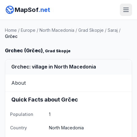
MapSof
.net
Home
/
Europe
/
North Macedonia
/
Grad Skopje
/
Saraj
/
Grčec
Grchec (Grčec)
, Grad Skopje
Grchec: village in North Macedonia
About
Quick Facts about Grčec
Population
1
Country
North Macedonia