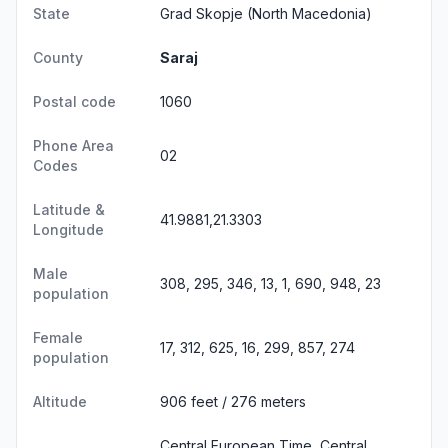
State
Grad Skopje
(North Macedonia)
County
Saraj
Postal code
1060
Phone Area
02
Codes
Latitude &
41.9881,21.3303
Longitude
Male
308, 295, 346, 13, 1, 690, 948, 23
population
Female
17, 312, 625, 16, 299, 857, 274
population
Altitude
906 feet / 276 meters
Central European Time, Central