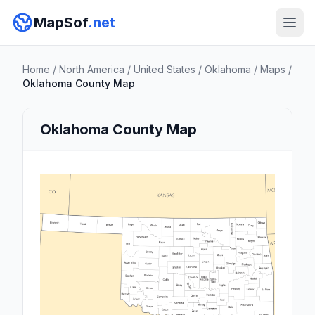
MapSof
.net
Home
/
North America
/
United States
/
Oklahoma
/
Maps
/
Oklahoma County Map
Oklahoma County Map