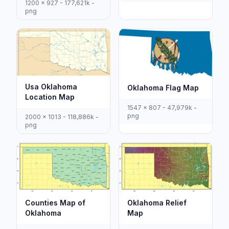
1200 x 927 - 177,621k -
png
Usa Oklahoma
Oklahoma Flag Map
Location Map
1547 x 807 - 47,979k -
png
2000 x 1013 - 118,886k -
png
Counties Map of
Oklahoma Relief
Oklahoma
Map