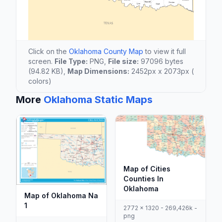
Click on the
Oklahoma County Map
to view it full
screen.
File Type:
PNG,
File size:
97096 bytes
(94.82 KB),
Map Dimensions:
2452px x 2073px (
colors)
More
Oklahoma Static Maps
Map of Cities
Counties In
Oklahoma
Map of Oklahoma Na
1
2772 x 1320 - 269,426k -
png