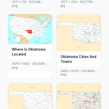
1371 x 721 - 63,134k -
1377 x 723 - 143,775k -
png
jpg
Where Is Oklahoma
Located
Oklahoma Cities And
Towns
1476 x 1002 - 135,506k -
png
2455 x 2070 - 133,981k -
PNG