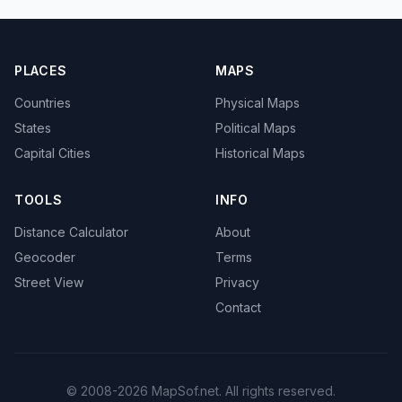
PLACES
MAPS
Countries
Physical Maps
States
Political Maps
Capital Cities
Historical Maps
TOOLS
INFO
Distance Calculator
About
Geocoder
Terms
Street View
Privacy
Contact
© 2008-2026 MapSof.net. All rights reserved.