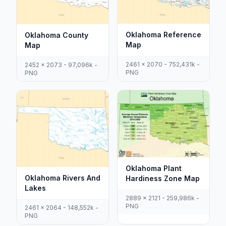
Oklahoma Reference
Oklahoma County
Map
Map
2461 x 2070 - 752,431k -
2452 x 2073 - 97,096k -
PNG
PNG
Oklahoma Plant
Oklahoma Rivers And
Hardiness Zone Map
Lakes
2889 x 2121 - 259,986k -
PNG
2461 x 2064 - 148,552k -
PNG