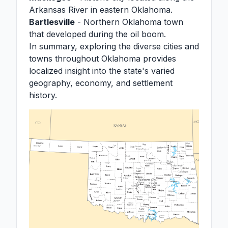
Arkansas River in eastern Oklahoma.
Bartlesville
- Northern Oklahoma town
that developed during the oil boom.
In summary, exploring the diverse cities and
towns throughout Oklahoma provides
localized insight into the state's varied
geography, economy, and settlement
history.