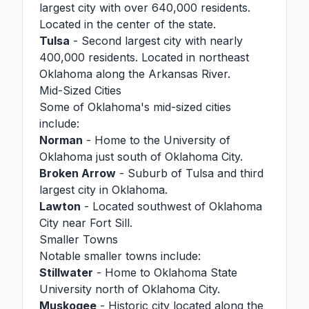
largest city with over 640,000 residents.
Located in the center of the state.
Tulsa
- Second largest city with nearly
400,000 residents. Located in northeast
Oklahoma along the Arkansas River.
Mid-Sized Cities
Some of Oklahoma's mid-sized cities
include:
Norman
- Home to the University of
Oklahoma just south of Oklahoma City.
Broken Arrow
- Suburb of Tulsa and third
largest city in Oklahoma.
Lawton
- Located southwest of Oklahoma
City near Fort Sill.
Smaller Towns
Notable smaller towns include:
Stillwater
- Home to Oklahoma State
University north of Oklahoma City.
Muskogee
- Historic city located along the