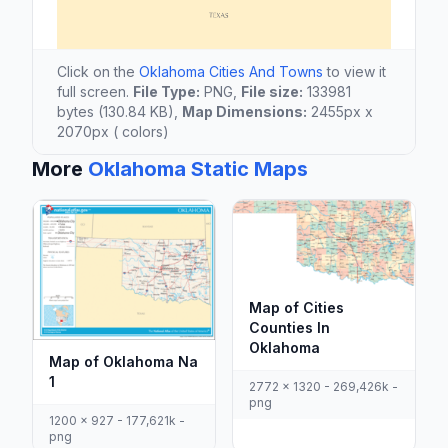
Click on the
Oklahoma Cities And Towns
to view it
full screen.
File Type:
PNG,
File size:
133981
bytes (130.84 KB),
Map Dimensions:
2455px x
2070px ( colors)
More
Oklahoma Static Maps
Map of Cities
Counties In
Oklahoma
Map of Oklahoma Na
1
2772 x 1320 - 269,426k -
png
1200 x 927 - 177,621k -
png