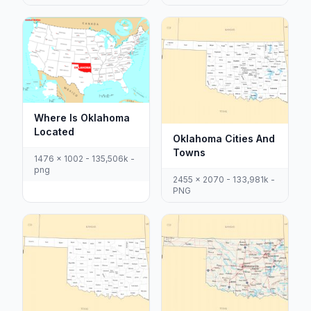
Where Is Oklahoma
Located
Oklahoma Cities And
Towns
1476 x 1002 - 135,506k -
png
2455 x 2070 - 133,981k -
PNG