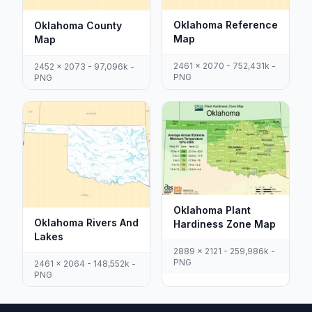
Oklahoma Reference
Oklahoma County
Map
Map
2461 x 2070 - 752,431k -
2452 x 2073 - 97,096k -
PNG
PNG
Oklahoma Plant
Oklahoma Rivers And
Hardiness Zone Map
Lakes
2889 x 2121 - 259,986k -
PNG
2461 x 2064 - 148,552k -
PNG