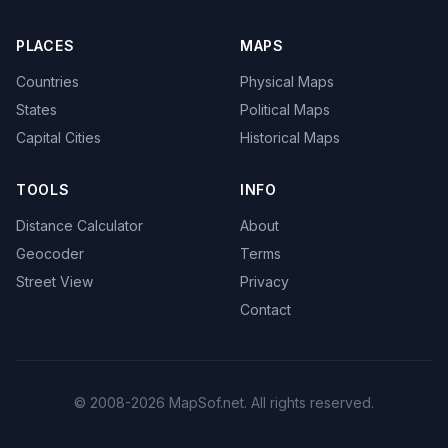
PLACES
MAPS
Countries
Physical Maps
States
Political Maps
Capital Cities
Historical Maps
TOOLS
INFO
Distance Calculator
About
Geocoder
Terms
Street View
Privacy
Contact
© 2008-2026 MapSof.net. All rights reserved.