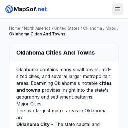
MapSof
.net
Home
/
North America
/
United States
/
Oklahoma
/
Maps
/
Oklahoma Cities And Towns
Oklahoma Cities And Towns
Oklahoma contains many small towns, mid-
sized cities, and several larger metropolitan
areas. Examining Oklahoma's notable
cities
and towns
provides insight into the state's
geography and settlement patterns.
Major Cities
The two largest metro areas in Oklahoma
are:
Oklahoma City
- The state capital and