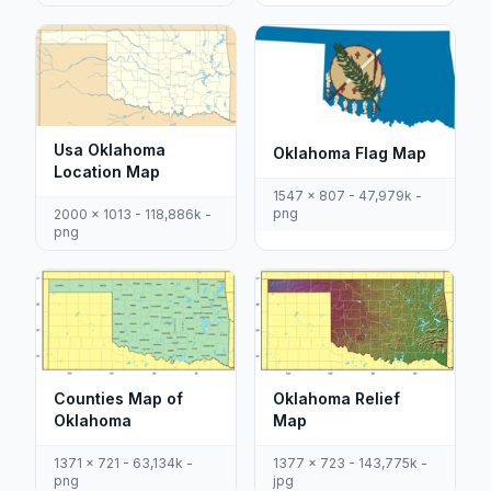
Usa Oklahoma
Oklahoma Flag Map
Location Map
1547 x 807 - 47,979k -
png
2000 x 1013 - 118,886k -
png
Counties Map of
Oklahoma Relief
Oklahoma
Map
1371 x 721 - 63,134k -
1377 x 723 - 143,775k -
png
jpg