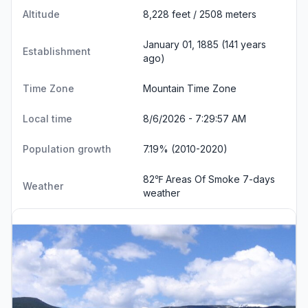
Altitude
8,228 feet / 2508 meters
January 01, 1885 (141 years
Establishment
ago)
Time Zone
Mountain Time Zone
Local time
8/6/2026 - 7:29:58 AM
Population growth
7.19% (2010-2020)
82℉ Areas Of Smoke
7-days
Weather
weather