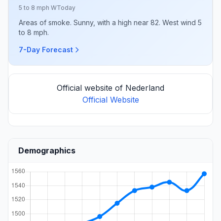
5 to 8 mph W
Today
Areas of smoke. Sunny, with a high near 82. West wind 5
to 8 mph.
7-Day Forecast
Official website of Nederland
Official Website
Demographics