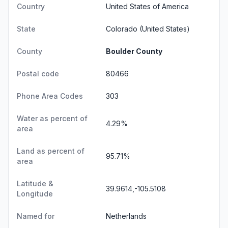
Country
United States of America
State
Colorado
(United States)
County
Boulder County
Postal code
80466
Phone Area Codes
303
Water as percent of
4.29%
area
Land as percent of
95.71%
area
Latitude &
39.9614,-105.5108
Longitude
Named for
Netherlands