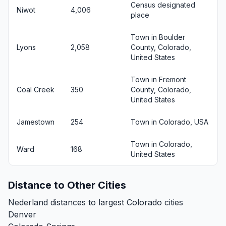
Census designated
Niwot
4,006
place
Town in Boulder
Lyons
2,058
County, Colorado,
United States
Town in Fremont
Coal Creek
350
County, Colorado,
United States
Jamestown
254
Town in Colorado, USA
Town in Colorado,
Ward
168
United States
Distance to Other Cities
Nederland distances to largest Colorado cities
Denver