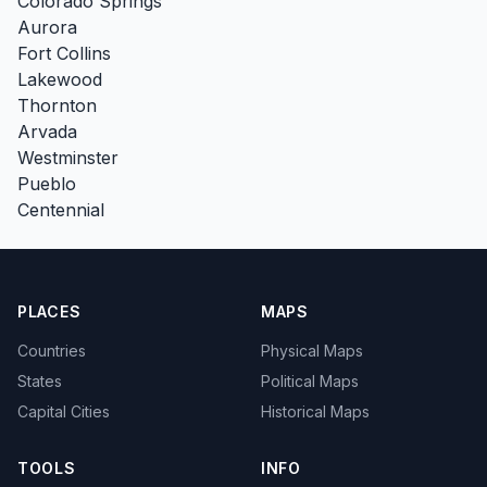
Colorado Springs
Aurora
Fort Collins
Lakewood
Thornton
Arvada
Westminster
Pueblo
Centennial
PLACES
MAPS
Countries
Physical Maps
States
Political Maps
Capital Cities
Historical Maps
TOOLS
INFO