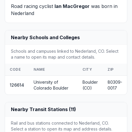
Road racing cyclist
Ian MacGregor
was born in
Nederland
Nearby Schools and Colleges
Schools and campuses linked to Nederland, CO. Select
a name to open its map and contact details.
CODE
NAME
CITY
ZIP
University of
Boulder
80309-
126614
Colorado Boulder
(CO)
0017
Nearby Transit Stations (11)
Rail and bus stations connected to Nederland, CO.
Select a station to open its map and address details.