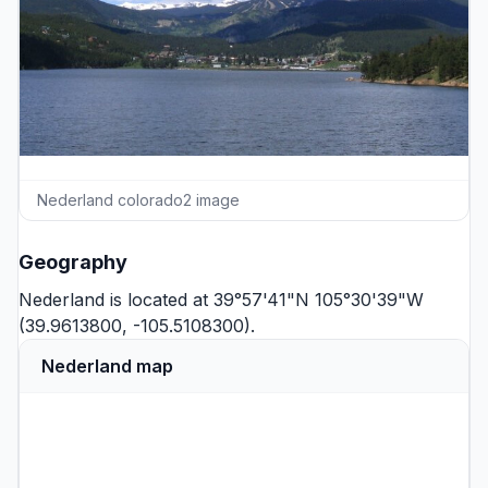
Nederland colorado2 image
Geography
Nederland is located at 39°57'41"N 105°30'39"W
(39.9613800, -105.5108300).
Nederland map