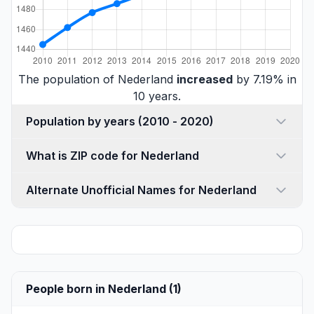
The population of Nederland
increased
by 7.19% in
10 years.
Population by years (2010 - 2020)
What is ZIP code for Nederland
Alternate Unofficial Names for Nederland
People born in Nederland (1)