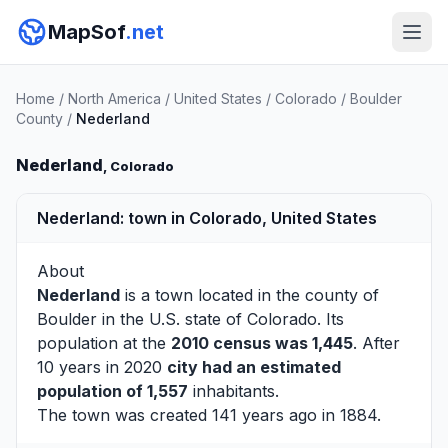
MapSof
.net
Home
/
North America
/
United States
/
Colorado
/
Boulder
County
/
Nederland
Nederland
, Colorado
Nederland: town in Colorado, United States
About
Nederland
is a town located in the county of
Boulder
in the U.S. state of Colorado. Its
population at the
2010 census was 1,445
. After
10 years in 2020
city had an estimated
population of 1,557
inhabitants.
The town was created 141 years ago in 1884.