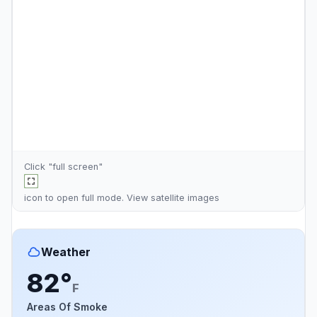
Click "full screen"
icon to open full mode. View
satellite images
Weather
82°
F
Areas Of Smoke