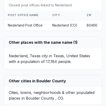
Closest post offices linked to Nederland.
POST OFFICE NAME
CITY
ZIP
Nederland Post Office
Nederland (CO)
80466
Other places with the same name (1)
Nederland, Texas
city in Texas, United States
with a population of 17,184 people.
Other cities in Boulder County
Cities, towns, neighborhoods & other populated
places in Boulder County , CO.