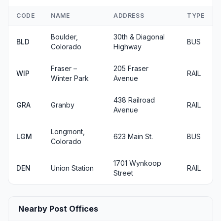
CODE
NAME
ADDRESS
TYPE
Boulder,
30th & Diagonal
BLD
BUS
Colorado
Highway
Fraser –
205 Fraser
WIP
RAIL
Winter Park
Avenue
438 Railroad
GRA
Granby
RAIL
Avenue
Longmont,
LGM
623 Main St.
BUS
Colorado
1701 Wynkoop
DEN
Union Station
RAIL
Street
Nearby Post Offices