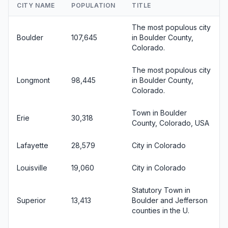
CITY NAME
POPULATION
TITLE
The most populous city
Boulder
107,645
in Boulder County,
Colorado.
The most populous city
Longmont
98,445
in Boulder County,
Colorado.
Town in Boulder
Erie
30,318
County, Colorado, USA
Lafayette
28,579
City in Colorado
Louisville
19,060
City in Colorado
Statutory Town in
Superior
13,413
Boulder and Jefferson
counties in the U.