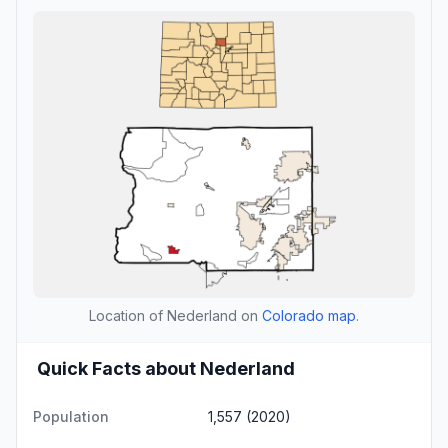
Location of Nederland on
Colorado map
.
Quick Facts about Nederland
Population
1,557 (2020)