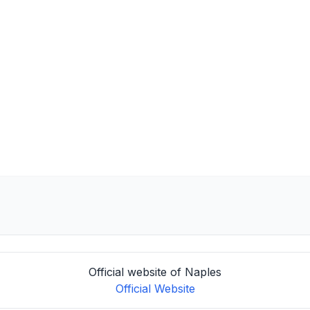
Official website of Naples
Official Website