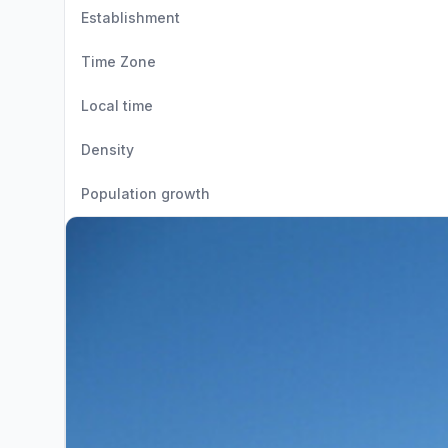
Establishment
Time Zone
Local time
Density
Population growth