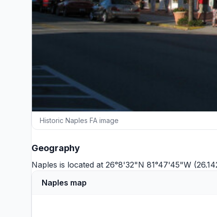
Historic Naples FA image
Geography
Naples is located at 26°8'32"N 81°47'45"W (26.1
Naples map