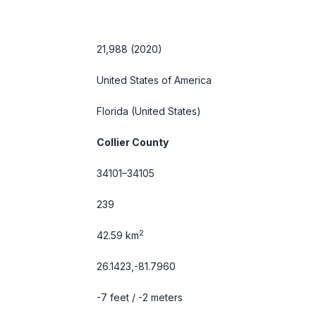
21,988 (2020)
United States of America
Florida
(United States)
Collier County
34101–34105
239
2
42.59 km
26.1423,-81.7960
-7 feet / -2 meters