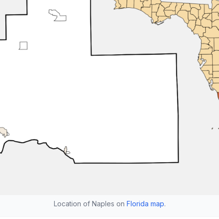
Location of Naples on
Florida map
.