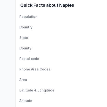
Quick Facts about Naples
Population
Country
State
County
Postal code
Phone Area Codes
Area
Latitude & Longitude
Altitude