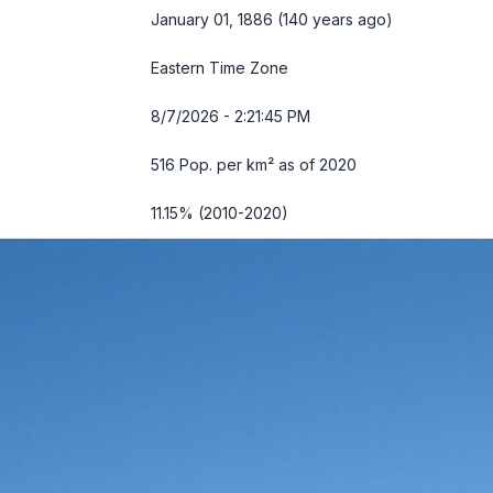
January 01, 1886 (140 years ago)
Eastern Time Zone
8/7/2026 - 2:21:46 PM
516 Pop. per km² as of 2020
11.15% (2010-2020)