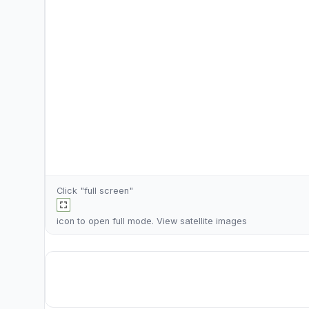
Click "full screen"
icon to open full mode. View
satellite images