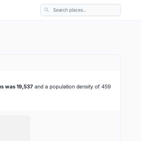
s was 19,537
and a population density of 459