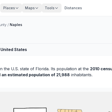
Places
Maps
Tools
Distances
unty
/
Naples
 United States
n the U.S. state of Florida. Its population at the
2010 censu
d an estimated population of 21,988
inhabitants.