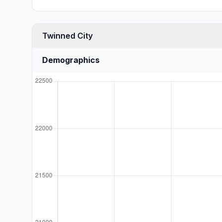
Twinned City
Demographics