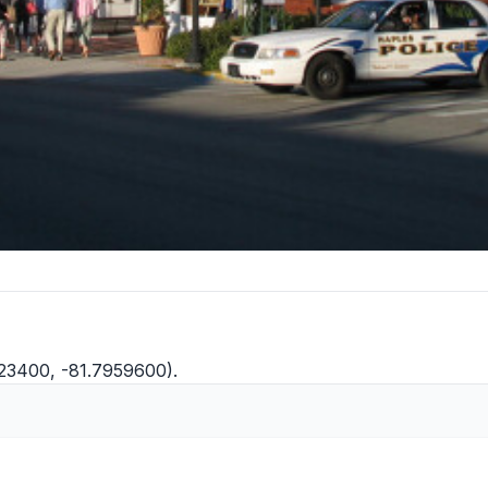
423400, -81.7959600).