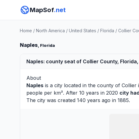
MapSof
.net
Home
/
North America
/
United States
/
Florida
/
Collier Co
Naples
, Florida
Naples: county seat of Collier County, Florida,
About
Naples
is a city located in the county of
Collier
i
people per km². After 10 years in 2020
city ha
The city was created 140 years ago in 1885.