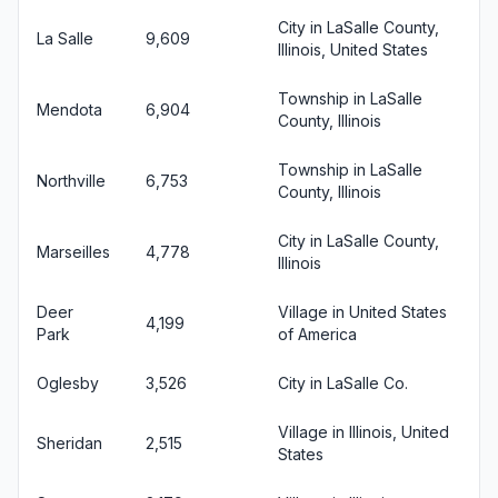
City in LaSalle County,
La Salle
9,609
Illinois, United States
Township in LaSalle
Mendota
6,904
County, Illinois
Township in LaSalle
Northville
6,753
County, Illinois
City in LaSalle County,
Marseilles
4,778
Illinois
Deer
Village in United States
4,199
Park
of America
Oglesby
3,526
City in LaSalle Co.
Village in Illinois, United
Sheridan
2,515
States