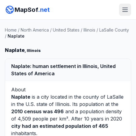
MapSof
.net
Home
/
North America
/
United States
/
Illinois
/
LaSalle County
/
Naplate
Naplate
, Illinois
Naplate: human settlement in Illinois, United
States of America
About
Naplate
is a city located in the county of
LaSalle
in the U.S. state of Illinois. Its population at the
2010 census was 496
and a population density
of 4,509 people per km². After 10 years in 2020
city had an estimated population of 465
inhabitants.