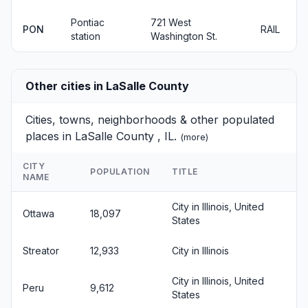
Pontiac
721 West
PON
RAIL
station
Washington St.
Other cities in LaSalle County
Cities, towns, neighborhoods & other populated
places in LaSalle County , IL.
(
more
)
CITY
POPULATION
TITLE
NAME
City in Illinois, United
Ottawa
18,097
States
Streator
12,933
City in Illinois
City in Illinois, United
Peru
9,612
States