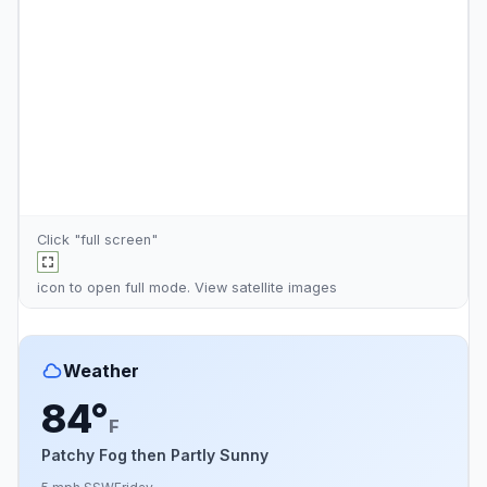
Click "full screen"
icon to open full mode. View
satellite images
Weather
84°
F
Patchy Fog then Partly Sunny