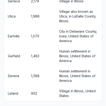
Seneca
2,179
Village in Illinois
Village also known as
Utica
1,988
Utica, in LaSalle County,
Illinois
City in Delaware County,
Earlville
1,570
Iowa, United States of
America
Human settlement in
Garfield
1,483
Illinois, United States of
America
Human settlement in
Serena
1,088
Illinois, United States of
America
Village in Illinois, United
Leland
902
States