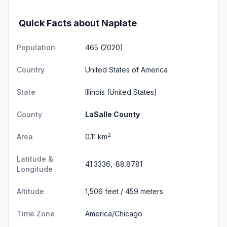
Quick Facts about Naplate
Population
465 (2020)
Country
United States of America
State
Illinois
(United States)
County
LaSalle County
2
Area
0.11 km
Latitude &
41.3336,-88.8781
Longitude
Altitude
1,506 feet / 459 meters
Time Zone
America/Chicago