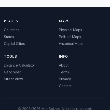
PLACES
MAPS
Countries
Physical Maps
States
Political Maps
Capital Cities
Historical Maps
TOOLS
INFO
Distance Calculator
About
Geocoder
Terms
Street View
Privacy
Contact
© 2008-2026 MapSof.net. All rights reserved.