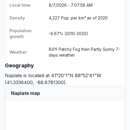
Local time
8/7/2026 - 7:07:58 AM
Density
4,227 Pop. per km² as of 2020
Population
-6.67% (2010-2020)
growth
84℉ Patchy Fog then Partly Sunny
7-
Weather
days weather
Geography
Naplate is located at 41°20'1"N 88°52'41"W
(41.3336400, -88.8781300).
Naplate map