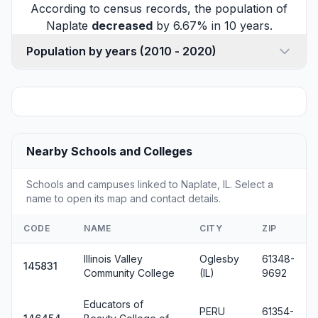
According to census records, the population of
Naplate
decreased
by 6.67% in 10 years.
Population by years (2010 - 2020)
Nearby Schools and Colleges
Schools and campuses linked to Naplate, IL. Select a
name to open its map and contact details.
CODE
NAME
CITY
ZIP
Illinois Valley
Oglesby
61348-
145831
Community College
(IL)
9692
Educators of
PERU
61354-