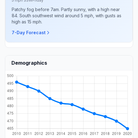
5 mph SSW
Friday
Patchy fog before 7am. Partly sunny, with a high near
84. South southwest wind around 5 mph, with gusts as
high as 15 mph.
7-Day Forecast
Demographics