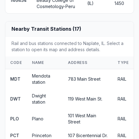
146454
Beauty College of
(IL)
1450
Cosmetology-Peru
Nearby Transit Stations (17)
Rail and bus stations connected to Naplate, IL. Select a
station to open its map and address details.
CODE
NAME
ADDRESS
TYPE
Mendota
MDT
783 Main Street
RAIL
station
Dwight
DWT
119 West Main St.
RAIL
station
101 West Main
PLO
Plano
RAIL
Street
PCT
Princeton
107 Bicentennial Dr.
RAIL