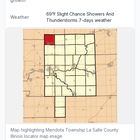
growth
69℉ Slight Chance Showers And
Weather
Thunderstorms
7-days weather
Map highlighting Mendota Township La Salle County
Illinois locator map image