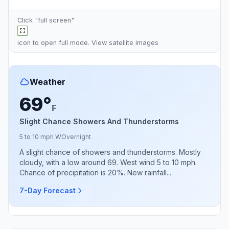
Click "full screen"
icon to open full mode. View
satellite images
Weather
69°
F
Slight Chance Showers And Thunderstorms
5 to 10 mph W
Overnight
A slight chance of showers and thunderstorms. Mostly
cloudy, with a low around 69. West wind 5 to 10 mph.
Chance of precipitation is 20%. New rainfall...
7-Day Forecast