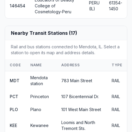
PERU
61354-
146454
College of
(IL)
1450
Cosmetology-Peru
Nearby Transit Stations (17)
Rail and bus stations connected to Mendota, IL. Select a
station to open its map and address details.
CODE
NAME
ADDRESS
TYPE
Mendota
MDT
783 Main Street
RAIL
station
PCT
Princeton
107 Bicentennial Dr.
RAIL
PLO
Plano
101 West Main Street
RAIL
Loomis and North
KEE
Kewanee
RAIL
Tremont Sts.