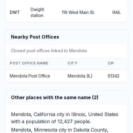
Dwight
DWT
119 West Main St.
RAIL
station
Nearby Post Offices
Closest post offices linked to Mendota.
POST OFFICE NAME
CITY
ZIP
Mendota Post Office
Mendota (IL)
61342
Other places with the same name (2)
Mendota, California
city in Illinois, United States
with a population of 12,427 people.
Mendota, Minnesota
city in Dakota County,