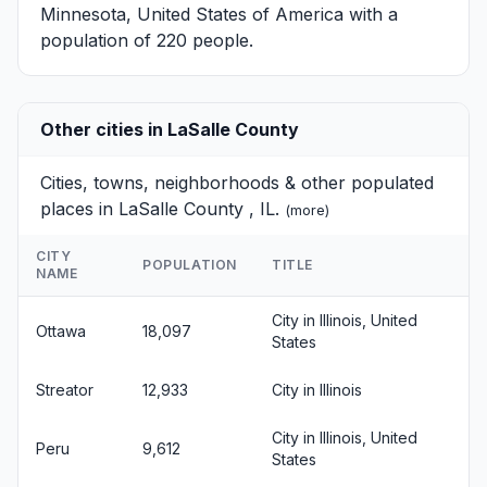
Minnesota, United States of America with a
population of 220 people.
Other cities in LaSalle County
Cities, towns, neighborhoods & other populated
places in LaSalle County , IL.
(
more
)
CITY
POPULATION
TITLE
NAME
City in Illinois, United
Ottawa
18,097
States
Streator
12,933
City in Illinois
City in Illinois, United
Peru
9,612
States