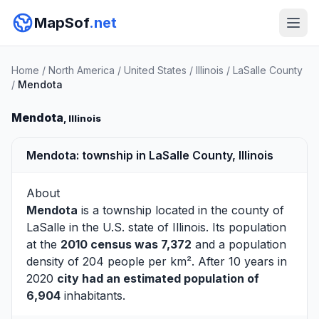
MapSof
.net
Home
/
North America
/
United States
/
Illinois
/
LaSalle County
/
Mendota
Mendota
, Illinois
Mendota: township in LaSalle County, Illinois
About
Mendota
is a township located in the county of
LaSalle
in the U.S. state of Illinois. Its population
at the
2010 census was 7,372
and a population
density of 204 people per km². After 10 years in
2020
city had an estimated population of
6,904
inhabitants.