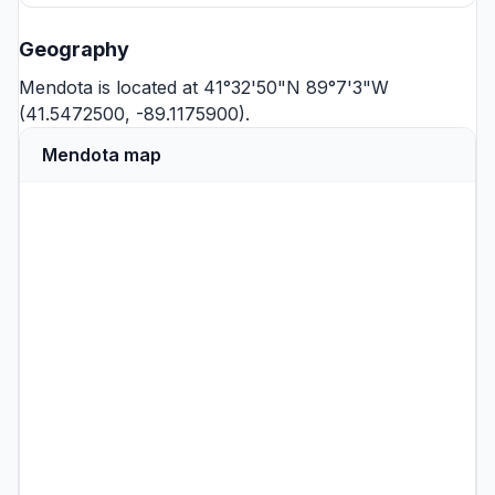
Geography
Mendota is located at 41°32'50"N 89°7'3"W
(41.5472500, -89.1175900).
Mendota map