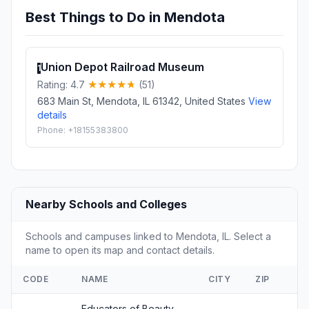
Best Things to Do in Mendota
Union Depot Railroad Museum
1
Rating: 4.7
(51)
683 Main St, Mendota, IL 61342, United States
View
details
Phone: +18155383800
Nearby Schools and Colleges
Schools and campuses linked to Mendota, IL. Select a
name to open its map and contact details.
CODE
NAME
CITY
ZIP
Educators of Beauty