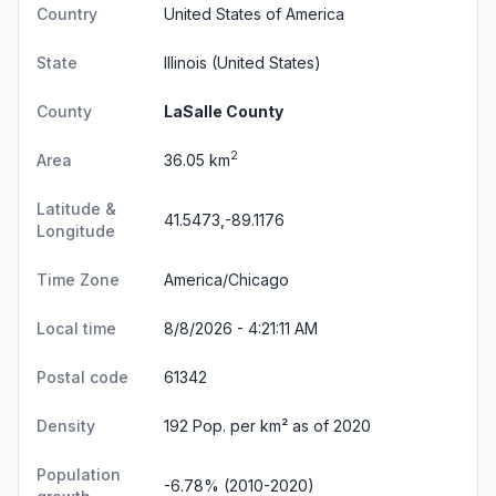
Country
United States of America
State
Illinois
(United States)
County
LaSalle County
2
Area
36.05 km
Latitude &
41.5473,-89.1176
Longitude
Time Zone
America/Chicago
Local time
8/8/2026 - 4:21:12 AM
Postal code
61342
Density
192 Pop. per km² as of 2020
Population
-6.78% (2010-2020)