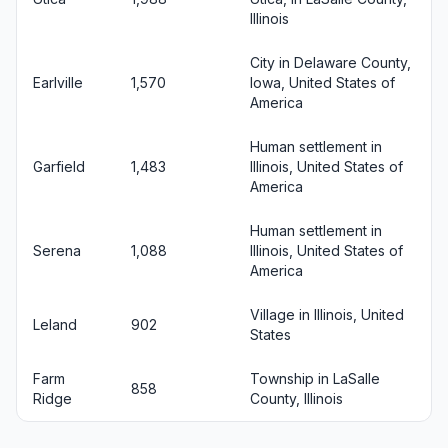
Illinois
City in Delaware County,
Earlville
1,570
Iowa, United States of
America
Human settlement in
Garfield
1,483
Illinois, United States of
America
Human settlement in
Serena
1,088
Illinois, United States of
America
Village in Illinois, United
Leland
902
States
Farm
Township in LaSalle
858
Ridge
County, Illinois