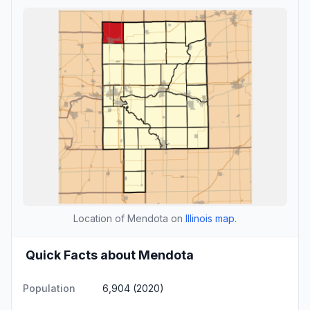
Location of Mendota on
Illinois map
.
Quick Facts about Mendota
Population
6,904 (2020)