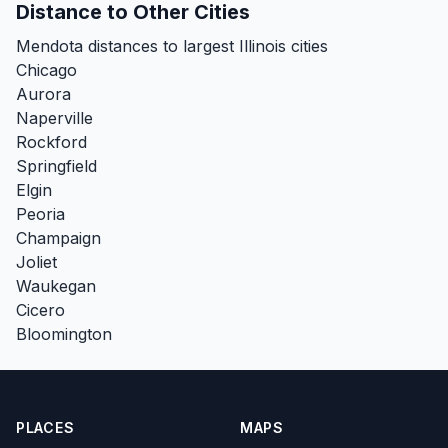
Distance to Other Cities
Mendota distances to largest Illinois cities
Chicago
Aurora
Naperville
Rockford
Springfield
Elgin
Peoria
Champaign
Joliet
Waukegan
Cicero
Bloomington
PLACES
MAPS