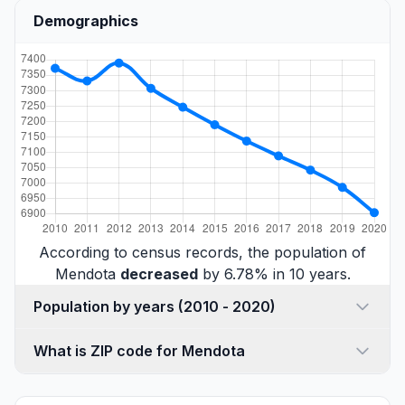
Demographics
According to census records, the population of
Mendota
decreased
by 6.78% in 10 years.
Population by years (2010 - 2020)
What is ZIP code for Mendota