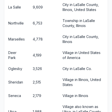
City in LaSalle County,
La Salle
9,609
Illinois, United States
Township in LaSalle
Northville
6,753
County, Illinois
City in LaSalle County,
Marseilles
4,778
Illinois
Deer
Village in United States
4,199
Park
of America
Oglesby
3,526
City in LaSalle Co.
Village in Illinois, United
Sheridan
2,515
States
Seneca
2,179
Village in Illinois
Village also known as
Utica
1,988
Utica, in LaSalle County,