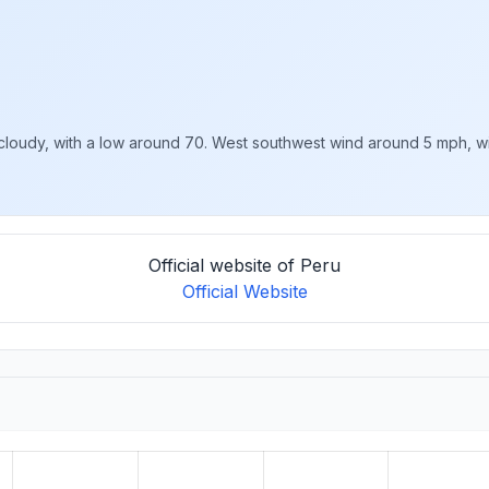
loudy, with a low around 70. West southwest wind around 5 mph, with
Official website of Peru
Official Website