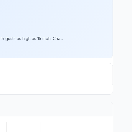
 gusts as high as 15 mph. Cha...