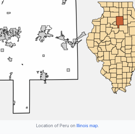
Location of Peru on
Illinois map
.