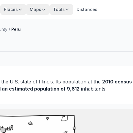
Places
Maps
Tools
Distances
unty
/
Peru
 the U.S. state of Illinois. Its population at the
2010 census
d an estimated population of 9,612
inhabitants.