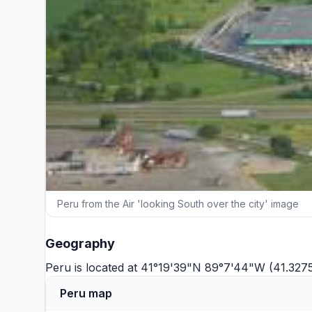
Peru from the Air 'looking South over the city' image
Geography
Peru is located at 41°19'39"N 89°7'44"W (41.327
Peru map