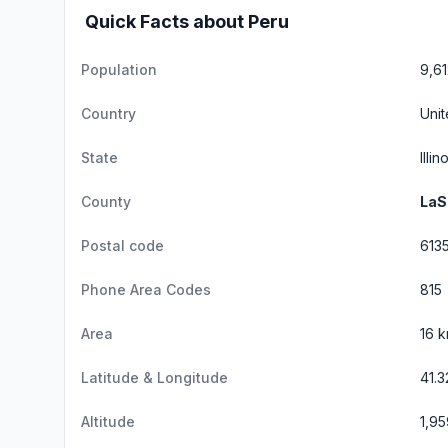
Quick Facts about Peru
Population
9,61
Country
Unit
State
Illin
County
LaS
Postal code
613
Phone Area Codes
815
Area
16 
Latitude & Longitude
41.3
Altitude
1,95