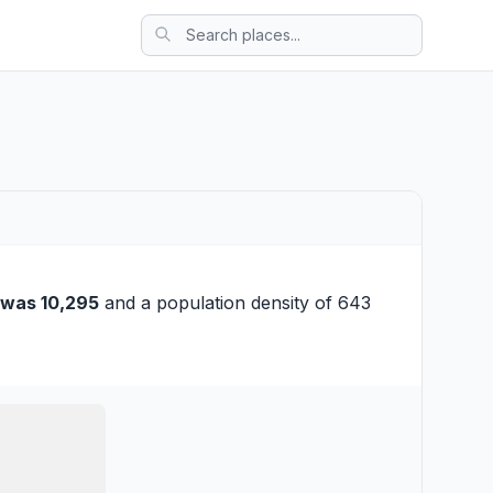
 was 10,295
and a population density of 643