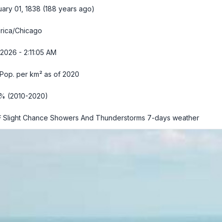
ary 01, 1838 (188 years ago)
rica/Chicago
2026 - 2:11:06 AM
Pop. per km² as of 2020
1% (2010-2020)
 Slight Chance Showers And Thunderstorms
7-days weather