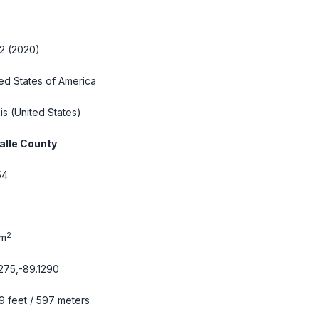
2 (2020)
ed States of America
ois
(United States)
alle County
54
2
km
275,-89.1290
9 feet / 597 meters