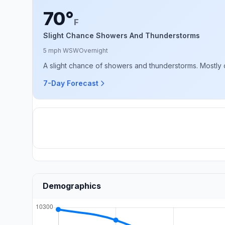
70°
F
Slight Chance Showers And Thunderstorms
5 mph WSW
Overnight
A slight chance of showers and thunderstorms. Mostly c
7-Day Forecast
Demographics