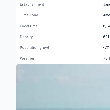
Establishment
Janu
Time Zone
Ame
Local time
8/8/
Density
601 
Population growth
-7.1
Weather
70℉