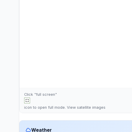
Click "full screen"
icon to open full mode. View
satellite images
Weather