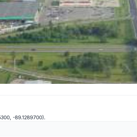
5300, -89.1289700).