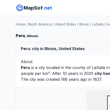
MapSof
.net
Home
/
North America
/
United States
/
Illinois
/
LaSalle Co
Peru
, Illinois
Peru: city in Illinois, United States
About
Peru
is a city located in the county of
LaSalle
in
people per km². After 10 years in 2020
city ha
The city was created 188 years ago in 1837.