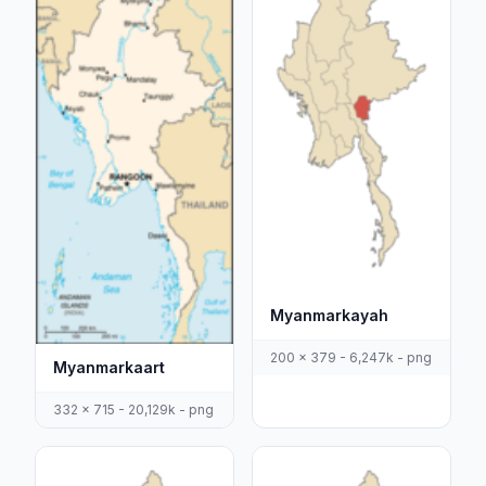
Myanmarkayah
200 x 379 - 6,247k - png
Myanmarkaart
332 x 715 - 20,129k - png