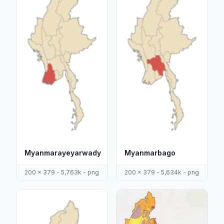
Myanmarayeyarwady
Myanmarbago
200 x 379 - 5,763k - png
200 x 379 - 5,634k - png