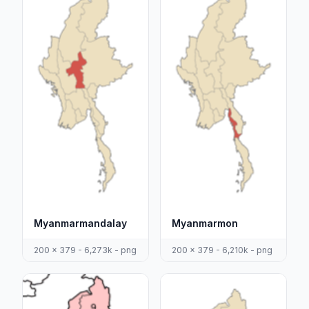
Myanmarmandalay
Myanmarmon
200 x 379 - 6,273k - png
200 x 379 - 6,210k - png