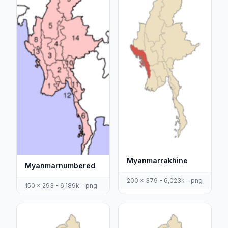
Myanmarrakhine
Myanmarnumbered
200 x 379 - 6,023k - png
150 x 293 - 6,189k - png