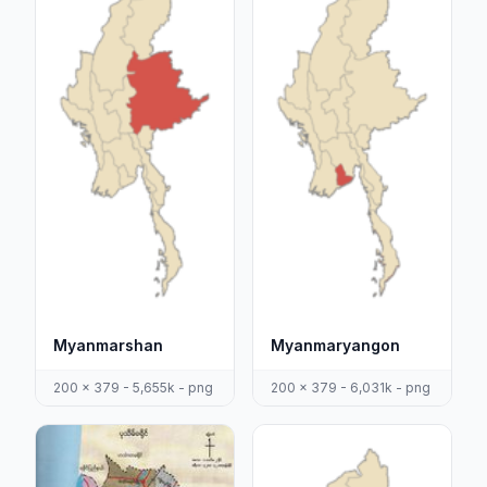
Myanmarshan
Myanmaryangon
200 x 379 - 5,655k - png
200 x 379 - 6,031k - png