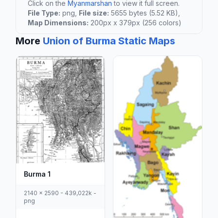
Click on the
Myanmarshan
to view it full screen.
File Type:
png,
File size:
5655 bytes (5.52 KB),
Map Dimensions:
200px x 379px (256 colors)
More
Union of Burma Static Maps
Burma 1
2140 x 2590 - 439,022k -
png