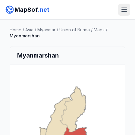
MapSof
.net
Home
/
Asia
/
Myanmar
/
Union of Burma
/
Maps
/
Myanmarshan
Myanmarshan