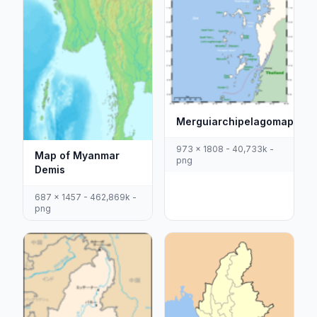
Merguiarchipelagomap
973 x 1808 - 40,733k -
Map of Myanmar
png
Demis
687 x 1457 - 462,869k -
png