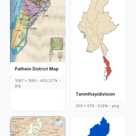
Pathein District Map
1087 x 1566 - 400,377k -
jpg
Taninthayidivision
200 x 379 - 6,191k - png