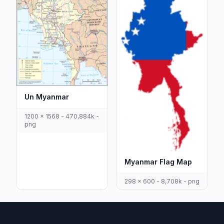
Un Myanmar
1200 x 1568 - 470,884k -
png
Myanmar Flag Map
298 x 600 - 8,708k - png