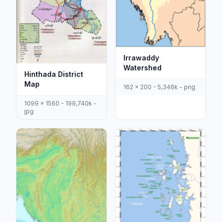
Irrawaddy
Watershed
Hinthada District
Map
162 x 200 - 5,346k - png
1099 x 1560 - 199,740k -
jpg