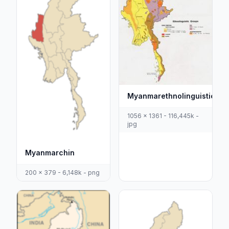
Myanmarethnolinguisticma
1056 x 1361 - 116,445k -
jpg
Myanmarchin
200 x 379 - 6,148k - png