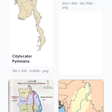
920 x 659 - 80,760k -
png
Citylocator
Pyinmana
150 x 330 - 6,055k - png