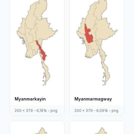
Myanmarkayin
Myanmarmagway
200 x 379 - 6,181k - png
200 x 379 - 6,091k - png