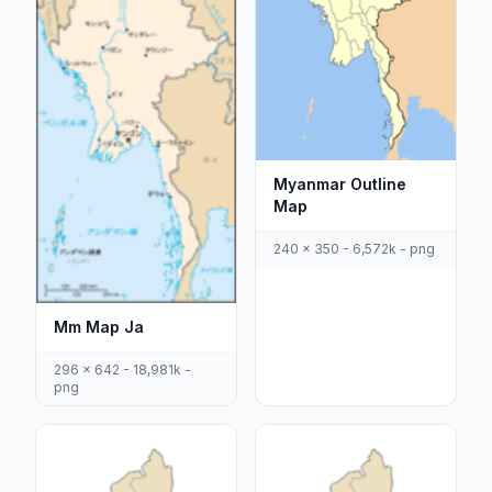
Myanmar Outline
Map
240 x 350 - 6,572k - png
Mm Map Ja
296 x 642 - 18,981k -
png