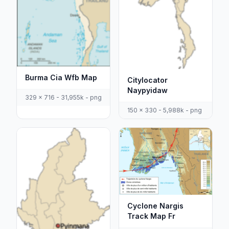
Burma Cia Wfb Map
Citylocator
Naypyidaw
329 x 716 - 31,955k - png
150 x 330 - 5,988k - png
Cyclone Nargis
Track Map Fr