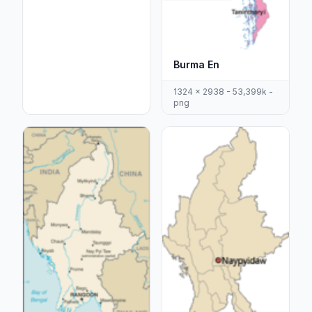
Burma En
1324 x 2938 - 53,399k -
png