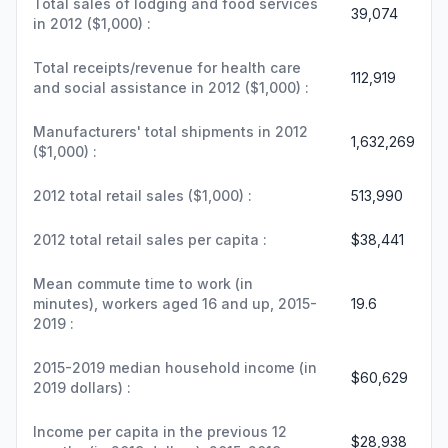
Total sales of lodging and food services
39,074
in 2012 ($1,000) :
Total receipts/revenue for health care
112,919
and social assistance in 2012 ($1,000) :
Manufacturers' total shipments in 2012
1,632,269
($1,000) :
2012 total retail sales ($1,000) :
513,990
2012 total retail sales per capita :
$38,441
Mean commute time to work (in
minutes), workers aged 16 and up, 2015-
19.6
2019 :
2015-2019 median household income (in
$60,629
2019 dollars) :
Income per capita in the previous 12
$28,938