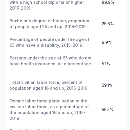
with a high school diploma or higher,
89.9%
2015-2019 :
Bachelor's degree or higher, proportion
25.6%
of people aged 25 and up, 2015-2019 :
Percentage of people under the age of
9.9%
65 who have a disability, 2015-2019 :
Persons under the age of 65 who do not
have health insurance, as a percentage
5.1%
:
Total civilian labor force, percent of
59.1%
population aged 16 and up, 2015-2019 :
Female labor force participation in the
civilian labor force, as a percentage of
55.5%
the population aged 16 and up, 2015-
2019 :