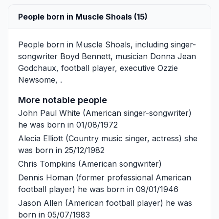
People born in Muscle Shoals (15)
People born in Muscle Shoals, including singer-
songwriter
Boyd Bennett
, musician
Donna Jean
Godchaux
, football player, executive
Ozzie
Newsome
, .
More notable people
John Paul White
(American singer-songwriter)
he was born in 01/08/1972
Alecia Elliott
(Country music singer, actress) she
was born in 25/12/1982
Chris Tompkins
(American songwriter)
Dennis Homan
(former professional American
football player) he was born in 09/01/1946
Jason Allen
(American football player) he was
born in 05/07/1983