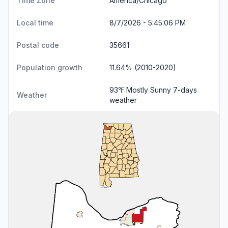
Time Zone
America/Chicago
Local time
8/7/2026 - 5:45:07 PM
Postal code
35661
Population growth
11.64% (2010-2020)
93℉ Mostly Sunny
7-days
Weather
weather