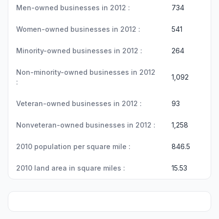
Men-owned businesses in 2012 :
734
Women-owned businesses in 2012 :
541
Minority-owned businesses in 2012 :
264
Non-minority-owned businesses in 2012
1,092
:
Veteran-owned businesses in 2012 :
93
Nonveteran-owned businesses in 2012 :
1,258
2010 population per square mile :
846.5
2010 land area in square miles :
15.53