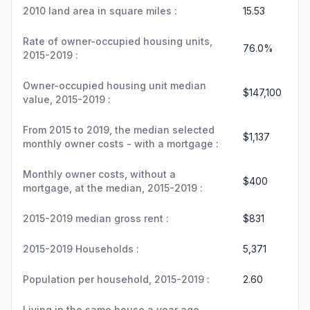
2010 land area in square miles :
15.53
Rate of owner-occupied housing units,
76.0%
2015-2019 :
Owner-occupied housing unit median
$147,100
value, 2015-2019 :
From 2015 to 2019, the median selected
$1,137
monthly owner costs - with a mortgage :
Monthly owner costs, without a
$400
mortgage, at the median, 2015-2019 :
2015-2019 median gross rent :
$831
2015-2019 Households :
5,371
Population per household, 2015-2019 :
2.60
Living in the same house a year ago,