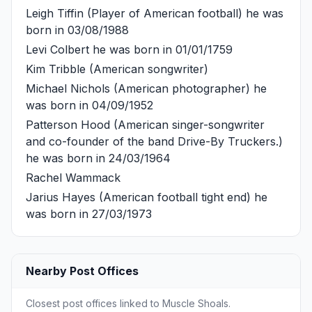
Leigh Tiffin
(Player of American football) he was
born in 03/08/1988
Levi Colbert
he was born in 01/01/1759
Kim Tribble
(American songwriter)
Michael Nichols
(American photographer) he
was born in 04/09/1952
Patterson Hood
(American singer-songwriter
and co-founder of the band Drive-By Truckers.)
he was born in 24/03/1964
Rachel Wammack
Jarius Hayes
(American football tight end) he
was born in 27/03/1973
Nearby Post Offices
Closest post offices linked to Muscle Shoals.