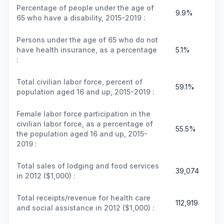
Percentage of people under the age of
9.9%
65 who have a disability, 2015-2019 :
Persons under the age of 65 who do not
have health insurance, as a percentage
5.1%
:
Total civilian labor force, percent of
59.1%
population aged 16 and up, 2015-2019 :
Female labor force participation in the
civilian labor force, as a percentage of
55.5%
the population aged 16 and up, 2015-
2019 :
Total sales of lodging and food services
39,074
in 2012 ($1,000) :
Total receipts/revenue for health care
112,919
and social assistance in 2012 ($1,000) :