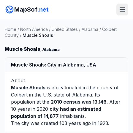
MapSof
.net
Home
/
North America
/
United States
/
Alabama
/
Colbert
County
/
Muscle Shoals
Muscle Shoals
, Alabama
Muscle Shoals: City in Alabama, USA
About
Muscle Shoals
is a city located in the county of
Colbert
in the U.S. state of Alabama. Its
population at the
2010 census was 13,146
. After
10 years in 2020
city had an estimated
population of 14,877
inhabitants.
The city was created 103 years ago in 1923.