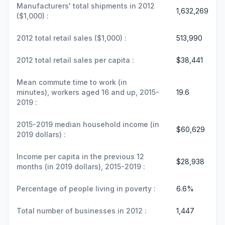
Manufacturers' total shipments in 2012
1,632,269
($1,000) :
2012 total retail sales ($1,000) :
513,990
2012 total retail sales per capita :
$38,441
Mean commute time to work (in
minutes), workers aged 16 and up, 2015-
19.6
2019 :
2015-2019 median household income (in
$60,629
2019 dollars) :
Income per capita in the previous 12
$28,938
months (in 2019 dollars), 2015-2019 :
Percentage of people living in poverty :
6.6%
Total number of businesses in 2012 :
1,447