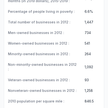
months (in 2019 dollars), 2015-2019 :
Percentage of people living in poverty :
6.6%
Total number of businesses in 2012 :
1,447
Men-owned businesses in 2012 :
734
Women-owned businesses in 2012 :
541
Minority-owned businesses in 2012 :
264
Non-minority-owned businesses in 2012
1,092
:
Veteran-owned businesses in 2012 :
93
Nonveteran-owned businesses in 2012 :
1,258
2010 population per square mile :
846.5