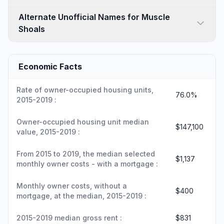
Alternate Unofficial Names for Muscle
Shoals
Economic Facts
Rate of owner-occupied housing units,
76.0%
2015-2019 :
Owner-occupied housing unit median
$147,100
value, 2015-2019 :
From 2015 to 2019, the median selected
$1,137
monthly owner costs - with a mortgage :
Monthly owner costs, without a
$400
mortgage, at the median, 2015-2019 :
2015-2019 median gross rent :
$831