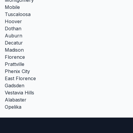
Mobile
Tuscaloosa
Hoover
Dothan
Auburn
Decatur
Madison
Florence
Prattville
Phenix City
East Florence
Gadsden
Vestavia Hills
Alabaster
Opelika