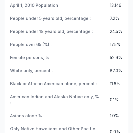
April 1, 2010 Population :
13,146
People under 5 years old, percentage :
7.2%
People under 18 years old, percentage :
24.5%
People over 65 (%) :
17.5%
Female persons, % :
52.9%
White only, percent :
82.3%
Black or African American alone, percent :
11.6%
American Indian and Alaska Native only, %
0.1%
:
Asians alone % :
1.0%
Only Native Hawaiians and Other Pacific
0.0%