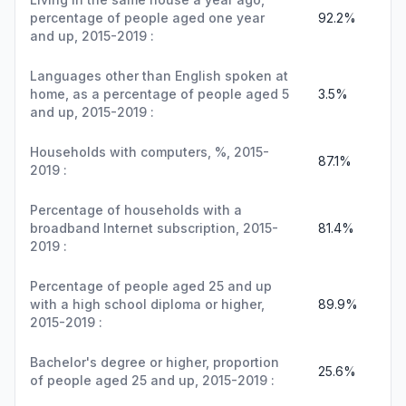
percentage of people aged one year
92.2%
and up, 2015-2019 :
Languages other than English spoken at
home, as a percentage of people aged 5
3.5%
and up, 2015-2019 :
Households with computers, %, 2015-
87.1%
2019 :
Percentage of households with a
broadband Internet subscription, 2015-
81.4%
2019 :
Percentage of people aged 25 and up
with a high school diploma or higher,
89.9%
2015-2019 :
Bachelor's degree or higher, proportion
25.6%
of people aged 25 and up, 2015-2019 :