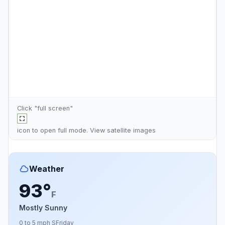
Click "full screen"
icon to open full mode. View
satellite images
Weather
93°
F
Mostly Sunny
0 to 5 mph S
Friday