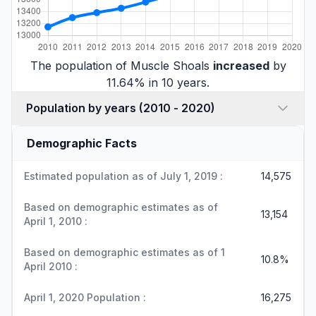
The population of Muscle Shoals
increased
by
11.64% in 10 years.
Population by years (2010 - 2020)
Demographic Facts
Estimated population as of July 1, 2019 :
14,575
Based on demographic estimates as of
13,154
April 1, 2010 :
Based on demographic estimates as of 1
10.8%
April 2010 :
April 1, 2020 Population :
16,275