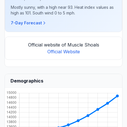
Mostly sunny, with a high near 93. Heat index values as
high as 101. South wind 0 to 5 mph.
7-Day Forecast
Official website of Muscle Shoals
Official Website
Demographics