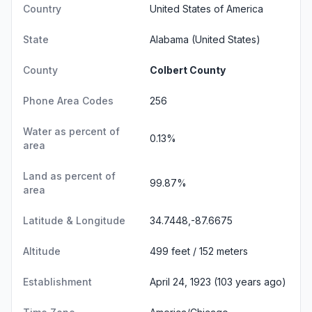
Country
United States of America
State
Alabama
(United States)
County
Colbert County
Phone Area Codes
256
Water as percent of
0.13%
area
Land as percent of
99.87%
area
Latitude & Longitude
34.7448,-87.6675
Altitude
499 feet / 152 meters
Establishment
April 24, 1923 (103 years ago)