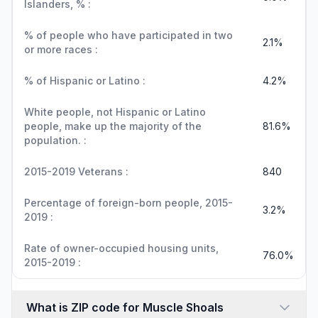
Islanders, % :
% of people who have participated in two
2.1%
or more races :
% of Hispanic or Latino :
4.2%
White people, not Hispanic or Latino
people, make up the majority of the
81.6%
population. :
2015-2019 Veterans :
840
Percentage of foreign-born people, 2015-
3.2%
2019 :
Rate of owner-occupied housing units,
76.0%
2015-2019 :
What is ZIP code for Muscle Shoals