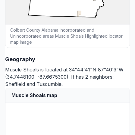
Colbert County Alabama Incorporated and
Unincorporated areas Muscle Shoals Highlighted locator
map image
Geography
Muscle Shoals is located at 34°44'41"N 87°40'3"W
(34.7448100, -87.6675300). It has 2 neighbors:
Sheffield
and
Tuscumbia
.
Muscle Shoals map