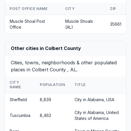
POST OFFICE NAME
CITY
ZIP
Muscle Shoal Post
Muscle Shoals
35661
Office
(AL)
Other cities in Colbert County
Cities, towns, neighborhoods & other populated
places in Colbert County , AL.
CITY
POPULATION
TITLE
NAME
Sheffield
8,839
City in Alabama, USA
City in Alabama, United
Tuscumbia
8,462
States of America