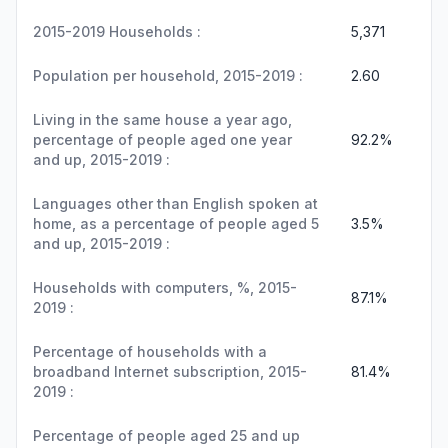
2015-2019 Households :
5,371
Population per household, 2015-2019 :
2.60
Living in the same house a year ago,
percentage of people aged one year
92.2%
and up, 2015-2019 :
Languages other than English spoken at
home, as a percentage of people aged 5
3.5%
and up, 2015-2019 :
Households with computers, %, 2015-
87.1%
2019 :
Percentage of households with a
broadband Internet subscription, 2015-
81.4%
2019 :
Percentage of people aged 25 and up