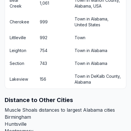
Bear
Town in Marion County,
1,061
Creek
Alabama, USA
Town in Alabama,
Cherokee
999
United States
Littleville
992
Town
Leighton
754
Town in Alabama
Section
743
Town in Alabama
Town in DeKalb County,
Lakeview
156
Alabama
Distance to Other Cities
Muscle Shoals distances to largest Alabama cities
Birmingham
Huntsville
Montgomery