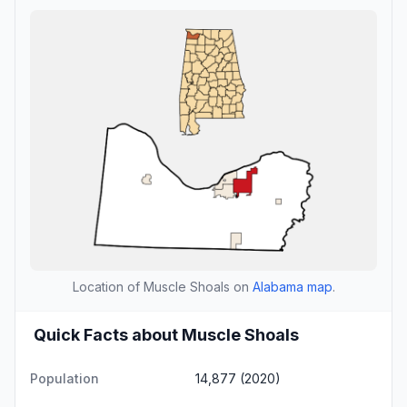
Location of Muscle Shoals on
Alabama map
.
Quick Facts about Muscle Shoals
Population
14,877 (2020)