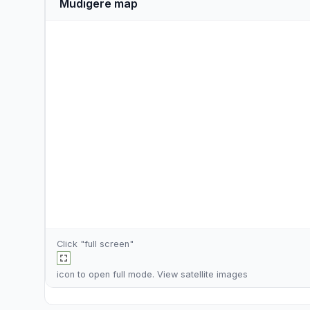
Mudigere map
Click "full screen"
icon to open full mode. View
satellite images