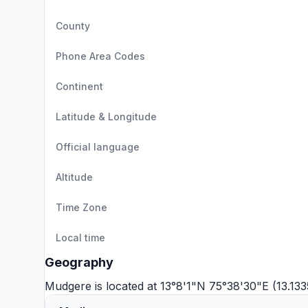
County
Phone Area Codes
Continent
Latitude & Longitude
Official language
Altitude
Time Zone
Local time
Geography
Mudgere is located at 13°8'1"N 75°38'30"E (13.13