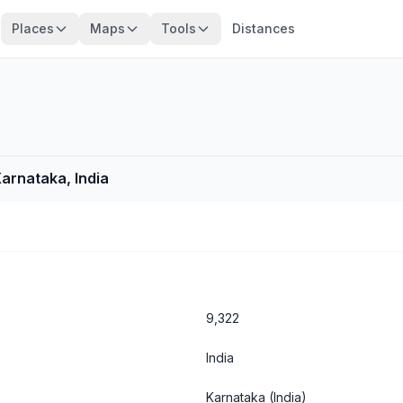
Places
Maps
Tools
Distances
Karnataka, India
9,322
India
Karnataka
(India)