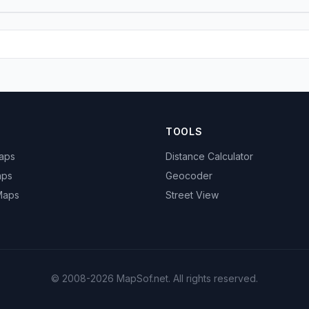
TOOLS
Maps
Distance Calculator
aps
Geocoder
 Maps
Street View
© 2008-2026 MapSof.net. All rights reserved.