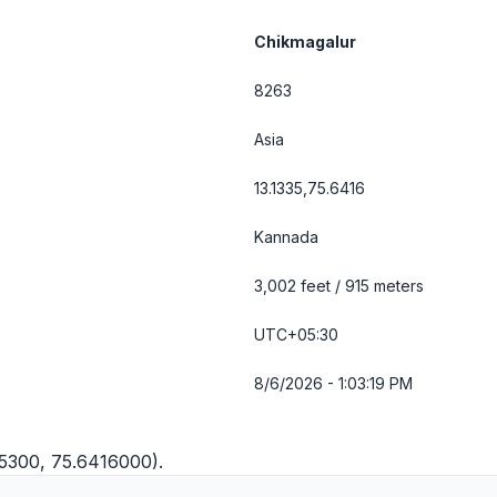
Chikmagalur
8263
Asia
13.1335,75.6416
Kannada
3,002 feet / 915 meters
UTC+05:30
8/6/2026 - 1:03:19 PM
35300, 75.6416000).