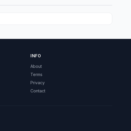
INFO
About
Terms
Privacy
Contact