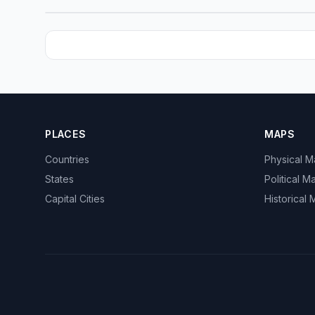
PLACES
MAPS
Countries
Physical 
States
Political M
Capital Cities
Historical