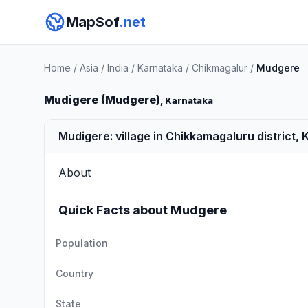
MapSof
.net
Home
/
Asia
/
India
/
Karnataka
/
Chikmagalur
/
Mudgere
Mudigere (Mudgere)
, Karnataka
Mudigere: village in Chikkamagaluru district, 
About
Quick Facts about Mudgere
Population
Country
State