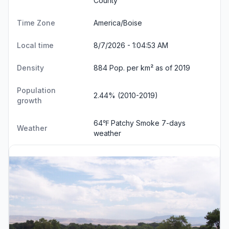
County
Time Zone
America/Boise
Local time
8/7/2026 - 1:04:54 AM
Density
884 Pop. per km² as of 2019
Population
2.44% (2010-2019)
growth
64℉ Patchy Smoke
7-days
Weather
weather