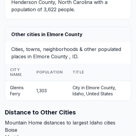
Henderson County, North Carolina with a
population of 3,622 people.
Other cities in Elmore County
Cities, towns, neighborhoods & other populated
places in Elmore County , ID.
CITY
POPULATION
TITLE
NAME
Glenns
City in Elmore County,
1,303
Ferry
Idaho, United States
Distance to Other Cities
Mountain Home distances to largest Idaho cities
Boise