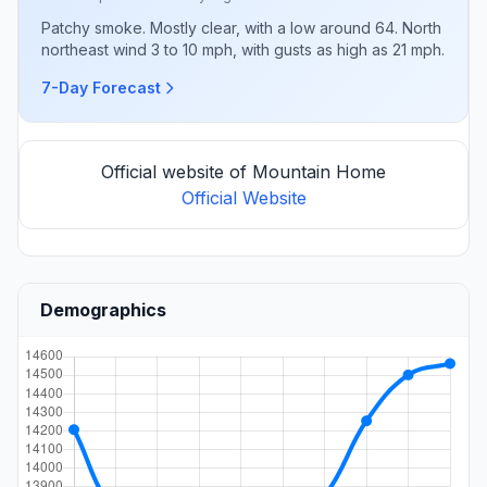
Patchy smoke. Mostly clear, with a low around 64. North
northeast wind 3 to 10 mph, with gusts as high as 21 mph.
7-Day Forecast
Official website of Mountain Home
Official Website
Demographics