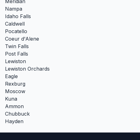
Meridian
Nampa
Idaho Falls
Caldwell
Pocatello
Coeur d'Alene
Twin Falls
Post Falls
Lewiston
Lewiston Orchards
Eagle
Rexburg
Moscow
Kuna
Ammon
Chubbuck
Hayden