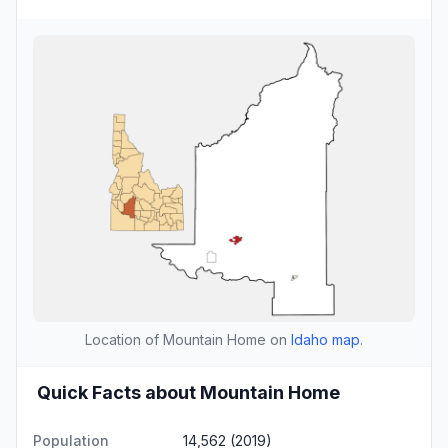
Location of Mountain Home on
Idaho map
.
Quick Facts about Mountain Home
Population
14,562 (2019)