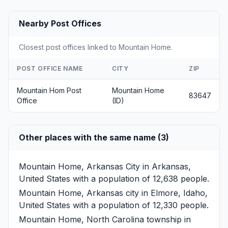
Nearby Post Offices
Closest post offices linked to Mountain Home.
POST OFFICE NAME
CITY
ZIP
Mountain Hom Post
Mountain Home
83647
Office
(ID)
Other places with the same name (3)
Mountain Home, Arkansas
City in Arkansas,
United States with a population of 12,638 people.
Mountain Home, Arkansas
city in Elmore, Idaho,
United States with a population of 12,330 people.
Mountain Home, North Carolina
township in