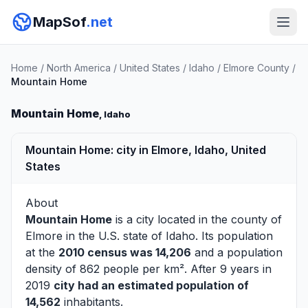
MapSof
.net
Home
/
North America
/
United States
/
Idaho
/
Elmore County
/
Mountain Home
Mountain Home
, Idaho
Mountain Home: city in Elmore, Idaho, United
States
About
Mountain Home
is a city located in the county of
Elmore
in the U.S. state of Idaho. Its population
at the
2010 census was 14,206
and a population
density of 862 people per km². After 9 years in
2019
city had an estimated population of
14,562
inhabitants.