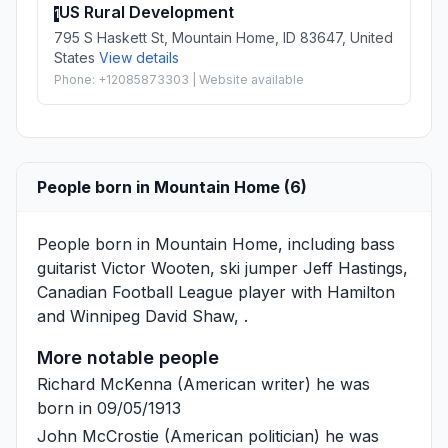
US Rural Development
1
795 S Haskett St, Mountain Home, ID 83647, United
States
View details
Phone: +12085873303 | Website available
People born in Mountain Home (6)
People born in Mountain Home, including bass
guitarist
Victor Wooten
, ski jumper
Jeff Hastings
,
Canadian Football League player with Hamilton
and Winnipeg
David Shaw
, .
More notable people
Richard McKenna
(American writer) he was
born in 09/05/1913
John McCrostie
(American politician) he was