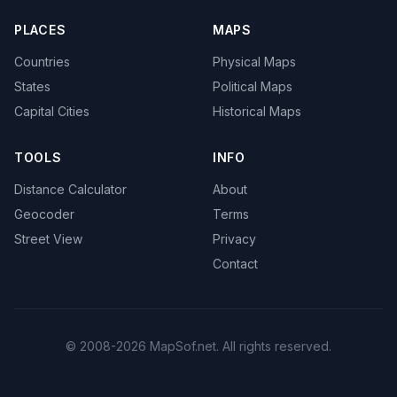
PLACES
MAPS
Countries
Physical Maps
States
Political Maps
Capital Cities
Historical Maps
TOOLS
INFO
Distance Calculator
About
Geocoder
Terms
Street View
Privacy
Contact
© 2008-2026 MapSof.net. All rights reserved.