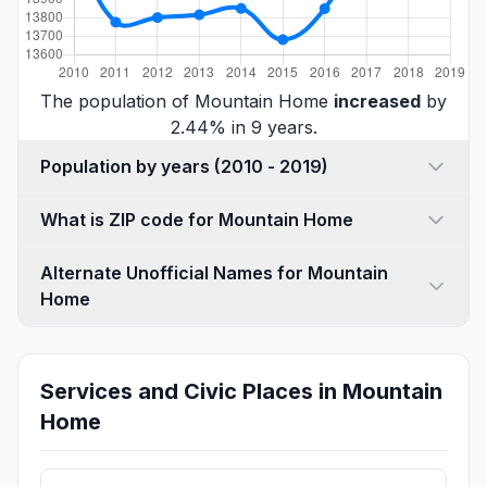
The population of Mountain Home
increased
by
2.44% in 9 years.
Population by years (2010 - 2019)
What is ZIP code for Mountain Home
Alternate Unofficial Names for Mountain
Home
Services and Civic Places in Mountain
Home