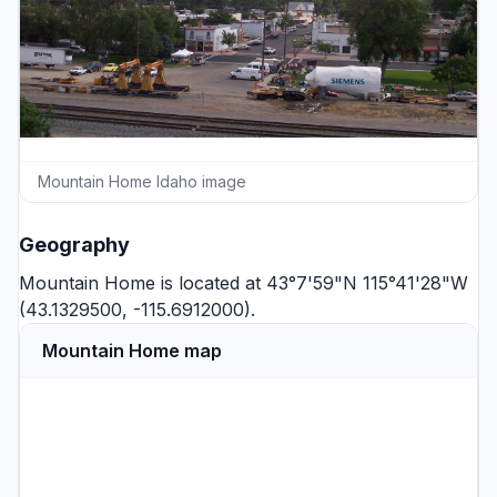
Mountain Home Idaho image
Geography
Mountain Home is located at 43°7'59"N 115°41'28"W
(43.1329500, -115.6912000).
Mountain Home map