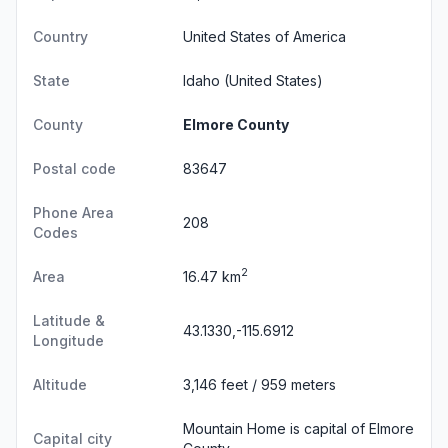
Country
United States of America
State
Idaho
(United States)
County
Elmore County
Postal code
83647
Phone Area
208
Codes
2
Area
16.47 km
Latitude &
43.1330,-115.6912
Longitude
Altitude
3,146 feet / 959 meters
Mountain Home is capital of Elmore
Capital city