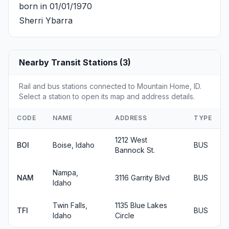
born in 01/01/1970
Sherri Ybarra
Nearby Transit Stations (3)
Rail and bus stations connected to Mountain Home, ID.
Select a station to open its map and address details.
CODE
NAME
ADDRESS
TYPE
1212 West
BOI
Boise, Idaho
BUS
Bannock St.
Nampa,
NAM
3116 Garrity Blvd
BUS
Idaho
Twin Falls,
1135 Blue Lakes
TFI
BUS
Idaho
Circle