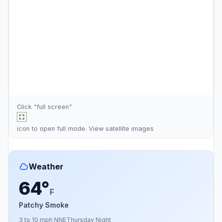
Click "full screen"
icon to open full mode. View
satellite images
Weather
64°
F
Patchy Smoke
3 to 10 mph NNE
Thursday Night