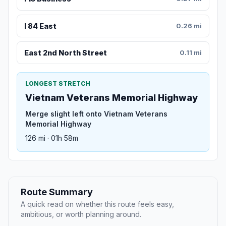
I 84 East
0.26 mi
East 2nd North Street
0.11 mi
LONGEST STRETCH
Vietnam Veterans Memorial Highway
Merge slight left onto Vietnam Veterans
Memorial Highway
126 mi · 01h 58m
Route Summary
A quick read on whether this route feels easy,
ambitious, or worth planning around.