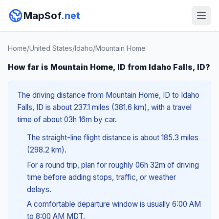
MapSof
.net
Home
/
United States
/
Idaho
/
Mountain Home
How far is Mountain Home, ID from Idaho Falls, ID?
The driving distance from Mountain Home, ID to Idaho
Falls, ID is about 237.1 miles (381.6 km), with a travel
time of about 03h 16m by car.
The straight-line flight distance is about 185.3 miles
(298.2 km).
For a round trip, plan for roughly 06h 32m of driving
time before adding stops, traffic, or weather
delays.
A comfortable departure window is usually 6:00 AM
to 8:00 AM MDT.