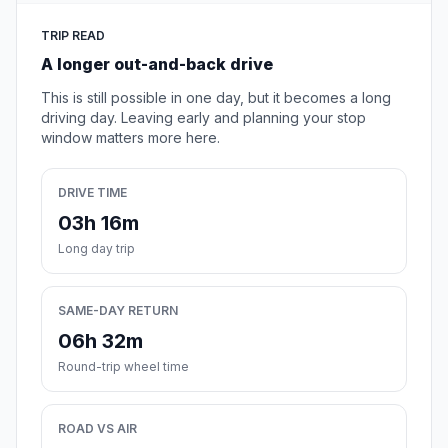
TRIP READ
A longer out-and-back drive
This is still possible in one day, but it becomes a long
driving day. Leaving early and planning your stop
window matters more here.
DRIVE TIME
03h 16m
Long day trip
SAME-DAY RETURN
06h 32m
Round-trip wheel time
ROAD VS AIR