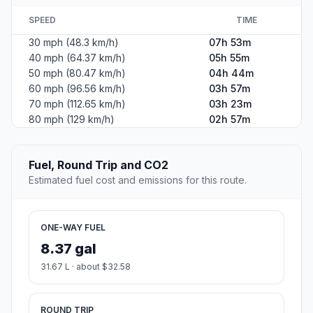
SPEED
TIME
30 mph (48.3 km/h)
07h 53m
40 mph (64.37 km/h)
05h 55m
50 mph (80.47 km/h)
04h 44m
60 mph (96.56 km/h)
03h 57m
70 mph (112.65 km/h)
03h 23m
80 mph (129 km/h)
02h 57m
Fuel, Round Trip and CO2
Estimated fuel cost and emissions for this route.
ONE-WAY FUEL
8.37 gal
31.67 L · about $32.58
ROUND TRIP