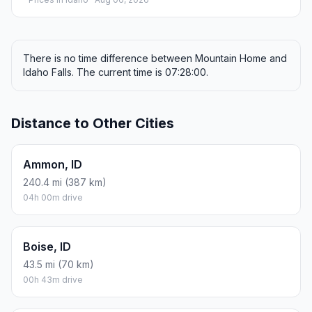
There is no time difference between Mountain Home and
Idaho Falls. The current time is 07:28:00.
Distance to Other Cities
Ammon, ID
240.4 mi (387 km)
04h 00m drive
Boise, ID
43.5 mi (70 km)
00h 43m drive