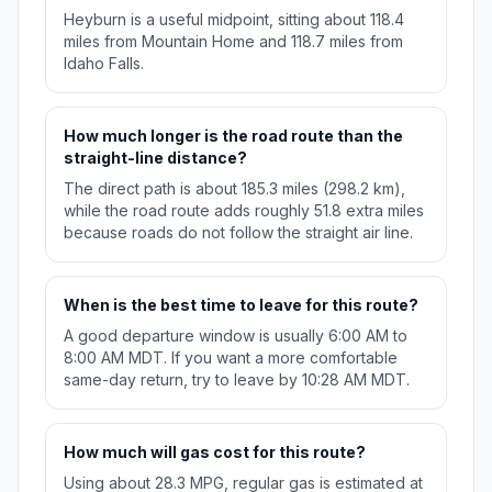
Heyburn is a useful midpoint, sitting about 118.4
miles from Mountain Home and 118.7 miles from
Idaho Falls.
How much longer is the road route than the
straight-line distance?
The direct path is about 185.3 miles (298.2 km),
while the road route adds roughly 51.8 extra miles
because roads do not follow the straight air line.
When is the best time to leave for this route?
A good departure window is usually 6:00 AM to
8:00 AM MDT. If you want a more comfortable
same-day return, try to leave by 10:28 AM MDT.
How much will gas cost for this route?
Using about 28.3 MPG, regular gas is estimated at