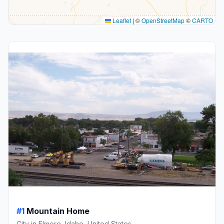
Leaflet
|
©
OpenStreetMap
©
CARTO
#1
Mountain Home
City in Elmore, Idaho, United States