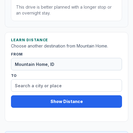
This drive is better planned with a longer stop or
an overnight stay.
LEARN DISTANCE
Choose another destination from Mountain Home.
FROM
TO
Show Distance