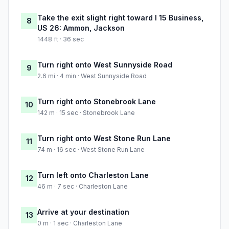
Take the exit slight right toward I 15 Business,
8
US 26: Ammon, Jackson
1448 ft · 36 sec
Turn right onto West Sunnyside Road
9
2.6 mi · 4 min · West Sunnyside Road
Turn right onto Stonebrook Lane
10
142 m · 15 sec · Stonebrook Lane
Turn right onto West Stone Run Lane
11
74 m · 16 sec · West Stone Run Lane
Turn left onto Charleston Lane
12
46 m · 7 sec · Charleston Lane
Arrive at your destination
13
0 m · 1 sec · Charleston Lane