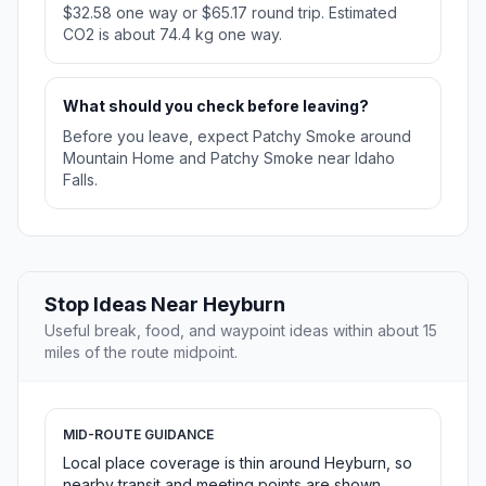
$32.58 one way or $65.17 round trip. Estimated
CO2 is about 74.4 kg one way.
What should you check before leaving?
Before you leave, expect Patchy Smoke around
Mountain Home and Patchy Smoke near Idaho
Falls.
Stop Ideas Near Heyburn
Useful break, food, and waypoint ideas within about 15
miles of the route midpoint.
MID-ROUTE GUIDANCE
Local place coverage is thin around Heyburn, so
nearby transit and meeting points are shown