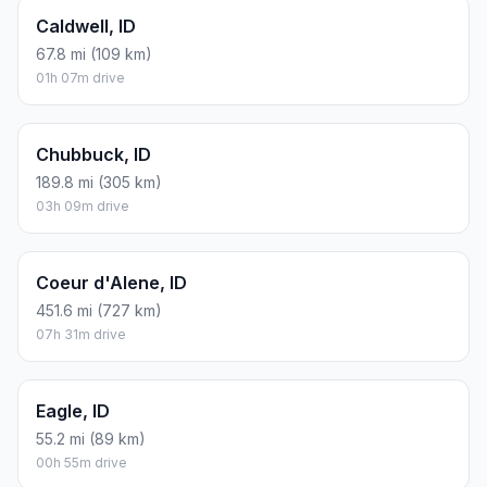
Caldwell, ID
67.8 mi (109 km)
01h 07m drive
Chubbuck, ID
189.8 mi (305 km)
03h 09m drive
Coeur d'Alene, ID
451.6 mi (727 km)
07h 31m drive
Eagle, ID
55.2 mi (89 km)
00h 55m drive