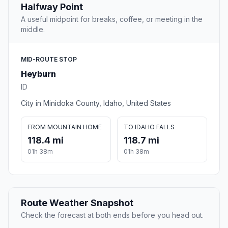
Halfway Point
A useful midpoint for breaks, coffee, or meeting in the
middle.
MID-ROUTE STOP
Heyburn
ID
City in Minidoka County, Idaho, United States
FROM MOUNTAIN HOME
TO IDAHO FALLS
118.4 mi
118.7 mi
01h 38m
01h 38m
Route Weather Snapshot
Check the forecast at both ends before you head out.