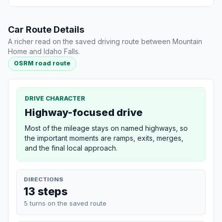
Car Route Details
A richer read on the saved driving route between Mountain
Home and Idaho Falls.
OSRM road route
DRIVE CHARACTER
Highway-focused drive
Most of the mileage stays on named highways, so
the important moments are ramps, exits, merges,
and the final local approach.
DIRECTIONS
13 steps
5 turns on the saved route