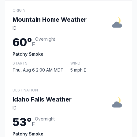
ORIGIN
Mountain Home Weather
ID
60°
Overnight
F
Patchy Smoke
STARTS
WIND
Thu, Aug 6 2:00 AM MDT
5 mph E
DESTINATION
Idaho Falls Weather
ID
53°
Overnight
F
Patchy Smoke