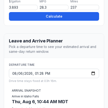
$/gallon
MPG
Miles
Calculate
Leave and Arrive Planner
Pick a departure time to see your estimated arrival and
same-day return window.
DEPARTURE TIME
Drive time stays fixed at 03h 16m.
ARRIVAL SNAPSHOT
Arrive in Idaho Falls
Thu, Aug 6, 10:44 AM MDT