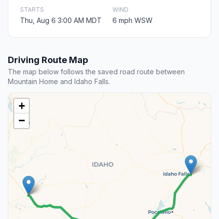
STARTS
WIND
Thu, Aug 6 3:00 AM MDT
6 mph WSW
Driving Route Map
The map below follows the saved road route between
Mountain Home and Idaho Falls.
+
−