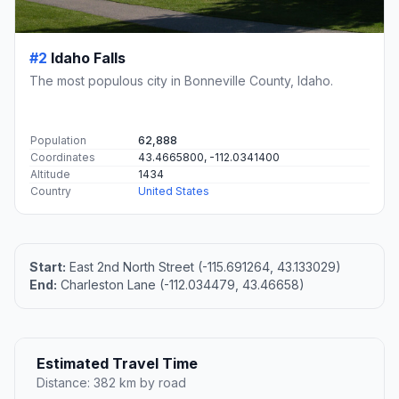
#2
Idaho Falls
The most populous city in Bonneville County, Idaho.
Population
62,888
Coordinates
43.4665800, -112.0341400
Altitude
1434
Country
United States
Start:
East 2nd North Street (-115.691264, 43.133029)
End:
Charleston Lane (-112.034479, 43.46658)
Estimated Travel Time
Distance: 382 km by road