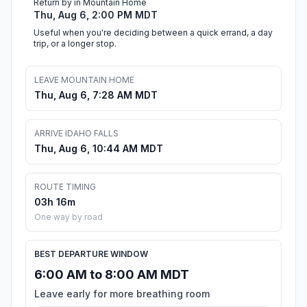
Return by in Mountain Home
Thu, Aug 6, 2:00 PM MDT
Useful when you're deciding between a quick errand, a day
trip, or a longer stop.
LEAVE MOUNTAIN HOME
Thu, Aug 6, 7:28 AM MDT
ARRIVE IDAHO FALLS
Thu, Aug 6, 10:44 AM MDT
ROUTE TIMING
03h 16m
One way by road
BEST DEPARTURE WINDOW
6:00 AM to 8:00 AM MDT
Leave early for more breathing room