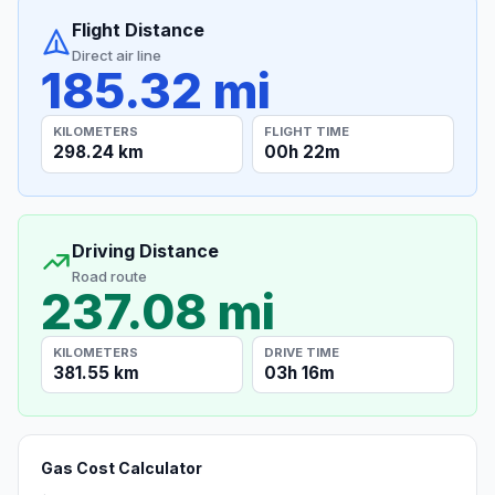
Flight Distance
Direct air line
185.32 mi
KILOMETERS
FLIGHT TIME
298.24 km
00h 22m
Driving Distance
Road route
237.08 mi
KILOMETERS
DRIVE TIME
381.55 km
03h 16m
Gas Cost Calculator