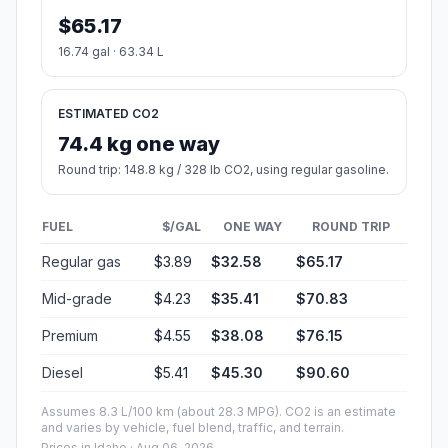
$65.17
16.74 gal · 63.34 L
ESTIMATED CO2
74.4 kg one way
Round trip: 148.8 kg / 328 lb CO2, using regular gasoline.
FUEL
$/GAL
ONE WAY
ROUND TRIP
Regular gas
$3.89
$32.58
$65.17
Mid-grade
$4.23
$35.41
$70.83
Premium
$4.55
$38.08
$76.15
Diesel
$5.41
$45.30
$90.60
Assumes 8.3 L/100 km (about 28.3 MPG). CO2 is an estimate
and varies by vehicle, fuel blend, traffic, and terrain.
Prices in
Idaho
· Aug 06, 2026