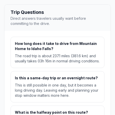
Trip Questions
Direct answers travelers usually want before
committing to the drive.
How long does it take to drive from Mountain
Home to Idaho Falls?
The road trip is about 237.1 miles (381.6 km) and
usually takes 03h 16m in normal driving conditions.
Is this a same-day trip or an overnight route?
This is still possible in one day, but it becomes a
long driving day. Leaving early and planning your
stop window matters more here.
What is the halfway point on this route?