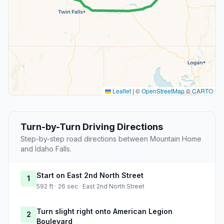
Leaflet
|
©
OpenStreetMap
©
CARTO
Turn-by-Turn Driving Directions
Step-by-step road directions between Mountain Home
and Idaho Falls.
Start on East 2nd North Street
1
592 ft · 26 sec · East 2nd North Street
Turn slight right onto American Legion
2
Boulevard