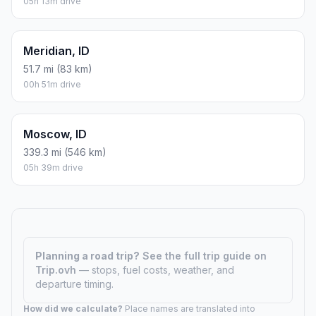
05h 13m drive
Meridian, ID
51.7 mi (83 km)
00h 51m drive
Moscow, ID
339.3 mi (546 km)
05h 39m drive
Planning a road trip?
See the full trip guide on
Trip.ovh
— stops, fuel costs, weather, and
departure timing.
How did we calculate?
Place names are translated into