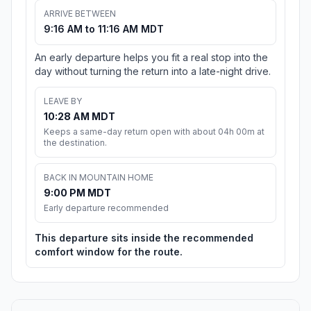
ARRIVE BETWEEN
9:16 AM to 11:16 AM MDT
An early departure helps you fit a real stop into the
day without turning the return into a late-night drive.
LEAVE BY
10:28 AM MDT
Keeps a same-day return open with about 04h 00m at
the destination.
BACK IN MOUNTAIN HOME
9:00 PM MDT
Early departure recommended
This departure sits inside the recommended
comfort window for the route.