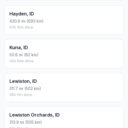
Hayden, ID
430.6 mi (693 km)
07h 10m drive
Kuna, ID
50.8 mi (82 km)
00h 50m drive
Lewiston, ID
311.7 mi (502 km)
05h 11m drive
Lewiston Orchards, ID
313.9 mi (505 km)