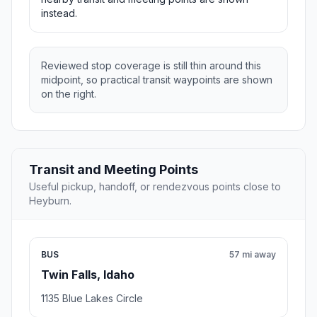
instead.
Reviewed stop coverage is still thin around this
midpoint, so practical transit waypoints are shown
on the right.
Transit and Meeting Points
Useful pickup, handoff, or rendezvous points close to
Heyburn.
BUS
57 mi away
Twin Falls, Idaho
1135 Blue Lakes Circle