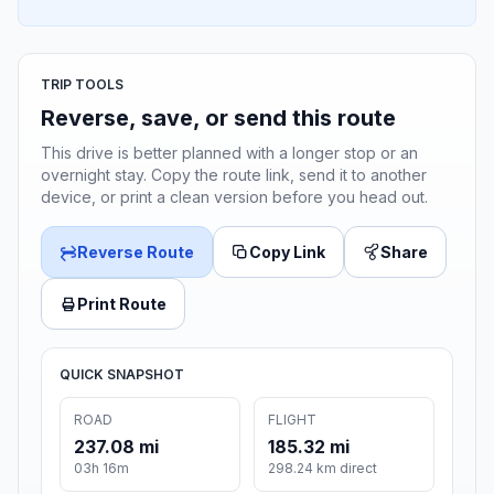
TRIP TOOLS
Reverse, save, or send this route
This drive is better planned with a longer stop or an
overnight stay. Copy the route link, send it to another
device, or print a clean version before you head out.
Reverse Route
Copy Link
Share
Print Route
QUICK SNAPSHOT
ROAD
FLIGHT
237.08 mi
185.32 mi
03h 16m
298.24 km direct