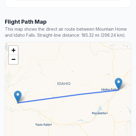
Flight Path Map
This map shows the direct air route between Mountain Home
and Idaho Falls. Straight-line distance: 185.32 mi (298.24 km).
+
−