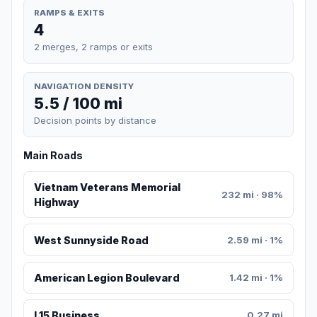
RAMPS & EXITS
4
2 merges, 2 ramps or exits
NAVIGATION DENSITY
5.5 / 100 mi
Decision points by distance
Main Roads
Vietnam Veterans Memorial
232 mi · 98%
Highway
West Sunnyside Road
2.59 mi · 1%
American Legion Boulevard
1.42 mi · 1%
I 15 Business
0.27 mi