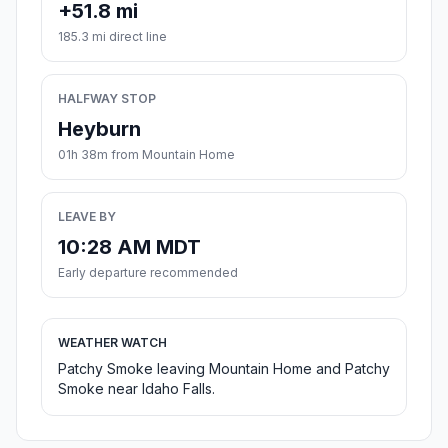
+51.8 mi
185.3 mi direct line
HALFWAY STOP
Heyburn
01h 38m from Mountain Home
LEAVE BY
10:28 AM MDT
Early departure recommended
WEATHER WATCH
Patchy Smoke leaving Mountain Home and Patchy
Smoke near Idaho Falls.