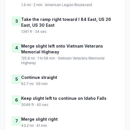
1.4 mi · 2 min · American Legion Boulevard
Take the ramp right toward I 84 East, US 26
3
East, US 30 East
1391 ft · 34 sec
Merge slight left onto Vietnam Veterans
4
Memorial Highway
125.8 mi · 1 hr 58 min · Vietnam Veterans Memorial
Highway
Continue straight
5
62.7 mi · 59 min
Keep slight left to continue on Idaho Falls
6
3046 ft · 40 sec
Merge slight right
7
43.2 mi · 41 min