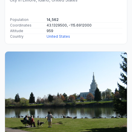
Population
14,562
Coordinates
43.1329500, -115.6912000
Altitude
959
Country
United States