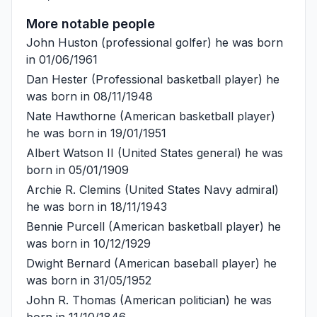
More notable people
John Huston
(professional golfer) he was born
in 01/06/1961
Dan Hester
(Professional basketball player) he
was born in 08/11/1948
Nate Hawthorne
(American basketball player)
he was born in 19/01/1951
Albert Watson II
(United States general) he was
born in 05/01/1909
Archie R. Clemins
(United States Navy admiral)
he was born in 18/11/1943
Bennie Purcell
(American basketball player) he
was born in 10/12/1929
Dwight Bernard
(American baseball player) he
was born in 31/05/1952
John R. Thomas
(American politician) he was
born in 11/10/1846