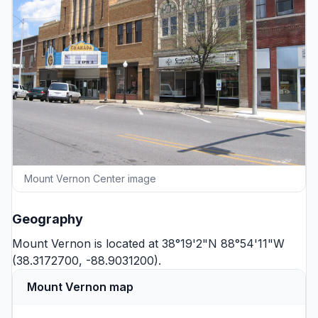
Mount Vernon Center image
Geography
Mount Vernon is located at 38°19'2"N 88°54'11"W
(38.3172700, -88.9031200).
Mount Vernon map