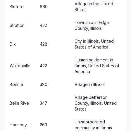
Village in the United
Bluford
660
States
Township in Edgar
Stratton
432
County, Illinois
City in Illinois, United
Dix
428
States of America
Human settlement in
Waltonville
422
Illinois, United States of
America
Bonnie
380
Village in Illinois
Village Jefferson
Belle Rive
347
County, Illinois, United
States
Unincorporated
Harmony
263
community in Illinois