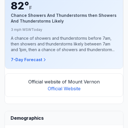
82°
F
Chance Showers And Thunderstorms then Showers
And Thunderstorms Likely
3 mph WSW
Today
A chance of showers and thunderstorms before 7am,
then showers and thunderstorms likely between 7am
and 1pm, then a chance of showers and thunderstorm...
7-Day Forecast
Official website of Mount Vernon
Official Website
Demographics