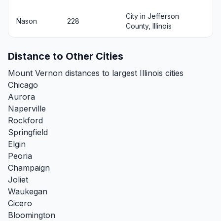
City in Jefferson
Nason
228
County, Illinois
Distance to Other Cities
Mount Vernon distances to largest Illinois cities
Chicago
Aurora
Naperville
Rockford
Springfield
Elgin
Peoria
Champaign
Joliet
Waukegan
Cicero
Bloomington