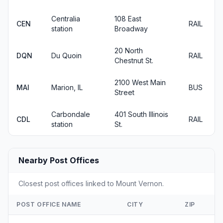
Centralia
108 East
CEN
RAIL
station
Broadway
20 North
DQN
Du Quoin
RAIL
Chestnut St.
2100 West Main
MAI
Marion, IL
BUS
Street
Carbondale
401 South Illinois
CDL
RAIL
station
St.
Nearby Post Offices
Closest post offices linked to Mount Vernon.
POST OFFICE NAME
CITY
ZIP