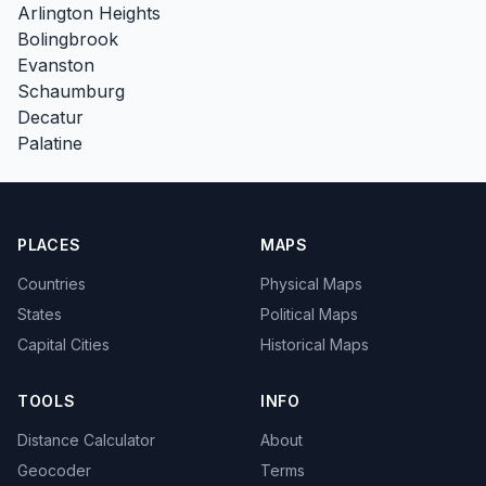
Arlington Heights
Bolingbrook
Evanston
Schaumburg
Decatur
Palatine
PLACES
MAPS
Countries
Physical Maps
States
Political Maps
Capital Cities
Historical Maps
TOOLS
INFO
Distance Calculator
About
Geocoder
Terms