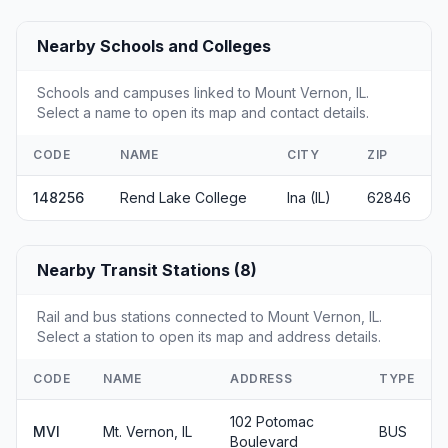
Nearby Schools and Colleges
Schools and campuses linked to Mount Vernon, IL.
Select a name to open its map and contact details.
CODE
NAME
CITY
ZIP
148256
Rend Lake College
Ina (IL)
62846
Nearby Transit Stations (8)
Rail and bus stations connected to Mount Vernon, IL.
Select a station to open its map and address details.
CODE
NAME
ADDRESS
TYPE
102 Potomac
MVI
Mt. Vernon, IL
BUS
Boulevard