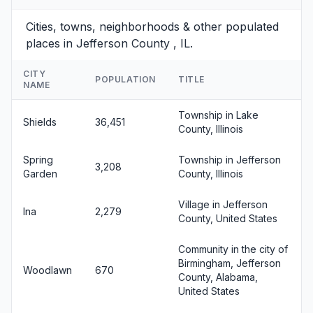
Cities, towns, neighborhoods & other populated
places in Jefferson County , IL.
CITY
POPULATION
TITLE
NAME
Township in Lake
Shields
36,451
County, Illinois
Spring
Township in Jefferson
3,208
Garden
County, Illinois
Village in Jefferson
Ina
2,279
County, United States
Community in the city of
Birmingham, Jefferson
Woodlawn
670
County, Alabama,
United States