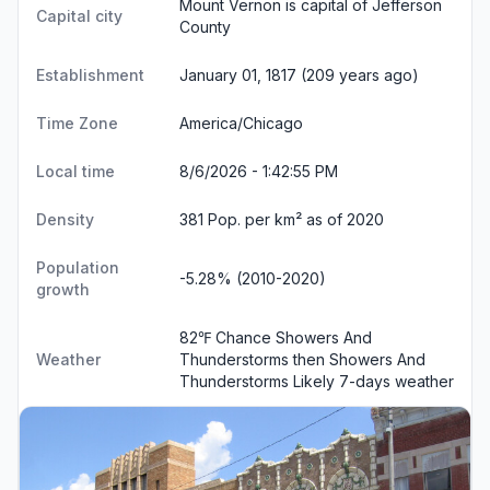
Mount Vernon is capital of Jefferson
Capital city
County
Establishment
January 01, 1817 (209 years ago)
Time Zone
America/Chicago
Local time
8/6/2026 - 1:42:55 PM
Density
381 Pop. per km² as of 2020
Population
-5.28% (2010-2020)
growth
82℉ Chance Showers And
Weather
Thunderstorms then Showers And
Thunderstorms Likely
7-days weather