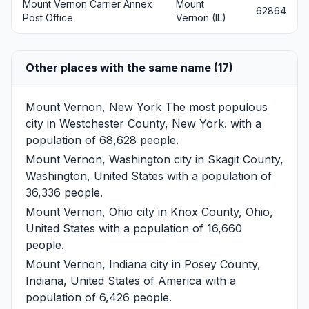
Mount Vernon Carrier Annex
Mount
62864
Post Office
Vernon (IL)
Other places with the same name (17)
Mount Vernon, New York
The most populous
city in Westchester County, New York. with a
population of 68,628 people.
Mount Vernon, Washington
city in Skagit County,
Washington, United States with a population of
36,336 people.
Mount Vernon, Ohio
city in Knox County, Ohio,
United States with a population of 16,660
people.
Mount Vernon, Indiana
city in Posey County,
Indiana, United States of America with a
population of 6,426 people.