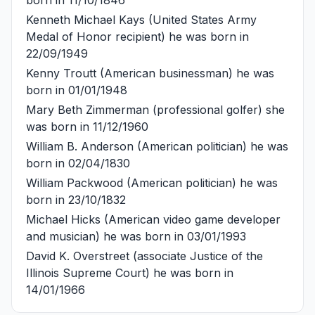
Kenneth Michael Kays
(United States Army
Medal of Honor recipient) he was born in
22/09/1949
Kenny Troutt
(American businessman) he was
born in 01/01/1948
Mary Beth Zimmerman
(professional golfer) she
was born in 11/12/1960
William B. Anderson
(American politician) he was
born in 02/04/1830
William Packwood
(American politician) he was
born in 23/10/1832
Michael Hicks
(American video game developer
and musician) he was born in 03/01/1993
David K. Overstreet
(associate Justice of the
Illinois Supreme Court) he was born in
14/01/1966