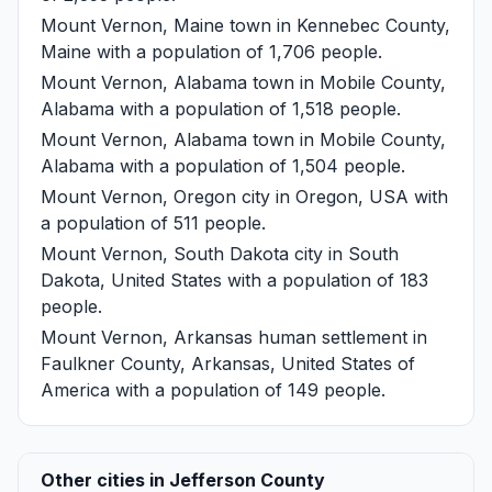
Mount Vernon, Maine
town in Kennebec County,
Maine with a population of 1,706 people.
Mount Vernon, Alabama
town in Mobile County,
Alabama with a population of 1,518 people.
Mount Vernon, Alabama
town in Mobile County,
Alabama with a population of 1,504 people.
Mount Vernon, Oregon
city in Oregon, USA with
a population of 511 people.
Mount Vernon, South Dakota
city in South
Dakota, United States with a population of 183
people.
Mount Vernon, Arkansas
human settlement in
Faulkner County, Arkansas, United States of
America with a population of 149 people.
Other cities in Jefferson County