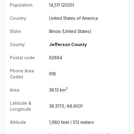
Population
14,511 (2020)
Country
United States of America
State
Illinois
(United States)
County
Jefferson County
Postal code
62864
Phone Area
618
Codes
2
Area
38.13 km
Latitude &
38.3173,-88.9031
Longitude
Altitude
1,680 feet / 512 meters