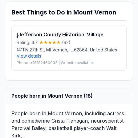
Best Things to Do in Mount Vernon
Jefferson County Historical Village
1
Rating: 4.7
(92)
1411 N 27th St, Mt Vernon, IL 62864, United States
View details
Phone: +16182460033 | Website available
People born in Mount Vernon (18)
People born in Mount Vernon, including actress
and comedienne
Crista Flanagan
, neuroscientist
Percival Bailey
, basketball player-coach
Walt
Kirk
, .