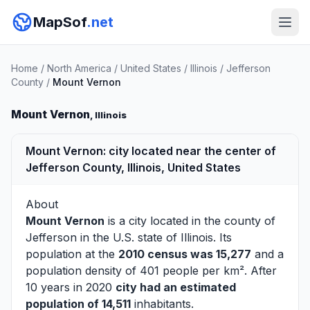
MapSof
.net
Home
/
North America
/
United States
/
Illinois
/
Jefferson
County
/
Mount Vernon
Mount Vernon
, Illinois
Mount Vernon: city located near the center of
Jefferson County, Illinois, United States
About
Mount Vernon
is a city located in the county of
Jefferson
in the U.S. state of Illinois. Its
population at the
2010 census was 15,277
and a
population density of 401 people per km². After
10 years in 2020
city had an estimated
population of 14,511
inhabitants.