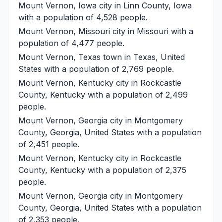
Mount Vernon, Iowa
city in Linn County, Iowa
with a population of 4,528 people.
Mount Vernon, Missouri
city in Missouri with a
population of 4,477 people.
Mount Vernon, Texas
town in Texas, United
States with a population of 2,769 people.
Mount Vernon, Kentucky
city in Rockcastle
County, Kentucky with a population of 2,499
people.
Mount Vernon, Georgia
city in Montgomery
County, Georgia, United States with a population
of 2,451 people.
Mount Vernon, Kentucky
city in Rockcastle
County, Kentucky with a population of 2,375
people.
Mount Vernon, Georgia
city in Montgomery
County, Georgia, United States with a population
of 2,353 people.