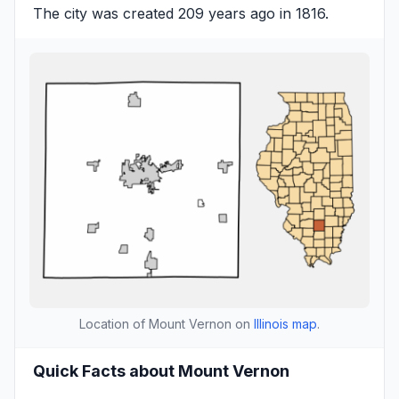
The city was created 209 years ago in 1816.
Location of Mount Vernon on
Illinois map
.
Quick Facts about Mount Vernon