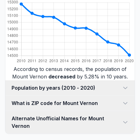
According to census records, the population of
Mount Vernon
decreased
by 5.28% in 10 years.
Population by years (2010 - 2020)
What is ZIP code for Mount Vernon
Alternate Unofficial Names for Mount
Vernon