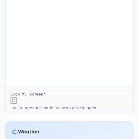
Click "full screen"
icon to open full mode. View
satellite images
Weather