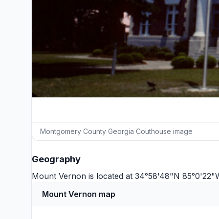
Montgomery County Georgia Couthouse image
Geography
Mount Vernon is located at 34°58'48"N 85°0'22"
Mount Vernon map