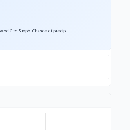
ind 0 to 5 mph. Chance of precip...