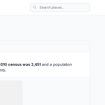
2010 census was 2,451
and a population
nts.