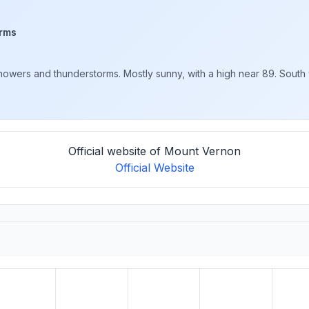
rms
wers and thunderstorms. Mostly sunny, with a high near 89. South w
Official website of Mount Vernon
Official Website