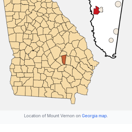
Location of Mount Vernon on
Georgia map
.