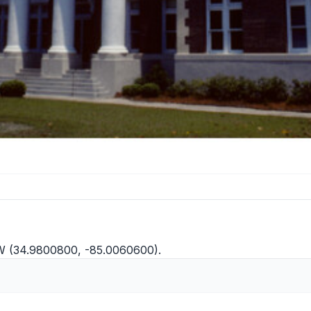
W (34.9800800, -85.0060600).