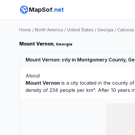
MapSof
.net
Home
/
North America
/
United States
/
Georgia
/
Catoosa
Mount Vernon
, Georgia
Mount Vernon: city in Montgomery County, Geo
About
Mount Vernon
is a city located in the county o
density of 234 people per km². After 10 years 