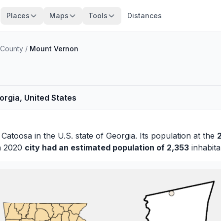
Places
Maps
Tools
Distances
 County
/
Mount Vernon
rgia, United States
f
Catoosa
in the U.S. state of Georgia. Its population at the
in 2020
city had an estimated population of 2,353
inhabita