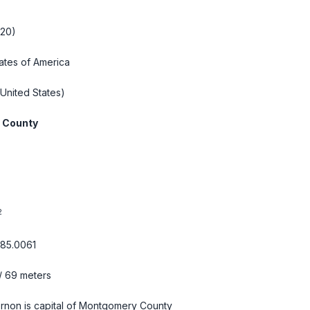
020)
ates of America
United States)
 County
2
-85.0061
/ 69 meters
rnon is capital of Montgomery County