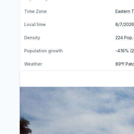
Time Zone
Eastern 
Local time
8/7/2026 
Density
224 Pop.
Population growth
-4.16% (
Weather
89℉ Patc