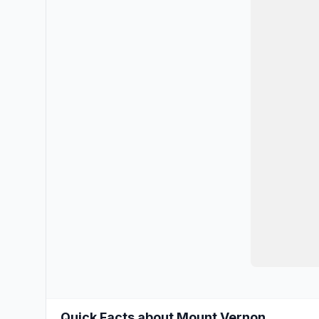
Quick Facts about Mount Vernon