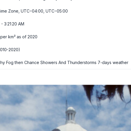
Time Zone, UTC−04:00, UTC−05:00
- 3:21:21 AM
 per km² as of 2020
2010-2020)
hy Fog then Chance Showers And Thunderstorms
7-days weather