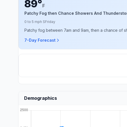
89°
F
Patchy Fog then Chance Showers And Thundersto
0 to 5 mph S
Friday
Patchy fog between 7am and 9am, then a chance of sho
7-Day Forecast
Demographics