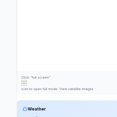
Click "full screen"
icon to open full mode. View
satellite images
Weather