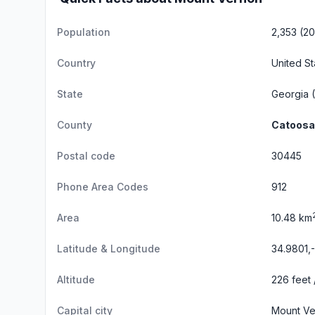
Population
2,353 (2
Country
United St
State
Georgia
(
County
Catoosa
Postal code
30445
Phone Area Codes
912
Area
10.48 km
Latitude & Longitude
34.9801,
Altitude
226 feet 
Capital city
Mount Ve