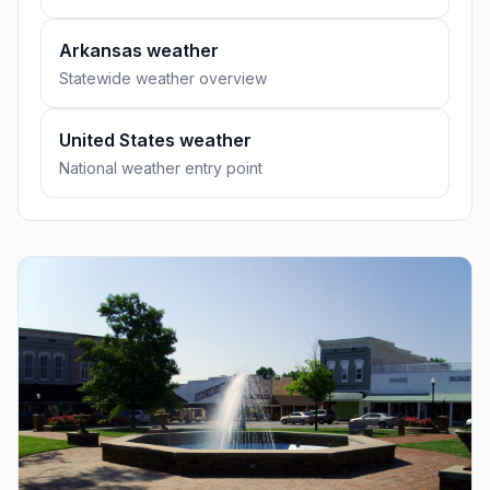
Arkansas weather
Statewide weather overview
United States weather
National weather entry point