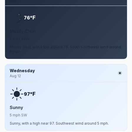
F
76°
Mostly Clear
5 mph SSW
Mostly clear, with a low around 76. South southwest wind around
5 mph.
Wednesday
Aug 12
F
97°
Sunny
5 mph SW
Sunny, with a high near 97. Southwest wind around 5 mph.