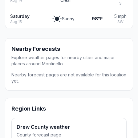
Clear
Aug 14
S
Saturday
5 mph
Sunny
98°F
Aug 15
SW
Nearby Forecasts
Explore weather pages for nearby cities and major
places around Monticello.
Nearby forecast pages are not available for this location
yet.
Region Links
Drew County weather
County forecast page