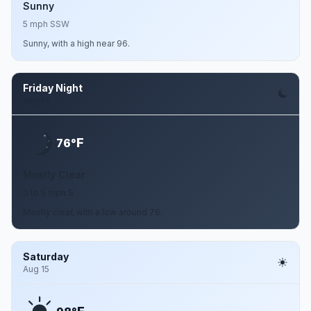
Sunny
5 mph SSW
Sunny, with a high near 96.
Friday Night
Aug 14
F
76°
Mostly Clear
0 to 5 mph S
Mostly clear, with a low around 76.
Saturday
Aug 15