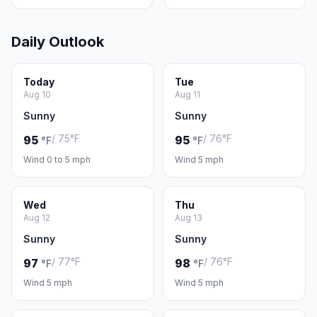
Daily Outlook
Today
Tue
Aug 10
Aug 11
Sunny
Sunny
/ 75°F
/ 76°F
95
95
°F
°F
Wind 0 to 5 mph
Wind 5 mph
Wed
Thu
Aug 12
Aug 13
Sunny
Sunny
/ 77°F
/ 76°F
97
98
°F
°F
Wind 5 mph
Wind 5 mph