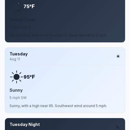
F
75°
Mostly Clear
0 to 5 mph S
Mostly clear, with a low around 75. South wind 0 to 5 mph.
Tuesday
Aug 11
F
95°
Sunny
5 mph SW
Sunny, with a high near 95. Southwest wind around 5 mph.
Tuesday Night
Aug 11