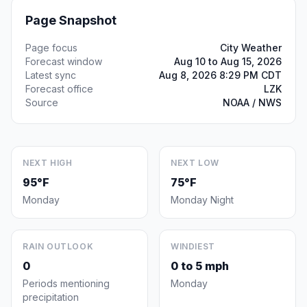
Page Snapshot
Page focus
City Weather
Forecast window
Aug 10 to Aug 15, 2026
Latest sync
Aug 8, 2026 8:29 PM CDT
Forecast office
LZK
Source
NOAA / NWS
NEXT HIGH
NEXT LOW
95°F
75°F
Monday
Monday Night
RAIN OUTLOOK
WINDIEST
0
0 to 5 mph
Periods mentioning
Monday
precipitation