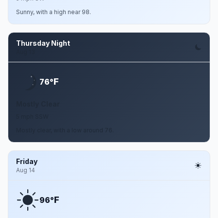
Sunny, with a high near 98.
Thursday Night
Aug 13
F
76°
Mostly Clear
5 mph SSW
Mostly clear, with a low around 76.
Friday
Aug 14
F
96°