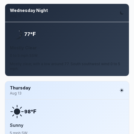
Wednesday Night
Aug 12
F
77°
Mostly Clear
0 to 5 mph SSW
Mostly clear, with a low around 77. South southwest wind 0 to 5
mph.
Thursday
Aug 13
F
98°
Sunny
5 mph SW