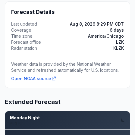
Forecast Details
Last updated
Aug 8, 2026 8:29 PM CDT
Coverage
6 days
Time zone
America/Chicago
Forecast office
LZK
Radar station
KLZK
Weather data is provided by the National Weather
Service and refreshed automatically for U.S. locations.
Open NOAA source
Extended Forecast
Monday Night
Aug 10