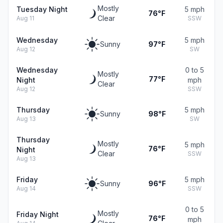
Mostly
Tuesday Night
5 mph
76°F
Clear
Aug 11
SSW
Wednesday
5 mph
Sunny
97°F
Aug 12
SW
Wednesday
0 to 5
Mostly
77°F
Night
mph
Clear
Aug 12
SSW
Thursday
5 mph
Sunny
98°F
Aug 13
SW
Thursday
Mostly
5 mph
76°F
Night
Clear
SSW
Aug 13
Friday
5 mph
Sunny
96°F
Aug 14
SSW
0 to 5
Mostly
Friday Night
76°F
mph