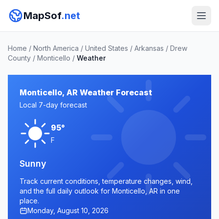
MapSof
.net
Home
/
North America
/
United States
/
Arkansas
/
Drew
County
/
Monticello
/
Weather
Monticello, AR Weather Forecast
Local 7-day forecast
95°
F
Sunny
Track current conditions, temperature changes, wind,
and the full daily outlook for Monticello, AR in one
place.
Monday, August 10, 2026