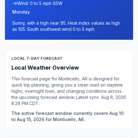
Wind: 0 to 5 mph SSW
Monday
Sunny, with a high near 95. Heat index values as high
as 105. South southwest wind 0 to 5 mph.
LOCAL 7-DAY FORECAST
Local Weather Overview
This forecast page for Monticello, AR is designed for
quick trip planning, giving you a clean read on daytime
highs, overnight lows, and changing conditions across
the upcoming forecast window. Latest sync: Aug 8, 2026
8:29 PM CDT.
The active forecast window currently covers Aug 10
to Aug 15, 2026 for Monticello, AR.