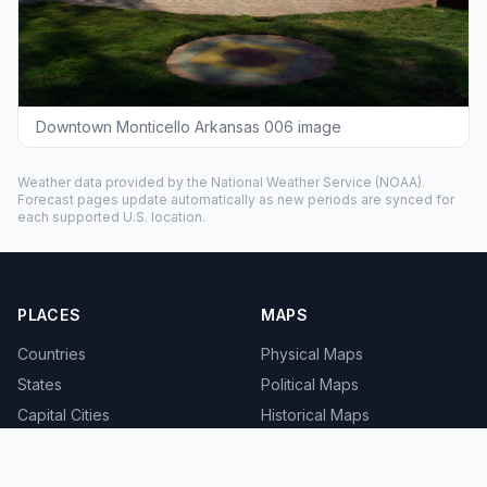
Downtown Monticello Arkansas 006 image
Weather data provided by the
National Weather Service
(NOAA).
Forecast pages update automatically as new periods are synced for
each supported U.S. location.
PLACES
MAPS
Countries
Physical Maps
States
Political Maps
Capital Cities
Historical Maps
TOOLS
INFO