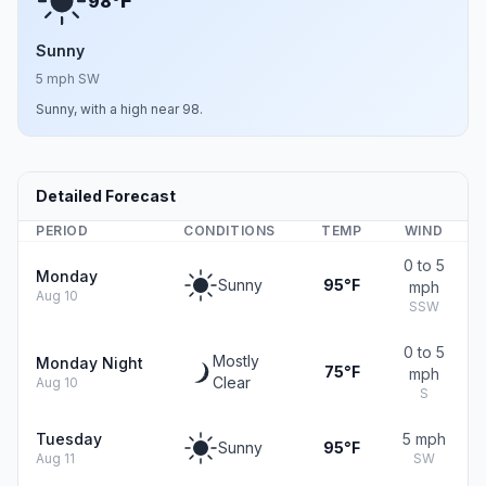
F
98°
Sunny
5 mph SW
Sunny, with a high near 98.
Detailed Forecast
PERIOD
CONDITIONS
TEMP
WIND
0 to 5
Monday
Sunny
95°F
mph
Aug 10
SSW
0 to 5
Mostly
Monday Night
75°F
mph
Clear
Aug 10
S
Tuesday
5 mph
Sunny
95°F
Aug 11
SW