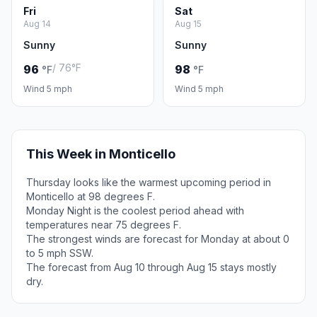
Fri
Sat
Aug 14
Aug 15
Sunny
Sunny
/ 76°F
96
98
°F
°F
Wind 5 mph
Wind 5 mph
This Week in Monticello
Thursday looks like the warmest upcoming period in
Monticello at 98 degrees F.
Monday Night is the coolest period ahead with
temperatures near 75 degrees F.
The strongest winds are forecast for Monday at about 0
to 5 mph SSW.
The forecast from Aug 10 through Aug 15 stays mostly
dry.