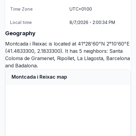
Time Zone
UTC+01:00
Local time
8/7/2026 - 2:00:34 PM
Geography
Montcada i Reixac is located at 41°28'60"N 2°10'60"E
(41.4833300, 2.1833300). It has 5 neighbors:
Santa
Coloma de Gramenet
,
Ripollet
,
La Llagosta
,
Barcelona
and
Badalona
.
Montcada i Reixac map