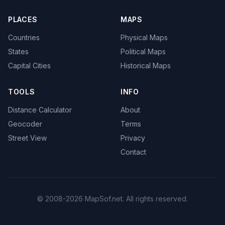
PLACES
MAPS
Countries
Physical Maps
States
Political Maps
Capital Cities
Historical Maps
TOOLS
INFO
Distance Calculator
About
Geocoder
Terms
Street View
Privacy
Contact
© 2008-2026 MapSof.net. All rights reserved.