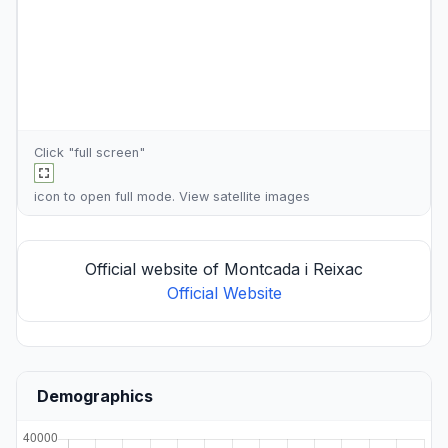
Click "full screen"
icon to open full mode. View
satellite images
Official website of Montcada i Reixac
Official Website
Demographics