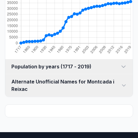
Population by years (1717 - 2019)
Alternate Unofficial Names for Montcada i
Reixac