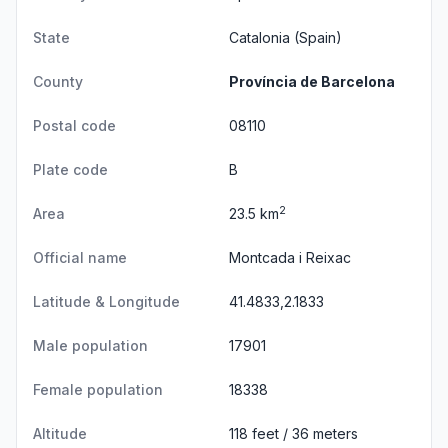
State
Catalonia
(Spain)
County
Província de Barcelona
Postal code
08110
Plate code
B
2
Area
23.5 km
Official name
Montcada i Reixac
Latitude & Longitude
41.4833,2.1833
Male population
17901
Female population
18338
Altitude
118 feet / 36 meters