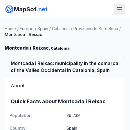
MapSof
.net
Home
/
Europe
/
Spain
/
Catalonia
/
Provincia de Barcelona
/
Montcada i Reixac
Montcada i Reixac
, Catalonia
Montcada i Reixac: municipality in the comarca
of the Vallès Occidental in Catalonia, Spain
About
Quick Facts about Montcada i Reixac
Population
36,239
Country
Spain