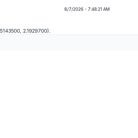
8/7/2026 - 7:48:21 AM
1.5143500, 2.1929700).