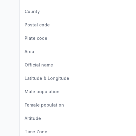
County
Postal code
Plate code
Area
Official name
Latitude & Longitude
Male population
Female population
Altitude
Time Zone