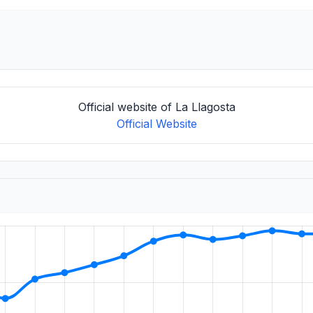
Official website of La Llagosta
Official Website