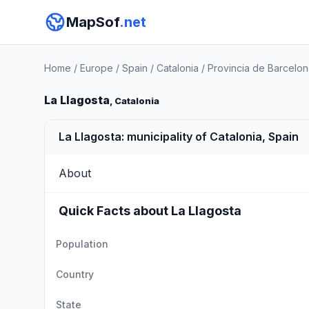
MapSof
.net
Home
/
Europe
/
Spain
/
Catalonia
/
Provincia de Barcelon
La Llagosta
, Catalonia
La Llagosta: municipality of Catalonia, Spain
About
Quick Facts about La Llagosta
Population
Country
State