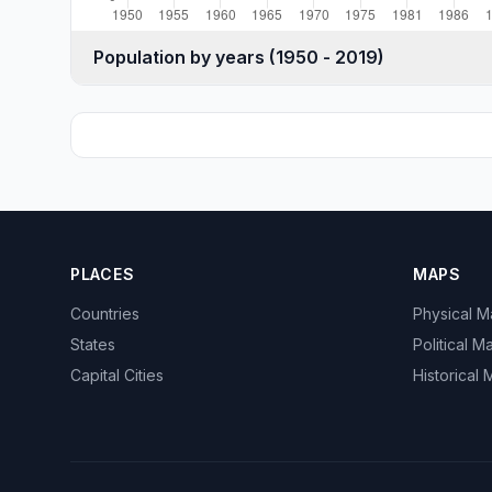
Population by years (1950 - 2019)
PLACES
MAPS
Countries
Physical 
States
Political M
Capital Cities
Historical