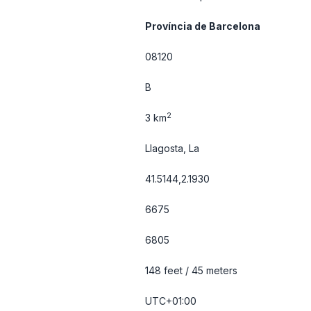
Província de Barcelona
08120
B
2
3 km
Llagosta, La
41.5144,2.1930
6675
6805
148 feet / 45 meters
UTC+01:00