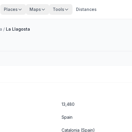
Places
Maps
Tools
Distances
a
/
La Llagosta
13,480
Spain
Catalonia
(Spain)