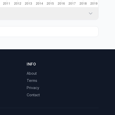
INFO
About
Terms
Privacy
Contact