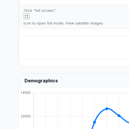
Click "full screen"
icon to open full mode. View
satellite images
Demographics