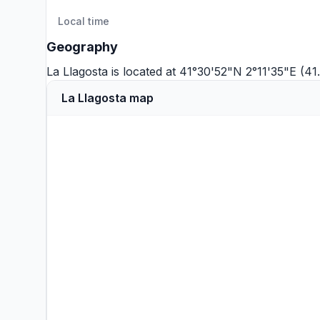
Local time
Geography
La Llagosta is located at 41°30'52"N 2°11'35"E (4
La Llagosta map