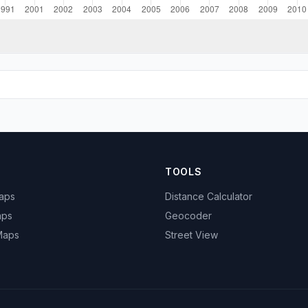
TOOLS
Maps
Distance Calculator
aps
Geocoder
 Maps
Street View