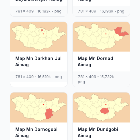
781 x 409 - 16,182k - png
781 x 409 - 16,193k - png
Map Mn Darkhan Uul
Map Mn Dornod
Aimag
Aimag
781 x 409 - 16,519k - png
781 x 409 - 15,732k -
png
Map Mn Dornogobi
Map Mn Dundgobi
Aimag
Aimag