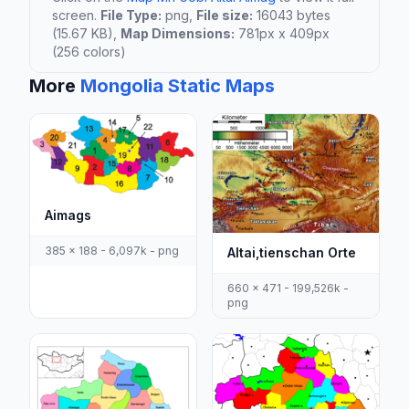
screen.
File Type:
png,
File size:
16043 bytes
(15.67 KB),
Map Dimensions:
781px x 409px
(256 colors)
More
Mongolia Static Maps
Aimags
385 x 188 - 6,097k - png
Altai,tienschan Orte
660 x 471 - 199,526k -
png