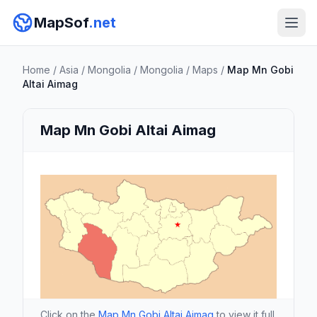
MapSof
.net
Home
/
Asia
/
Mongolia
/
Mongolia
/
Maps
/
Map Mn Gobi
Altai Aimag
Map Mn Gobi Altai Aimag
Click on the
Map Mn Gobi Altai Aimag
to view it full