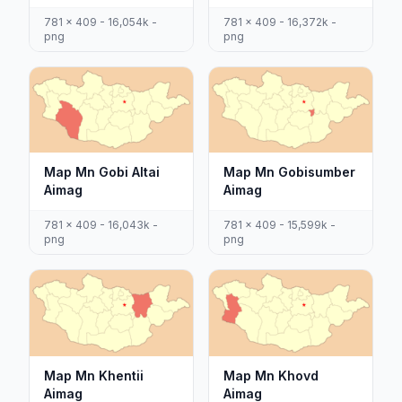
781 x 409 - 16,054k -
781 x 409 - 16,372k -
png
png
Map Mn Gobi Altai
Map Mn Gobisumber
Aimag
Aimag
781 x 409 - 16,043k -
781 x 409 - 15,599k -
png
png
Map Mn Khentii
Map Mn Khovd
Aimag
Aimag