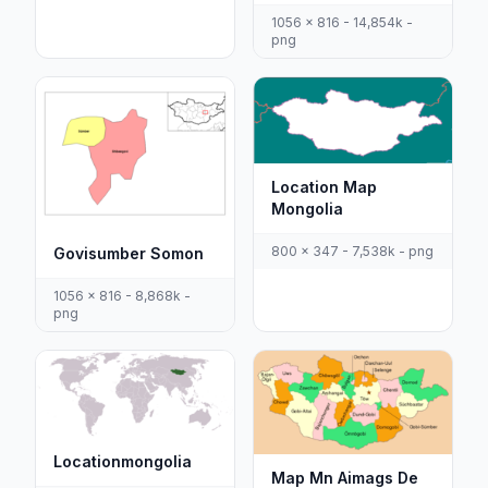
1056 x 816 - 14,854k -
png
Location Map
Mongolia
800 x 347 - 7,538k - png
Govisumber Somon
1056 x 816 - 8,868k -
png
Locationmongolia
Map Mn Aimags De