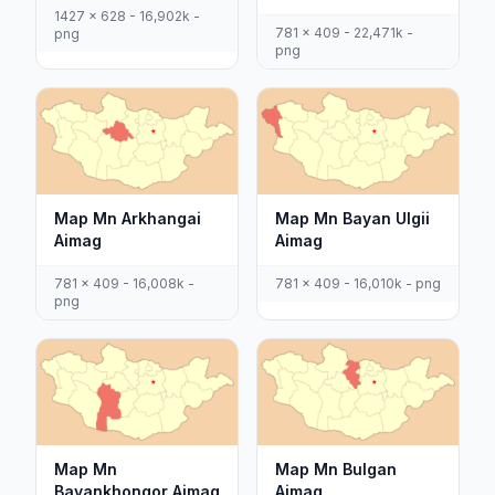
1427 x 628 - 16,902k -
781 x 409 - 22,471k -
png
png
Map Mn Arkhangai
Map Mn Bayan Ulgii
Aimag
Aimag
781 x 409 - 16,008k -
781 x 409 - 16,010k - png
png
Map Mn
Map Mn Bulgan
Bayankhongor Aimag
Aimag