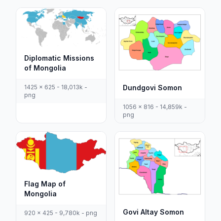
Diplomatic Missions
of Mongolia
1425 x 625 - 18,013k -
Dundgovi Somon
png
1056 x 816 - 14,859k -
png
Flag Map of
Mongolia
Govi Altay Somon
920 x 425 - 9,780k - png