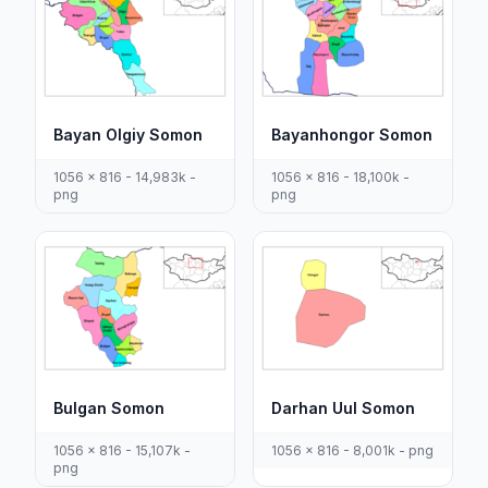
Bayan Olgiy Somon
Bayanhongor Somon
1056 x 816 - 14,983k -
1056 x 816 - 18,100k -
png
png
Bulgan Somon
Darhan Uul Somon
1056 x 816 - 15,107k -
1056 x 816 - 8,001k - png
png