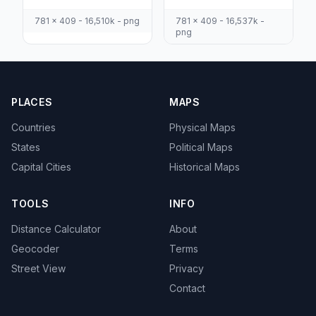
781 x 409 - 16,510k - png
781 x 409 - 16,537k -
png
PLACES
MAPS
Countries
Physical Maps
States
Political Maps
Capital Cities
Historical Maps
TOOLS
INFO
Distance Calculator
About
Geocoder
Terms
Street View
Privacy
Contact