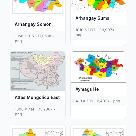
Arhangay Sums
Arhangay Somon
1810 x 1197 - 33,997k -
png
1056 x 816 - 17,050k -
png
Aymags He
Atlas Mongolica East
418 x 236 - 6,483k - png
1000 x 714 - 75,286k -
png