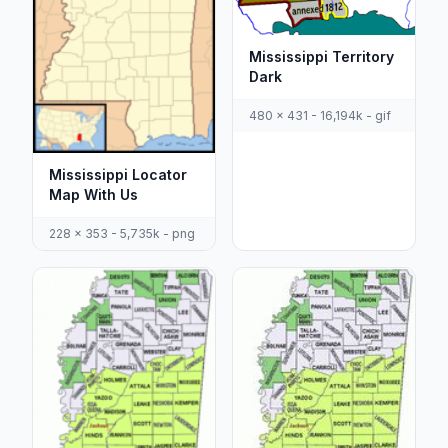
Mississippi Territory
Dark
480 x 431 - 16,194k - gif
Mississippi Locator
Map With Us
228 x 353 - 5,735k - png