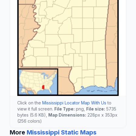
Click on the
Mississippi Locator Map With Us
to
view it full screen.
File Type:
png,
File size:
5735
bytes (5.6 KB),
Map Dimensions:
228px x 353px
(256 colors)
More
Mississippi Static Maps