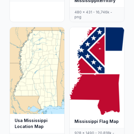
Mississippiterritory
480 x 431 - 16,746k -
png
Usa Mississippi
Mississippi Flag Map
Location Map
928 x 1490 - 20,818k -