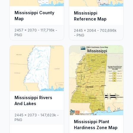
Mississippi County
Mississippi
Map
Reference Map
2457 x 2070 - 117,716k -
2445 x 2064 - 702,696k
PNG
- PNG
Mississippi Rivers
And Lakes
2445 x 2073 - 147,623k -
PNG
Mississippi Plant
Hardiness Zone Map