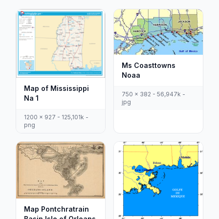
Ms Coasttowns
Noaa
Map of Mississippi
750 x 382 - 56,947k -
Na 1
jpg
1200 x 927 - 125,101k -
png
Map Pontchratrain
Basin Isle of Orleans