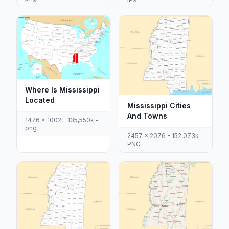
Where Is Mississippi
Located
Mississippi Cities
And Towns
1476 x 1002 - 135,550k -
png
2457 x 2076 - 152,073k -
PNG