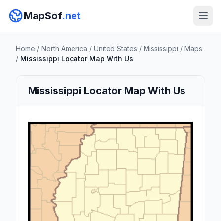
MapSof
.net
Home
/
North America
/
United States
/
Mississippi
/
Maps
/
Mississippi Locator Map With Us
Mississippi Locator Map With Us