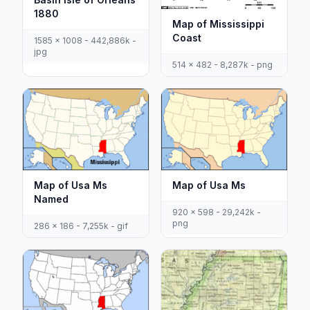
1880
Map of Mississippi
Coast
1585 x 1008 - 442,886k -
jpg
514 x 482 - 8,287k - png
Map of Usa Ms
Map of Usa Ms
Named
920 x 598 - 29,242k -
png
286 x 186 - 7,255k - gif