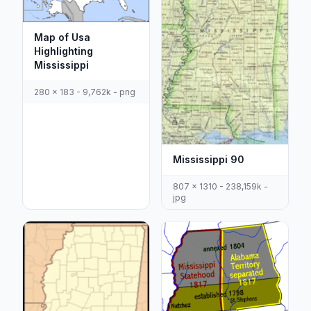
Map of Usa
Highlighting
Mississippi
280 x 183 - 9,762k - png
Mississippi 90
807 x 1310 - 238,159k -
jpg