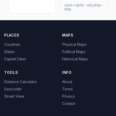
2220 x 2876 - 331,293k -
PNG
PLACES
MAPS
Countries
Physical Maps
States
Political Maps
Capital Cities
Historical Maps
TOOLS
INFO
Distance Calculator
About
Geocoder
Terms
Street View
Privacy
Contact