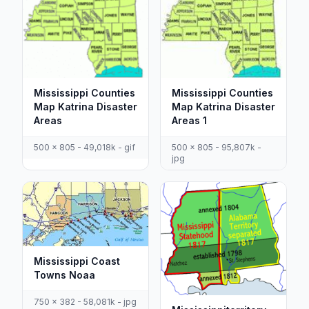
Mississippi Counties
Mississippi Counties
Map Katrina Disaster
Map Katrina Disaster
Areas
Areas 1
500 x 805 - 49,018k - gif
500 x 805 - 95,807k -
jpg
Mississippi Coast
Towns Noaa
750 x 382 - 58,081k - jpg