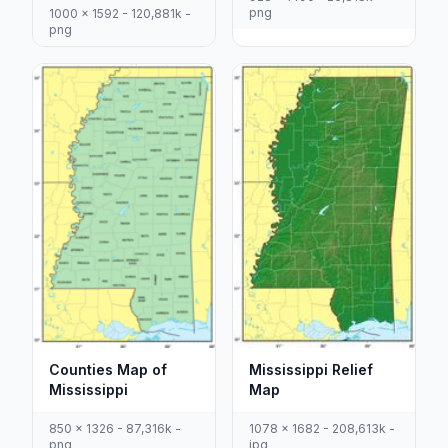
png
1000 x 1592 - 120,881k -
png
Counties Map of
Mississippi Relief
Mississippi
Map
850 x 1326 - 87,316k -
1078 x 1682 - 208,613k -
png
jpg