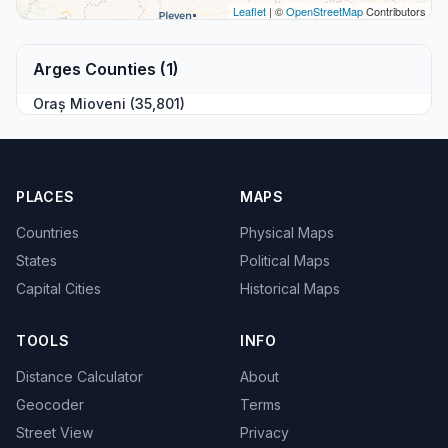
Leaflet
| ©
OpenStreetMap
Contributors
Arges Counties (1)
Oraș Mioveni (35,801)
PLACES
MAPS
Countries
Physical Maps
States
Political Maps
Capital Cities
Historical Maps
TOOLS
INFO
Distance Calculator
About
Geocoder
Terms
Street View
Privacy