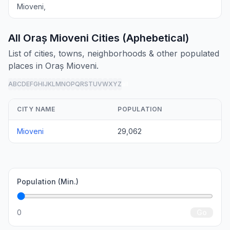
Mioveni,
All Oraș Mioveni Cities (Aphebetical)
List of cities, towns, neighborhoods & other populated
places in Oraș Mioveni.
A
B
C
D
E
F
G
H
I
J
K
L
M
N
O
P
Q
R
S
T
U
V
W
X
Y
Z
all
CITY NAME
POPULATION
Mioveni
29,062
Population (Min.)
0
Go