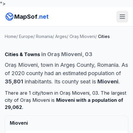
">
MapSof
.net
Home
/
Europe
/
Romania
/
Arges
/
Oraș Mioveni
/
Cities
in Oraș Mioveni, 03
Cities & Towns
Oraș Mioveni, town in Argeș County, Romania. As
of 2020 county had an estimated population of
35,801
inhabitants. Its county seat is
Mioveni
.
There are 1 city/town in Oraș Mioveni, 03. The largest
city of Oraș Mioveni is
Mioveni
with a population of
29,062
.
Mioveni