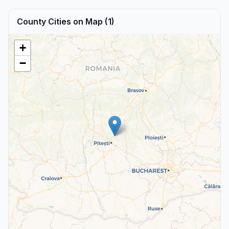
County Cities on Map (1)
+
−