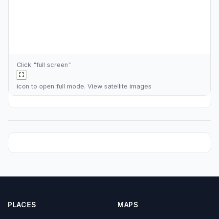
Click "full screen"
icon to open full mode. View
satellite images
PLACES
MAPS