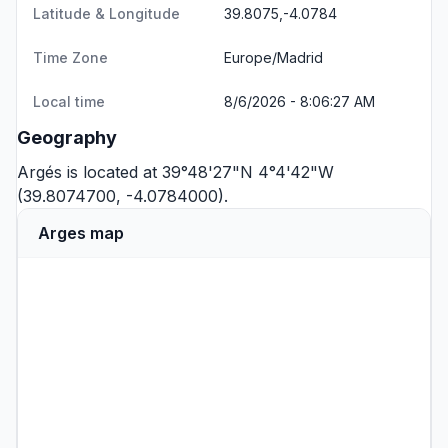
Latitude & Longitude
39.8075,-4.0784
Time Zone
Europe/Madrid
Local time
8/6/2026 - 8:06:27 AM
Geography
Argés is located at 39°48'27"N 4°4'42"W
(39.8074700, -4.0784000).
Arges map