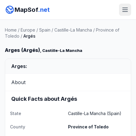
MapSof
.net
Home
/
Europe
/
Spain
/
Castille-La Mancha
/
Province of
Toledo
/
Argés
Arges (Argés)
, Castille-La Mancha
Arges:
About
Quick Facts about Argés
State
Castille-La Mancha
(Spain)
County
Province of Toledo