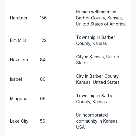
Human settlement in
Hardtner
156
Barber County, Kansas,
United States of America
Township in Barber
Elm Mills
122
County, Kansas
City in Kansas, United
Hazelton
84
States
City in Barber County,
Isabel
80
Kansas, United States
Township in Barber
Mingona
69
County, Kansas
Unincorporated
Lake City
56
community in Kansas,
USA