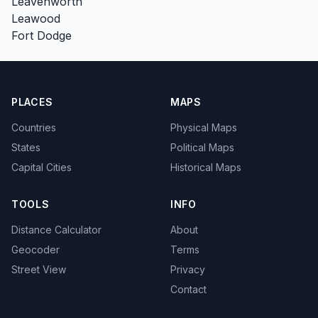
Leavenworth
Leawood
Fort Dodge
PLACES
MAPS
Countries
Physical Maps
States
Political Maps
Capital Cities
Historical Maps
TOOLS
INFO
Distance Calculator
About
Geocoder
Terms
Street View
Privacy
Contact