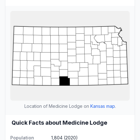
Location of Medicine Lodge on
Kansas map
.
Quick Facts about Medicine Lodge
Population
1,804 (2020)