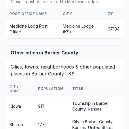
Closest post offices linked to Medicine Lodge.
POST OFFICE NAME
CITY
ZIP
Medicine Lodg Post
Medicine Lodge
67104
Office
(KS)
Other cities in Barber County
Cities, towns, neighborhoods & other populated
places in Barber County , KS.
CITY
POPULATION
TITLE
NAME
Township in Barber
Kiowa
917
County, Kansas
City in Barber County,
Sharon
177
Kansas, United States