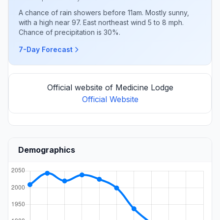
A chance of rain showers before 11am. Mostly sunny,
with a high near 97. East northeast wind 5 to 8 mph.
Chance of precipitation is 30%.
7-Day Forecast
Official website of Medicine Lodge
Official Website
Demographics