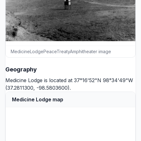
MedicineLodgePeaceTreatyAmphitheater image
Geography
Medicine Lodge is located at 37°16'52"N 98°34'49"W
(37.2811300, -98.5803600).
Medicine Lodge map