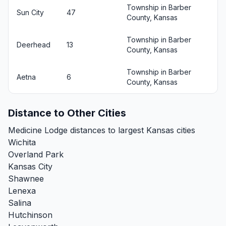
Township in Barber
Sun City
47
County, Kansas
Township in Barber
Deerhead
13
County, Kansas
Township in Barber
Aetna
6
County, Kansas
Distance to Other Cities
Medicine Lodge distances to largest Kansas cities
Wichita
Overland Park
Kansas City
Shawnee
Lenexa
Salina
Hutchinson