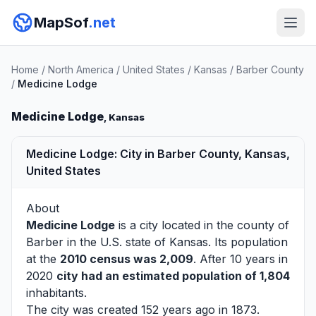
MapSof
.net
Home
/
North America
/
United States
/
Kansas
/
Barber County
/
Medicine Lodge
Medicine Lodge
, Kansas
Medicine Lodge: City in Barber County, Kansas,
United States
About
Medicine Lodge
is a city located in the county of
Barber
in the U.S. state of Kansas. Its population
at the
2010 census was 2,009
. After 10 years in
2020
city had an estimated population of 1,804
inhabitants.
The city was created 152 years ago in 1873.