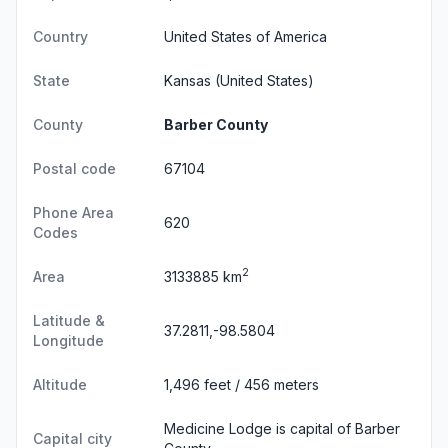
Country
United States of America
State
Kansas
(United States)
County
Barber County
Postal code
67104
Phone Area
620
Codes
2
Area
3133885 km
Latitude &
37.2811,-98.5804
Longitude
Altitude
1,496 feet / 456 meters
Medicine Lodge is capital of Barber
Capital city