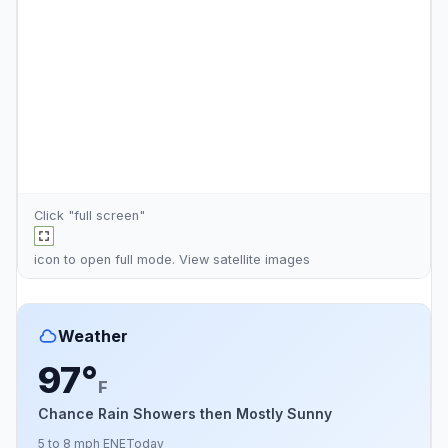
Click "full screen"
icon to open full mode. View
satellite images
Weather
97°
F
Chance Rain Showers then Mostly Sunny
5 to 8 mph ENE
Today