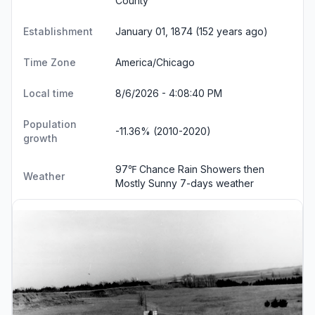
County
Establishment
January 01, 1874 (152 years ago)
Time Zone
America/Chicago
Local time
8/6/2026 - 4:08:41 PM
Population
-11.36% (2010-2020)
growth
97℉ Chance Rain Showers then
Weather
Mostly Sunny
7-days weather