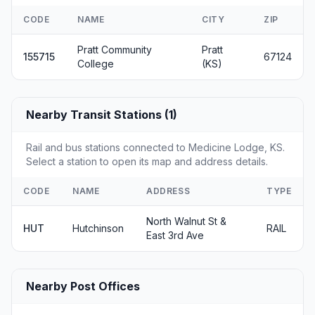
CODE
NAME
CITY
ZIP
Pratt Community
Pratt
155715
67124
College
(KS)
Nearby Transit Stations (1)
Rail and bus stations connected to Medicine Lodge, KS.
Select a station to open its map and address details.
CODE
NAME
ADDRESS
TYPE
North Walnut St &
HUT
Hutchinson
RAIL
East 3rd Ave
Nearby Post Offices