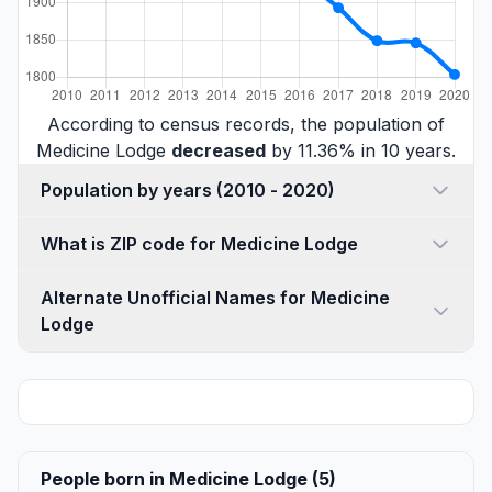
According to census records, the population of
Medicine Lodge
decreased
by 11.36% in 10 years.
Population by years (2010 - 2020)
What is ZIP code for Medicine Lodge
Alternate Unofficial Names for Medicine
Lodge
People born in Medicine Lodge (5)