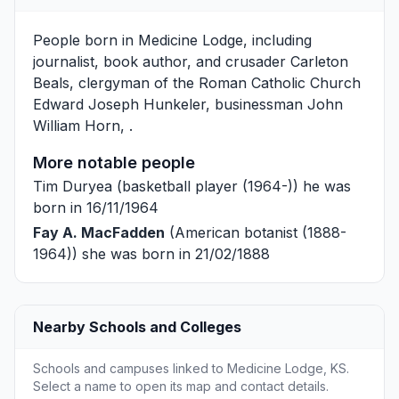
People born in Medicine Lodge, including
journalist, book author, and crusader
Carleton
Beals
, clergyman of the Roman Catholic Church
Edward Joseph Hunkeler
, businessman
John
William Horn
, .
More notable people
Tim Duryea
(basketball player (1964-)) he was
born in 16/11/1964
Fay A. MacFadden
(American botanist (1888-
1964)) she was born in 21/02/1888
Nearby Schools and Colleges
Schools and campuses linked to Medicine Lodge, KS.
Select a name to open its map and contact details.