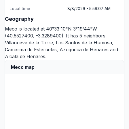
Local time
8/8/2026 - 5:59:07 AM
Geography
Meco is located at 40°33'10"N 3°19'44"W
(40.5527400, -3.3289400). It has 5 neighbors:
Villanueva de la Torre
,
Los Santos de la Humosa
,
Camarma de Esteruelas
,
Azuqueca de Henares
and
Alcala de Henares
.
Meco map