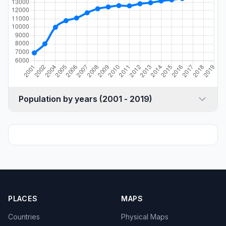
Population by years (2001 - 2019)
PLACES
MAPS
Countries
Physical Maps