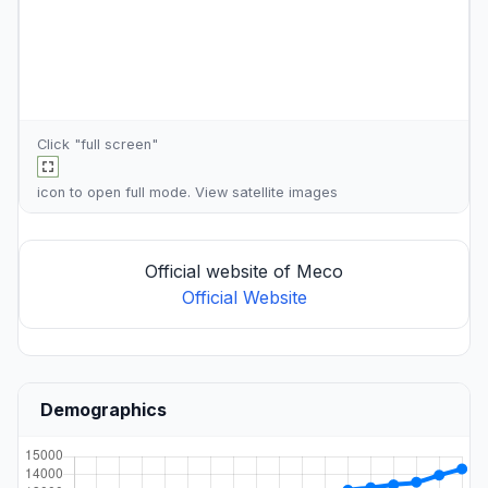
Click "full screen"
icon to open full mode. View
satellite images
Official website of Meco
Official Website
Demographics