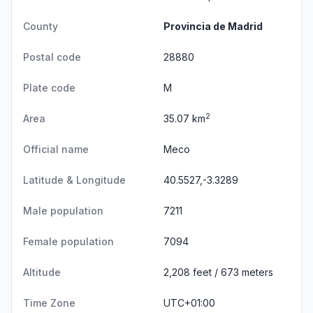
County
Provincia de Madrid
Postal code
28880
Plate code
M
2
Area
35.07 km
Official name
Meco
Latitude & Longitude
40.5527,-3.3289
Male population
7211
Female population
7094
Altitude
2,208 feet / 673 meters
Time Zone
UTC+01:00