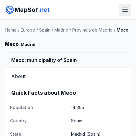
MapSof
.net
Home
/
Europe
/
Spain
/
Madrid
/
Provincia de Madrid
/
Meco
Meco
, Madrid
Meco: municipality of Spain
About
Quick Facts about Meco
Population
14,305
Country
Spain
State
Madrid
(Spain)