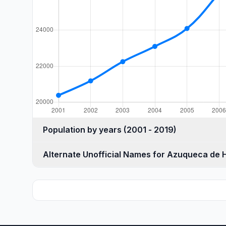
Population by years (2001 - 2019)
Alternate Unofficial Names for Azuqueca de