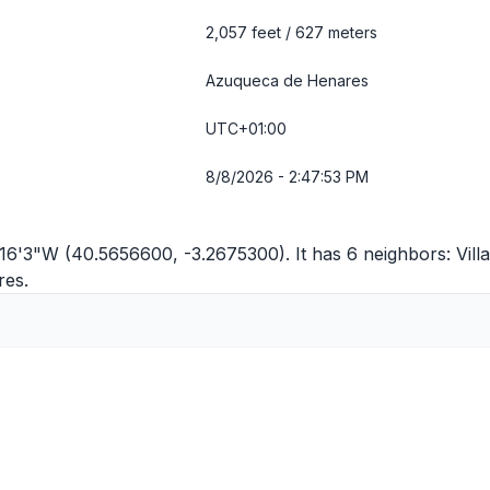
2,057 feet / 627 meters
Azuqueca de Henares
UTC+01:00
8/8/2026 - 2:47:53 PM
16'3"W (40.5656600, -3.2675300). It has 6 neighbors:
Vill
res
.