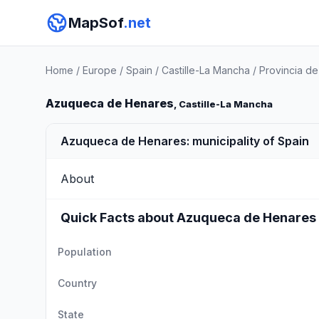
MapSof
.net
Home
/
Europe
/
Spain
/
Castille-La Mancha
/
Provincia de
Azuqueca de Henares
, Castille-La Mancha
Azuqueca de Henares: municipality of Spain
About
Quick Facts about Azuqueca de Henares
Population
Country
State