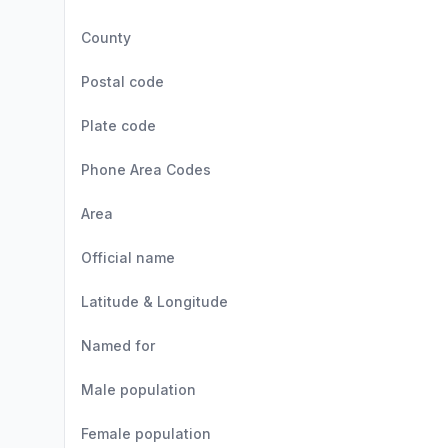
County
Postal code
Plate code
Phone Area Codes
Area
Official name
Latitude & Longitude
Named for
Male population
Female population