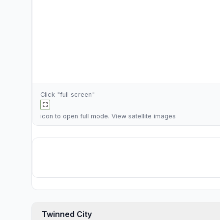
Click "full screen"
icon to open full mode. View
satellite images
Twinned City