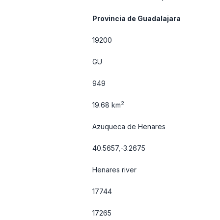
Provincia de Guadalajara
19200
GU
949
2
19.68 km
Azuqueca de Henares
40.5657,-3.2675
Henares river
17744
17265