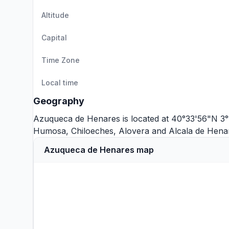
Altitude
Capital
Time Zone
Local time
Geography
Azuqueca de Henares is located at 40°33'56"N 3°
Humosa
,
Chiloeches
,
Alovera
and
Alcala de Hena
Azuqueca de Henares map