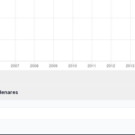
 Henares