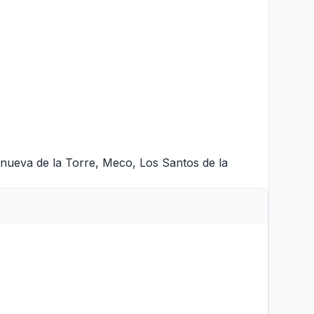
anueva de la Torre
,
Meco
,
Los Santos de la