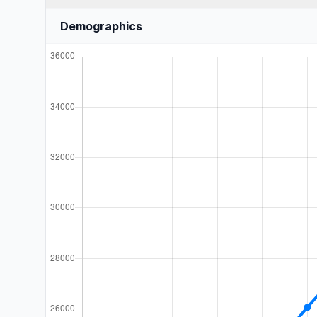
Demographics