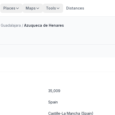
Places
Maps
Tools
Distances
 Guadalajara
/
Azuqueca de Henares
35,009
Spain
Castille-La Mancha
(Spain)