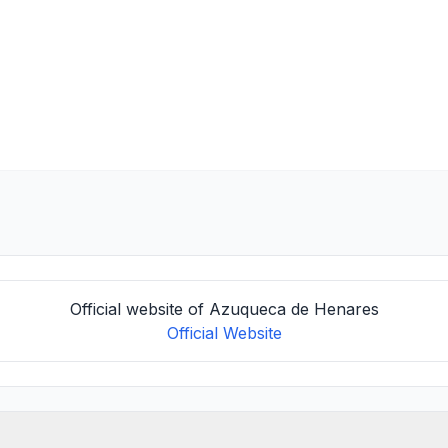
Official website of Azuqueca de Henares
Official Website