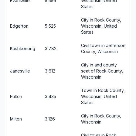
Evansville
5,556
Wisconsin, United
States
City in Rock County,
Edgerton
5,525
Wisconsin, United
States
Civil town in Jefferson
Koshkonong
3,782
County, Wisconsin
City in and county
Janesville
3,612
seat of Rock County,
Wisconsin
Town in Rock County,
Fulton
3,435
Wisconsin, United
States
City in Rock County,
Milton
3,126
Wisconsin
Civil town in Rock