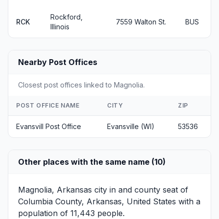
Rockford,
RCK
7559 Walton St.
BUS
Illinois
Nearby Post Offices
Closest post offices linked to Magnolia.
POST OFFICE NAME
CITY
ZIP
Evansvill Post Office
Evansville (WI)
53536
Other places with the same name (10)
Magnolia, Arkansas
city in and county seat of
Columbia County, Arkansas, United States with a
population of 11,443 people.