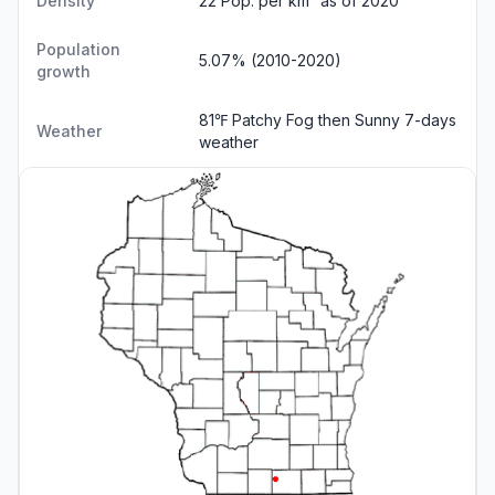
Density
22 Pop. per km² as of 2020
Population
5.07% (2010-2020)
growth
81℉ Patchy Fog then Sunny
7-days
Weather
weather