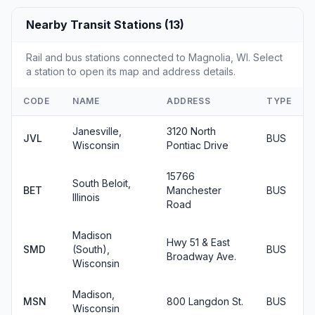
Nearby Transit Stations (13)
Rail and bus stations connected to Magnolia, WI. Select
a station to open its map and address details.
CODE
NAME
ADDRESS
TYPE
Janesville,
3120 North
JVL
BUS
Wisconsin
Pontiac Drive
15766
South Beloit,
BET
Manchester
BUS
Illinois
Road
Madison
Hwy 51 & East
SMD
(South),
BUS
Broadway Ave.
Wisconsin
Madison,
MSN
800 Langdon St.
BUS
Wisconsin