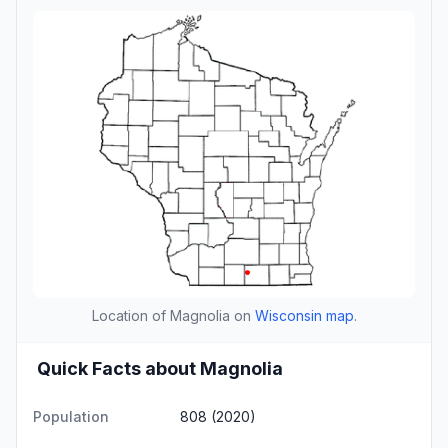
Location of Magnolia on
Wisconsin map
.
Quick Facts about Magnolia
Population
808 (2020)