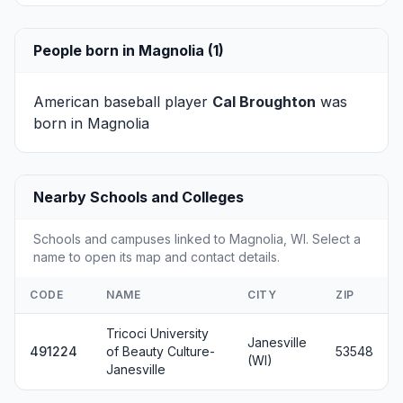
People born in Magnolia (1)
American baseball player
Cal Broughton
was
born in Magnolia
Nearby Schools and Colleges
Schools and campuses linked to Magnolia, WI. Select a
name to open its map and contact details.
CODE
NAME
CITY
ZIP
Tricoci University
Janesville
491224
of Beauty Culture-
53548
(WI)
Janesville