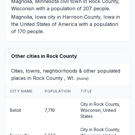
Magnolia, Minnesota
civil town in Rock County,
Wisconsin with a population of 207 people.
Magnolia, Iowa
city in Harrison County, Iowa in
the United States of America with a population
of 170 people.
Other cities in Rock County
Cities, towns, neighborhoods & other populated
places in Rock County , WI.
(
more
)
CITY NAME
POPULATION
TITLE
City in Rock County,
Beloit
7,716
Wisconsin, United
States
City in Rock County,