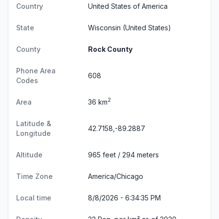
Country
United States of America
State
Wisconsin
(United States)
County
Rock County
Phone Area
608
Codes
2
Area
36 km
Latitude &
42.7158,-89.2887
Longitude
Altitude
965 feet / 294 meters
Time Zone
America/Chicago
Local time
8/8/2026 - 6:34:36 PM