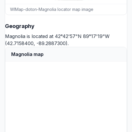
WIMap-doton-Magnolia locator map image
Geography
Magnolia is located at 42°42'57"N 89°17'19"W
(42.7158400, -89.2887300).
Magnolia map