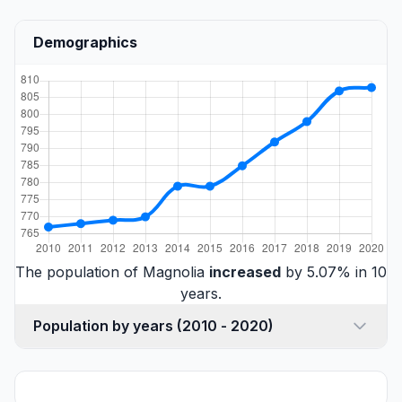
Demographics
The population of Magnolia
increased
by 5.07% in 10
years.
Population by years (2010 - 2020)