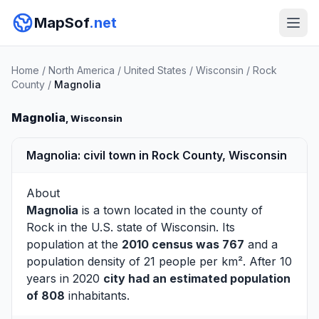
MapSof
.net
Home
/
North America
/
United States
/
Wisconsin
/
Rock
County
/
Magnolia
Magnolia
, Wisconsin
Magnolia: civil town in Rock County, Wisconsin
About
Magnolia
is a town located in the county of
Rock
in the U.S. state of Wisconsin. Its
population at the
2010 census was 767
and a
population density of 21 people per km². After 10
years in 2020
city had an estimated population
of 808
inhabitants.