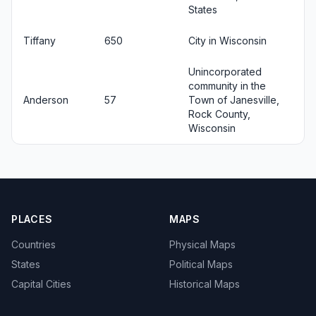
States
Tiffany
650
City in Wisconsin
Unincorporated
community in the
Anderson
57
Town of Janesville,
Rock County,
Wisconsin
PLACES
MAPS
Countries
Physical Maps
States
Political Maps
Capital Cities
Historical Maps