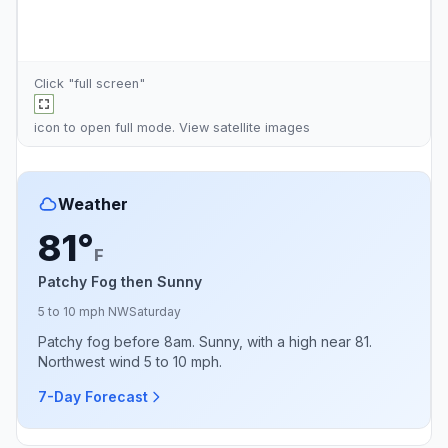
Click "full screen"
icon to open full mode. View
satellite images
Weather
81°
F
Patchy Fog then Sunny
5 to 10 mph NW
Saturday
Patchy fog before 8am. Sunny, with a high near 81.
Northwest wind 5 to 10 mph.
7-Day Forecast