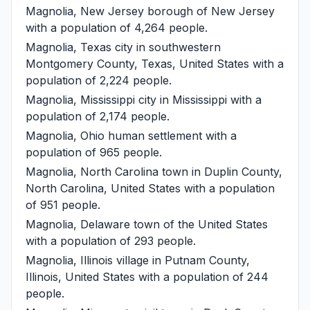
Magnolia, New Jersey
borough of New Jersey
with a population of 4,264 people.
Magnolia, Texas
city in southwestern
Montgomery County, Texas, United States with a
population of 2,224 people.
Magnolia, Mississippi
city in Mississippi with a
population of 2,174 people.
Magnolia, Ohio
human settlement with a
population of 965 people.
Magnolia, North Carolina
town in Duplin County,
North Carolina, United States with a population
of 951 people.
Magnolia, Delaware
town of the United States
with a population of 293 people.
Magnolia, Illinois
village in Putnam County,
Illinois, United States with a population of 244
people.