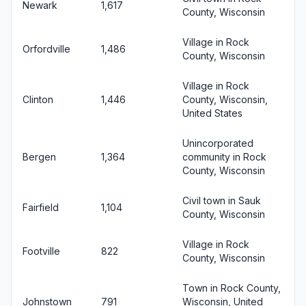
Newark
1,617
County, Wisconsin
Village in Rock
Orfordville
1,486
County, Wisconsin
Village in Rock
Clinton
1,446
County, Wisconsin,
United States
Unincorporated
Bergen
1,364
community in Rock
County, Wisconsin
Civil town in Sauk
Fairfield
1,104
County, Wisconsin
Village in Rock
Footville
822
County, Wisconsin
Town in Rock County,
Johnstown
791
Wisconsin, United