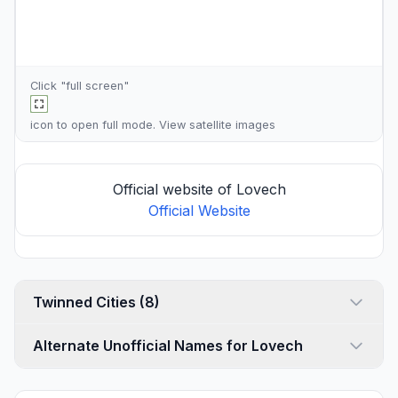
Click "full screen"
icon to open full mode. View
satellite images
Official website of Lovech
Official Website
Twinned Cities (8)
Alternate Unofficial Names for Lovech