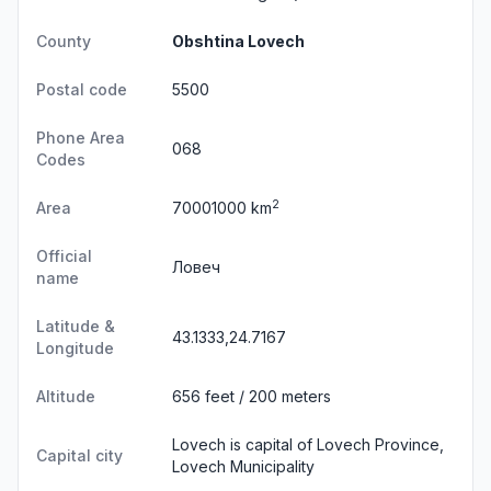
County
Obshtina Lovech
Postal code
5500
Phone Area
068
Codes
2
Area
70001000 km
Official
Ловеч
name
Latitude &
43.1333,24.7167
Longitude
Altitude
656 feet / 200 meters
Lovech is capital of Lovech Province,
Capital city
Lovech Municipality