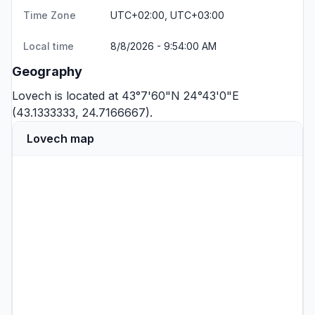
Time Zone
UTC+02:00, UTC+03:00
Local time
8/8/2026 - 9:54:00 AM
Geography
Lovech is located at 43°7'60"N 24°43'0"E
(43.1333333, 24.7166667).
Lovech map