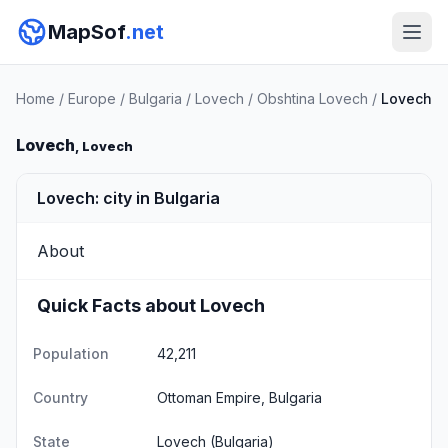
MapSof
.net
Home
/
Europe
/
Bulgaria
/
Lovech
/
Obshtina Lovech
/
Lovech
Lovech
, Lovech
Lovech: city in Bulgaria
About
Quick Facts about Lovech
Population
42,211
Country
Ottoman Empire, Bulgaria
State
Lovech
(Bulgaria)