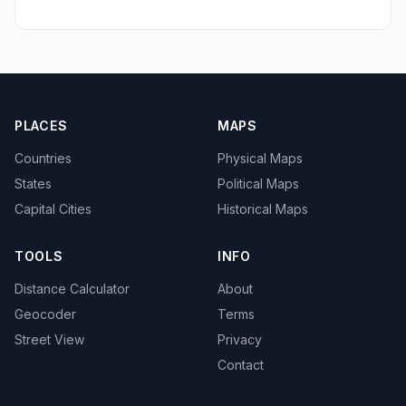
PLACES
MAPS
Countries
Physical Maps
States
Political Maps
Capital Cities
Historical Maps
TOOLS
INFO
Distance Calculator
About
Geocoder
Terms
Street View
Privacy
Contact