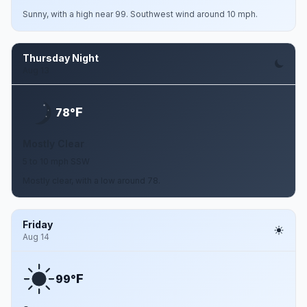
Sunny, with a high near 99. Southwest wind around 10 mph.
Thursday Night
Aug 13
F
78°
Mostly Clear
5 to 10 mph SSW
Mostly clear, with a low around 78.
Friday
Aug 14
F
99°