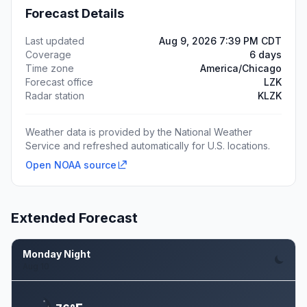
Forecast Details
Last updated
Aug 9, 2026 7:39 PM CDT
Coverage
6 days
Time zone
America/Chicago
Forecast office
LZK
Radar station
KLZK
Weather data is provided by the National Weather
Service and refreshed automatically for U.S. locations.
Open NOAA source
Extended Forecast
Monday Night
Aug 10