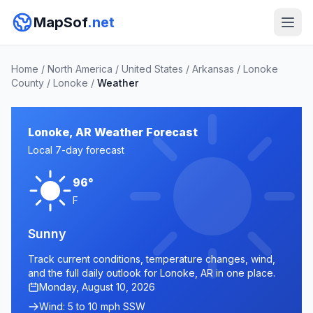
MapSof
.net
Home
/
North America
/
United States
/
Arkansas
/
Lonoke
County
/
Lonoke
/
Weather
Lonoke, AR Weather Forecast
Local 7-day forecast
96°
F
Sunny
Track current conditions, temperature changes, wind,
and the full daily outlook for Lonoke, AR in one place.
Monday, August 10, 2026
Wind: 5 to 10 mph SSW