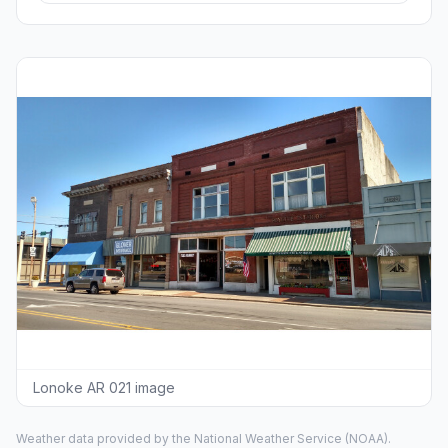
Lonoke AR 021 image
Weather data provided by the
National Weather Service
(NOAA).