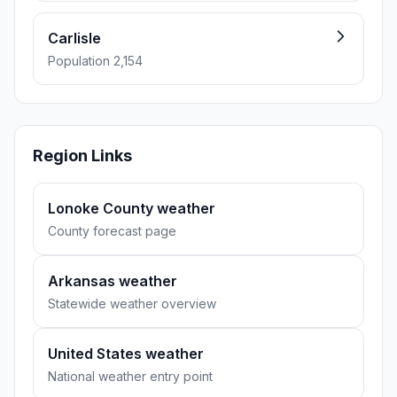
Carlisle
Population 2,154
Region Links
Lonoke County weather
County forecast page
Arkansas weather
Statewide weather overview
United States weather
National weather entry point