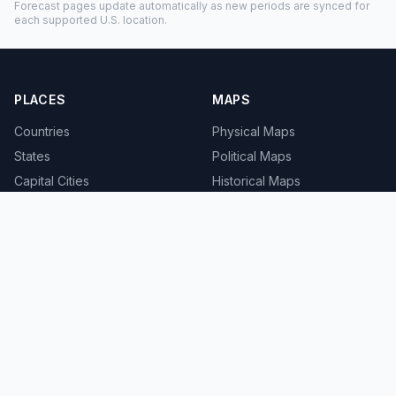
Forecast pages update automatically as new periods are synced for
each supported U.S. location.
PLACES
MAPS
Countries
Physical Maps
States
Political Maps
Capital Cities
Historical Maps
TOOLS
INFO
Distance Calculator
About
Geocoder
Terms
Street View
Privacy
Contact