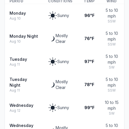
PERIOD
CONDITIONS
TEMP
WIND
5 to 10
Monday
Sunny
96°F
mph
Aug 10
SSW
5 to 10
Mostly
Monday Night
76°F
mph
Clear
Aug 10
SSW
5 to 10
Tuesday
Sunny
97°F
mph
Aug 11
SW
Tuesday
5 to 10
Mostly
78°F
Night
mph
Clear
Aug 11
SSW
10 to 15
Wednesday
Sunny
99°F
mph
Aug 12
SW
Wednesday
5 to 10
Mostly