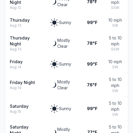
78°F
Night
mph
Clear
Aug 12
SSW
Thursday
10 mph
Sunny
99°F
Aug 13
SW
Thursday
5 to 10
Mostly
78°F
Night
mph
Clear
Aug 13
SSW
Friday
10 mph
Sunny
99°F
Aug 14
SW
5 to 10
Mostly
Friday Night
76°F
mph
Clear
Aug 14
SW
5 to 10
Saturday
Sunny
99°F
mph
Aug 15
SW
Saturday
5 to 10
Mostly
77°F
Night
mph