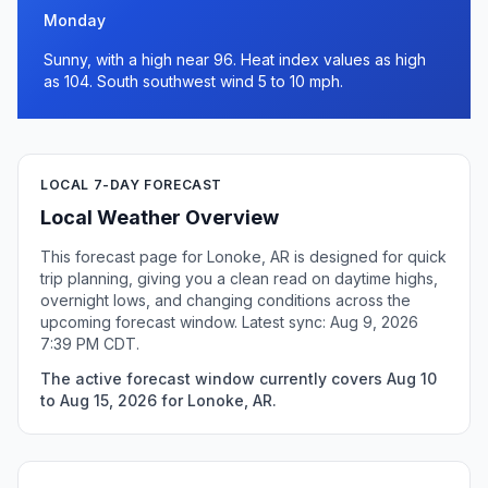
Monday
Sunny, with a high near 96. Heat index values as high
as 104. South southwest wind 5 to 10 mph.
LOCAL 7-DAY FORECAST
Local Weather Overview
This forecast page for Lonoke, AR is designed for quick
trip planning, giving you a clean read on daytime highs,
overnight lows, and changing conditions across the
upcoming forecast window. Latest sync: Aug 9, 2026
7:39 PM CDT.
The active forecast window currently covers Aug 10
to Aug 15, 2026 for Lonoke, AR.