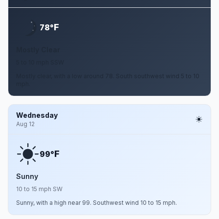
F
78°
Mostly Clear
5 to 10 mph SSW
Mostly clear, with a low around 78. South southwest wind 5 to 10
mph.
Wednesday
Aug 12
F
99°
Sunny
10 to 15 mph SW
Sunny, with a high near 99. Southwest wind 10 to 15 mph.