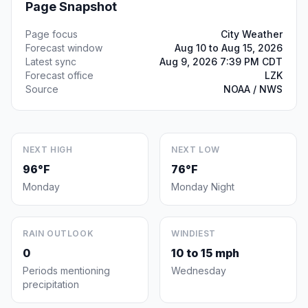
Page Snapshot
Page focus
City Weather
Forecast window
Aug 10 to Aug 15, 2026
Latest sync
Aug 9, 2026 7:39 PM CDT
Forecast office
LZK
Source
NOAA / NWS
NEXT HIGH
NEXT LOW
96°F
76°F
Monday
Monday Night
RAIN OUTLOOK
WINDIEST
0
10 to 15 mph
Periods mentioning
Wednesday
precipitation