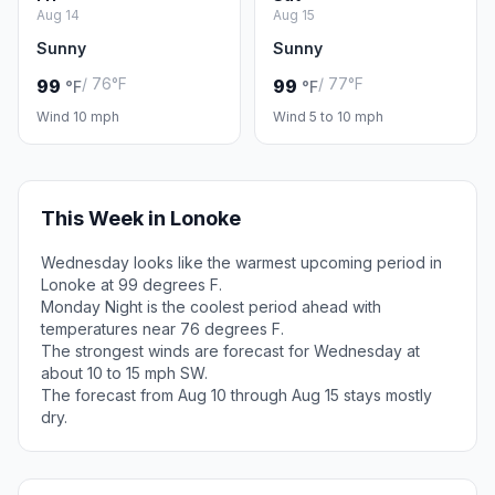
Aug 14
Aug 15
Sunny
Sunny
/ 76°F
/ 77°F
99
99
°F
°F
Wind 10 mph
Wind 5 to 10 mph
This Week in Lonoke
Wednesday looks like the warmest upcoming period in
Lonoke at 99 degrees F.
Monday Night is the coolest period ahead with
temperatures near 76 degrees F.
The strongest winds are forecast for Wednesday at
about 10 to 15 mph SW.
The forecast from Aug 10 through Aug 15 stays mostly
dry.