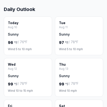
Daily Outlook
Today
Tue
Aug 10
Aug 11
Sunny
Sunny
/ 76°F
/ 78°F
96
97
°F
°F
Wind 5 to 10 mph
Wind 5 to 10 mph
Wed
Thu
Aug 12
Aug 13
Sunny
Sunny
/ 78°F
/ 78°F
99
99
°F
°F
Wind 10 to 15 mph
Wind 10 mph
Fri
Sat