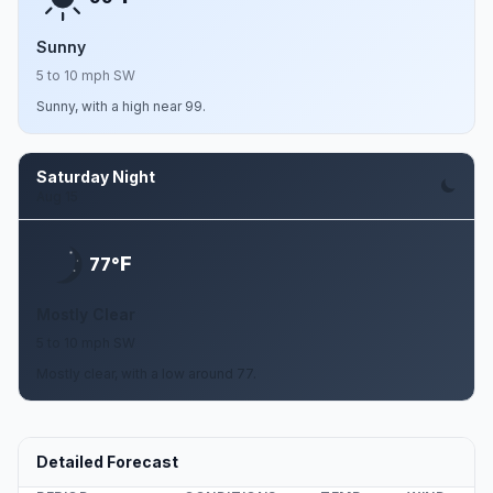
Sunny
5 to 10 mph SW
Sunny, with a high near 99.
Saturday Night
Aug 15
F
77°
Mostly Clear
5 to 10 mph SW
Mostly clear, with a low around 77.
Detailed Forecast