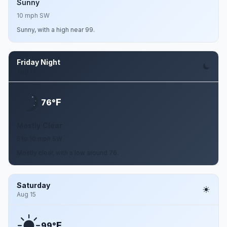
Sunny
10 mph SW
Sunny, with a high near 99.
Friday Night
Aug 14
F
76°
Mostly Clear
5 to 10 mph SW
Mostly clear, with a low around 76.
Saturday
Aug 15
F
99°