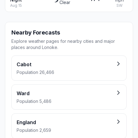
Clear
Aug 15
SW
Nearby Forecasts
Explore weather pages for nearby cities and major
places around Lonoke.
Cabot
Population 26,466
Ward
Population 5,486
England
Population 2,659