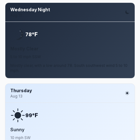
Wednesday Night
Aug 12
F
78°
Mostly Clear
5 to 10 mph SSW
Mostly clear, with a low around 78. South southwest wind 5 to 10
mph.
Thursday
Aug 13
F
99°
Sunny
10 mph SW