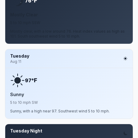
F
76°
Mostly Clear
5 to 10 mph SSW
Mostly clear, with a low around 76. Heat index values as high as
101. South southwest wind 5 to 10 mph.
Tuesday
Aug 11
F
97°
Sunny
5 to 10 mph SW
Sunny, with a high near 97. Southwest wind 5 to 10 mph.
Tuesday Night
Aug 11