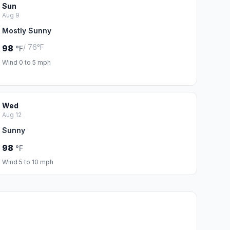
Sun
Aug 9
Mostly Sunny
/ 76°F
98
°F
Wind 0 to 5 mph
Wed
Aug 12
Sunny
98
°F
Wind 5 to 10 mph