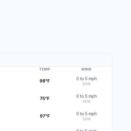
TEMP
WIND
0 to 5 mph
98°F
SSW
0 to 5 mph
75°F
SSW
0 to 5 mph
97°F
SSW