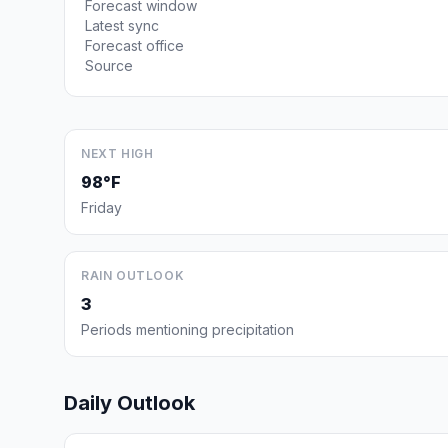
Forecast window
Latest sync
Forecast office
Source
NEXT HIGH
98°F
Friday
RAIN OUTLOOK
3
Periods mentioning precipitation
Daily Outlook