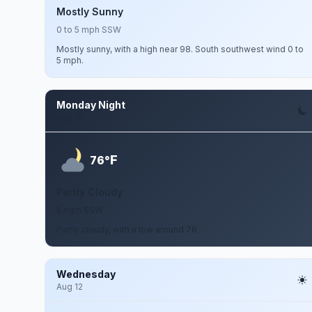
Mostly Sunny
0 to 5 mph SSW
Mostly sunny, with a high near 98. South southwest wind 0 to
5 mph.
Monday Night
Aug 10
F
76°
Partly Cloudy
5 mph SSW
Partly cloudy, with a low around 76.
Wednesday
Aug 12