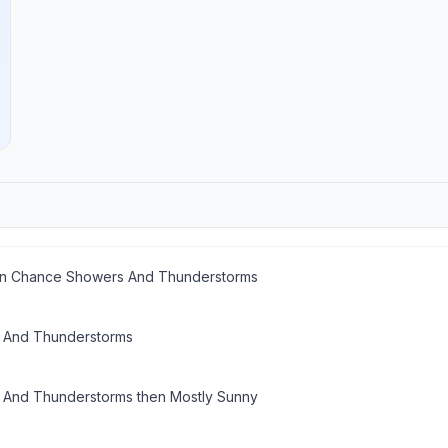
en Chance Showers And Thunderstorms
 And Thunderstorms
And Thunderstorms then Mostly Sunny