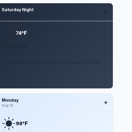
Saturday Night
Aug 8
F
74°
Mostly Clear
0 to 5 mph S
Mostly clear, with a low around 74. South wind 0 to 5 mph.
Monday
Aug 10
F
98°