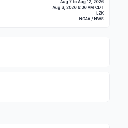
Aug 7 to Aug 12, 2026
Aug 6, 2026 6:06 AM CDT
LZK
NOAA / NWS