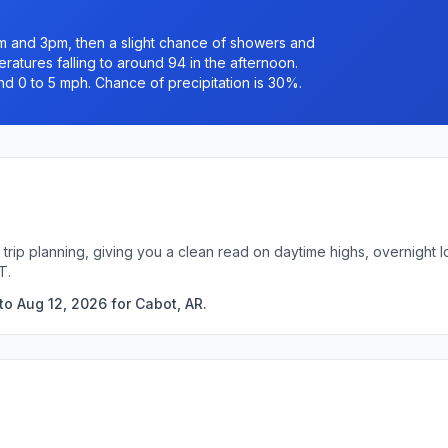
 and 3pm, then a slight chance of showers and
ratures falling to around 94 in the afternoon.
nd 0 to 5 mph. Chance of precipitation is 30%.
 trip planning, giving you a clean read on daytime highs, overnight
T.
to Aug 12, 2026 for Cabot, AR.