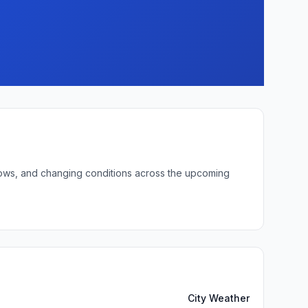
 lows, and changing conditions across the upcoming
City Weather