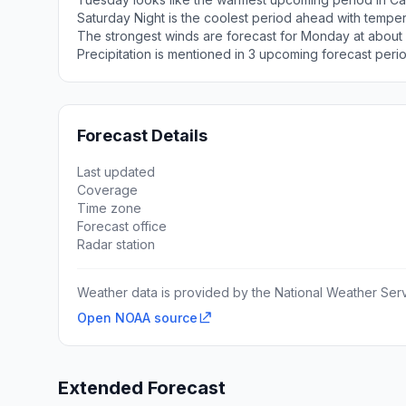
Saturday Night is the coolest period ahead with tempe
The strongest winds are forecast for Monday at about
Precipitation is mentioned in 3 upcoming forecast peri
Forecast Details
Last updated
Coverage
Time zone
Forecast office
Radar station
Weather data is provided by the National Weather Servi
Open NOAA source
Extended Forecast