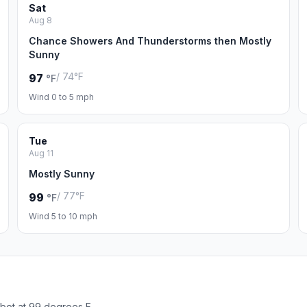
Sat
Aug 8
Chance Showers And Thunderstorms then Mostly
Sunny
/ 74°F
97
°F
Wind 0 to 5 mph
Tue
Aug 11
Mostly Sunny
/ 77°F
99
°F
Wind 5 to 10 mph
bot at 99 degrees F.