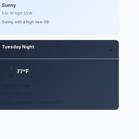
Sunny
5 to 10 mph SSW
Sunny, with a high near 98.
Tuesday Night
Aug 11
F
77°
Mostly Clear
5 to 10 mph SSW
Mostly clear, with a low around 77.