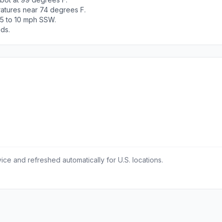
ratures near 74 degrees F.
 5 to 10 mph SSW.
ods.
ce and refreshed automatically for U.S. locations.