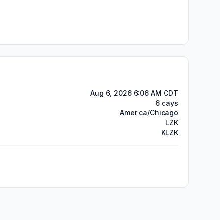
Aug 6, 2026 6:06 AM CDT
6 days
America/Chicago
LZK
KLZK