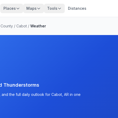
Places
Maps
Tools
Distances
 County
/
Cabot
/
Weather
d Thunderstorms
and the full daily outlook for Cabot, AR in one