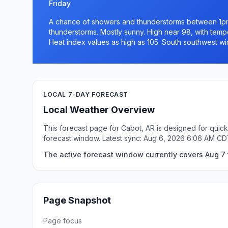
Friday
A chance of showers and thunderstorms between 1pm
thunderstorms. Mostly sunny. High near 98, with tempe
Heat index values as high as 105. South southwest wi
LOCAL 7-DAY FORECAST
Local Weather Overview
This forecast page for Cabot, AR is designed for quick
forecast window. Latest sync: Aug 6, 2026 6:06 AM CD
The active forecast window currently covers Aug 7 
Page Snapshot
Page focus