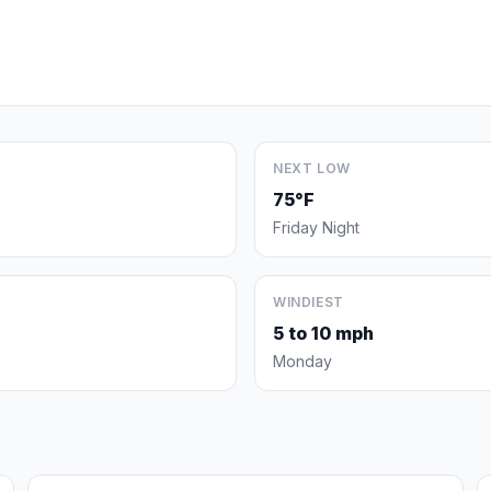
NEXT LOW
75°F
Friday Night
WINDIEST
5 to 10 mph
Monday