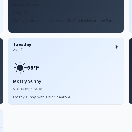
Mostly Clear
5 mph S
Mostly clear, with a low around 76. South wind around 5 mph.
Tuesday
Aug 11
F
99°
Mostly Sunny
5 to 10 mph SSW
Mostly sunny, with a high near 99.