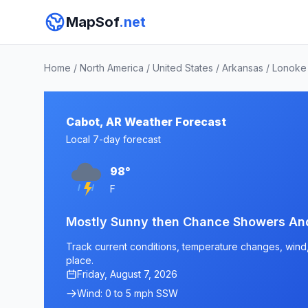
MapSof
.net
Home
/
North America
/
United States
/
Arkansas
/
Lonoke
Cabot, AR Weather Forecast
Local 7-day forecast
98°
F
Mostly Sunny then Chance Showers An
Track current conditions, temperature changes, wind, 
place.
Friday, August 7, 2026
Wind: 0 to 5 mph SSW