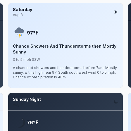
Saturday
Aug 8
F
97°
Chance Showers And Thunderstorms then Mostly
Sunny
0 to 5 mph SSW
A chance of showers and thunderstorms before 7am. Mostly
sunny, with a high near 97. South southwest wind 0 to 5 mph.
Chance of precipitation is 40%.
Sunday Night
Aug 9
F
76°