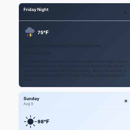
Friday Night
Aug 7
F
75°
Chance Showers And Thunderstorms
0 to 5 mph SSW
A chance of showers and thunderstorms before 10pm, then a
chance of showers and thunderstorms. Some of the storms
could produce heavy rain. Partly cloudy, with a low around 75.
South southwest wind 0 to 5 mph. Chance of precipitation is
50%.
Sunday
Aug 9
F
98°