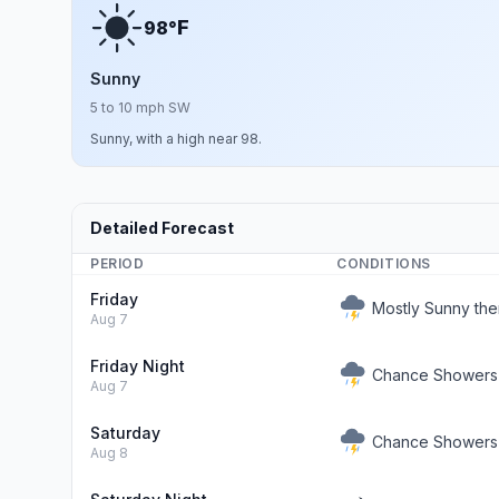
F
98°
Sunny
5 to 10 mph SW
Sunny, with a high near 98.
Detailed Forecast
PERIOD
CONDITIONS
Friday
Mostly Sunny th
Aug 7
Friday Night
Chance Showers
Aug 7
Saturday
Chance Showers 
Aug 8