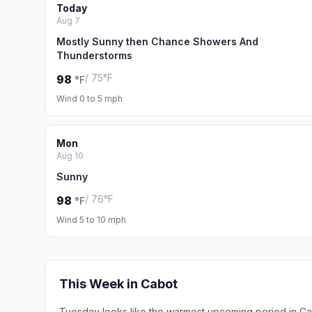
Today
Aug 7
Mostly Sunny then Chance Showers And
Thunderstorms
/ 75°F
98
°F
Wind 0 to 5 mph
Mon
Aug 10
Sunny
/ 76°F
98
°F
Wind 5 to 10 mph
This Week in Cabot
Tuesday looks like the warmest upcoming period in Ca