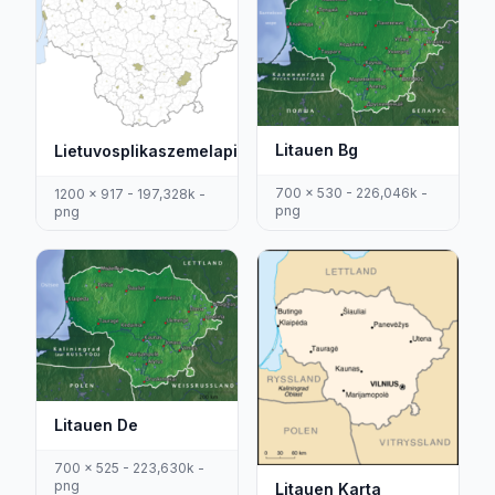
Litauen Bg
Lietuvosplikaszemelapis
700 x 530 - 226,046k -
1200 x 917 - 197,328k -
png
png
Litauen De
700 x 525 - 223,630k -
png
Litauen Karta