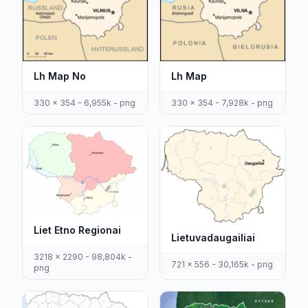
Lh Map No
Lh Map
330 x 354 - 6,955k - png
330 x 354 - 7,928k - png
Liet Etno Regionai
Lietuvadaugailiai
3218 x 2290 - 98,804k -
721 x 556 - 30,165k - png
png