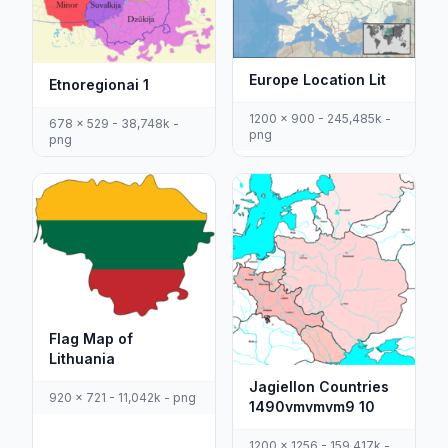
Europe Location Lit
Etnoregionai 1
1200 x 900 - 245,485k -
678 x 529 - 38,748k -
png
png
Flag Map of
Lithuania
Jagiellon Countries
920 x 721 - 11,042k - png
1490vmvmvm9 10
1200 x 1256 - 159,417k -