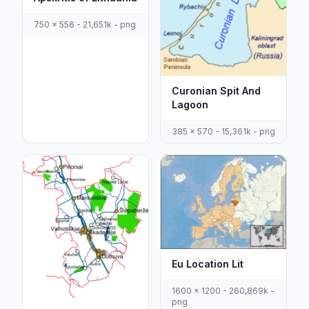
750 x 556 - 21,651k - png
Curonian Spit And
Lagoon
385 x 570 - 15,361k - png
Eu Location Lit
1600 x 1200 - 260,869k -
png