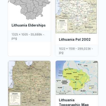
Lithuania Elderships
1325 x 1005 - 55,688k -
png
Lithuania Pol 2002
1022 x 1108 - 299,023k -
jpg
Lithuania
Topographic Map