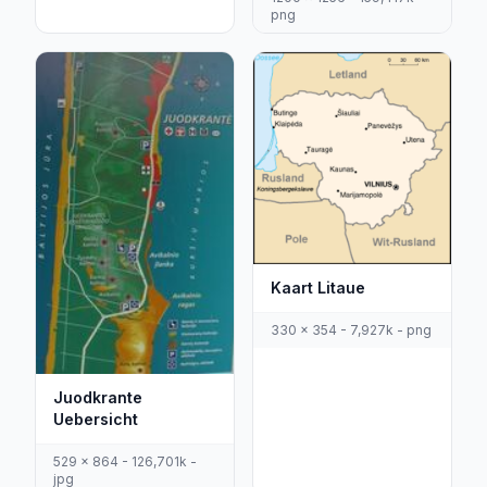
png
Kaart Litaue
330 x 354 - 7,927k - png
Juodkrante
Uebersicht
529 x 864 - 126,701k -
jpg