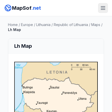
MapSof
.net
Home
/
Europe
/
Lithuania
/
Republic of Lithuania
/
Maps
/
Lh Map
Lh Map