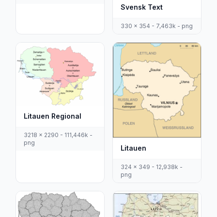
Svensk Text
330 x 354 - 7,463k - png
Litauen Regional
3218 x 2290 - 111,446k -
png
Litauen
324 x 349 - 12,938k -
png