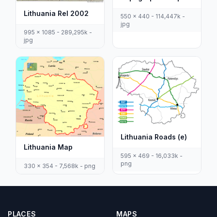
Lithuania Rel 2002
550 x 440 - 114,447k -
jpg
995 x 1085 - 289,295k -
jpg
Lithuania Roads (e)
Lithuania Map
595 x 469 - 16,033k -
png
330 x 354 - 7,568k - png
PLACES
MAPS