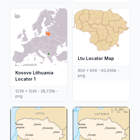
Ltu Locator Map
800 x 606 - 60,099k -
Kosovo Lithuania
png
Locator 1
1236 x 1245 - 28,725k -
png