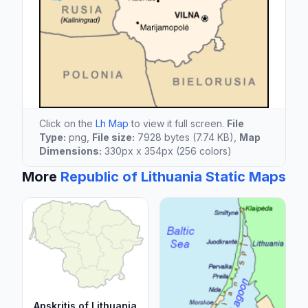
Click on the
Lh Map
to view it full screen.
File
Type:
png,
File size:
7928 bytes (7.74 KB),
Map
Dimensions:
330px x 354px (256 colors)
More
Republic of Lithuania Static Maps
Apskritis of Lithuania