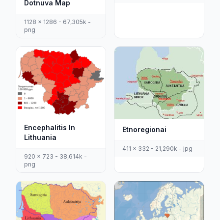
Dotnuva Map
1128 x 1286 - 67,305k -
png
Encephalitis In
Etnoregionai
Lithuania
411 x 332 - 21,290k - jpg
920 x 723 - 38,614k -
png