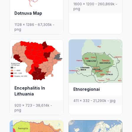
1600 x 1200 - 260,869k -
png
Dotnuva Map
1128 x 1286 - 67,305k -
png
Encephalitis In
Etnoregionai
Lithuania
411 x 332 - 21,290k - jpg
920 x 723 - 38,614k -
png