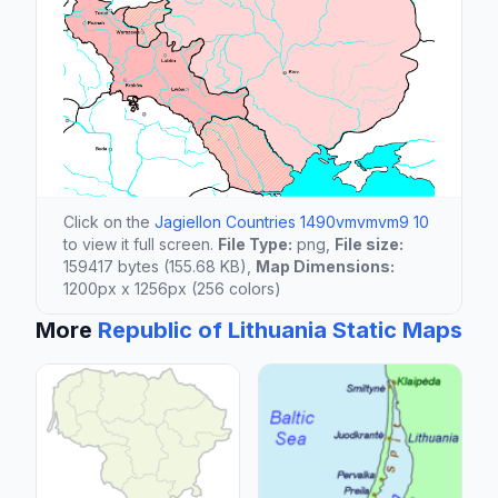
Click on the
Jagiellon Countries 1490vmvmvm9 10
to view it full screen.
File Type:
png,
File size:
159417 bytes (155.68 KB),
Map Dimensions:
1200px x 1256px (256 colors)
More
Republic of Lithuania Static Maps