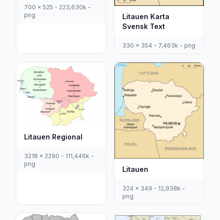
700 x 525 - 223,630k -
png
Litauen Karta
Svensk Text
330 x 354 - 7,463k - png
Litauen Regional
3218 x 2290 - 111,446k -
png
Litauen
324 x 349 - 12,938k -
png