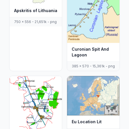
Apskritis of Lithuania
750 x 556 - 21,651k - png
Curonian Spit And
Lagoon
385 x 570 - 15,361k - png
Eu Location Lit