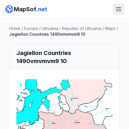
MapSof
.net
Home
/
Europe
/
Lithuania
/
Republic of Lithuania
/
Maps
/
Jagiellon Countries 1490vmvmvm9 10
Jagiellon Countries
1490vmvmvm9 10