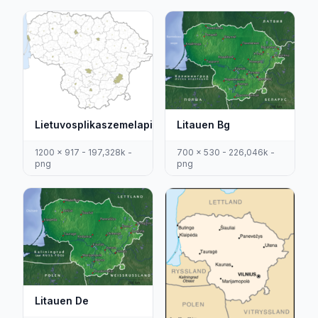
Litauen Bg
Lietuvosplikaszemelapis
700 x 530 - 226,046k -
1200 x 917 - 197,328k -
png
png
Litauen De