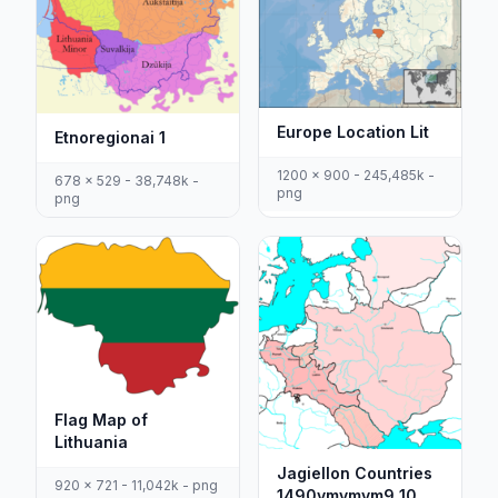
Europe Location Lit
Etnoregionai 1
1200 x 900 - 245,485k -
678 x 529 - 38,748k -
png
png
Flag Map of
Lithuania
Jagiellon Countries
920 x 721 - 11,042k - png
1490vmvmvm9 10