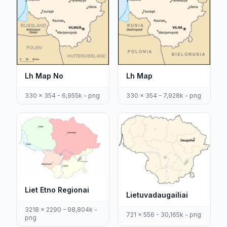
Lh Map No
Lh Map
330 x 354 - 6,955k - png
330 x 354 - 7,928k - png
Liet Etno Regionai
Lietuvadaugailiai
3218 x 2290 - 98,804k -
721 x 556 - 30,165k - png
png