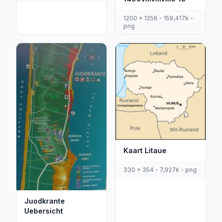
1200 x 1256 - 159,417k -
png
Kaart Litaue
330 x 354 - 7,927k - png
Juodkrante
Uebersicht