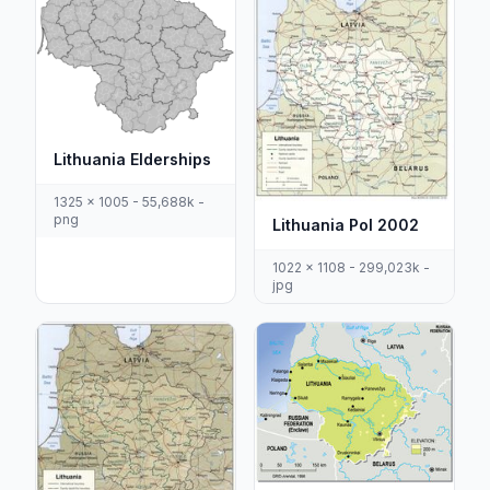
Lithuania Elderships
1325 x 1005 - 55,688k -
png
Lithuania Pol 2002
1022 x 1108 - 299,023k -
jpg