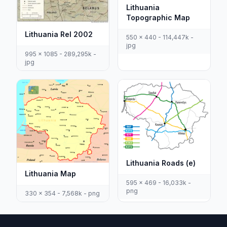
Lithuania
Topographic Map
Lithuania Rel 2002
550 x 440 - 114,447k -
jpg
995 x 1085 - 289,295k -
jpg
Lithuania Roads (e)
Lithuania Map
595 x 469 - 16,033k -
png
330 x 354 - 7,568k - png