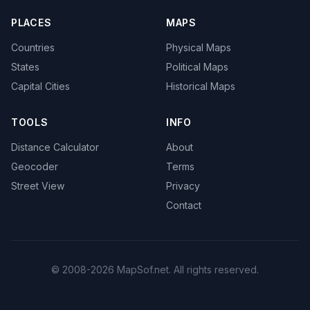
PLACES
MAPS
Countries
Physical Maps
States
Political Maps
Capital Cities
Historical Maps
TOOLS
INFO
Distance Calculator
About
Geocoder
Terms
Street View
Privacy
Contact
© 2008-2026 MapSof.net. All rights reserved.