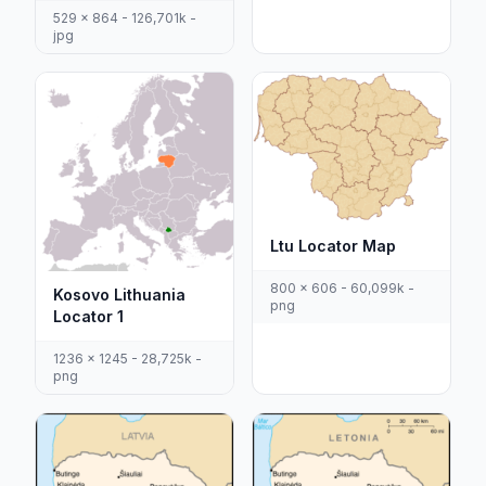
529 x 864 - 126,701k -
jpg
Ltu Locator Map
800 x 606 - 60,099k -
Kosovo Lithuania
png
Locator 1
1236 x 1245 - 28,725k -
png