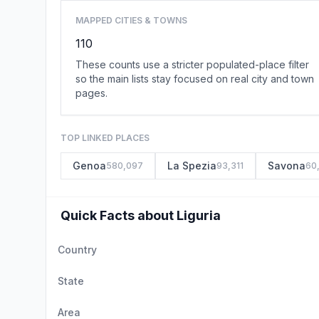
MAPPED CITIES & TOWNS
110
These counts use a stricter populated-place filter
so the main lists stay focused on real city and town
pages.
TOP LINKED PLACES
Genoa
La Spezia
Savona
580,097
93,311
60
Quick Facts about Liguria
Country
State
Area