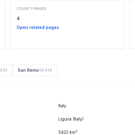
COUNTY PAGES
4
Open related pages
San Remo
,632
54,529
Italy
Liguria
(Italy)
2
5422 km