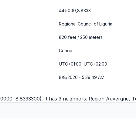
44.5000,8.8333
Regional Council of Liguria
820 feet / 250 meters
Genoa
UTC+01:00, UTC+02:00
8/8/2026 - 5:39:50 AM
00000, 8.8333300). It has 3 neighbors:
Region Auvergne
,
T