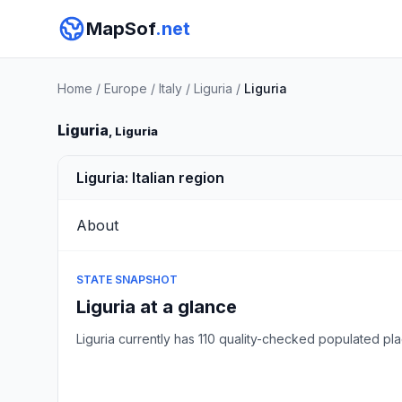
MapSof
.net
Home
/
Europe
/
Italy
/
Liguria
/
Liguria
Liguria
, Liguria
Liguria: Italian region
About
STATE SNAPSHOT
Liguria at a glance
Liguria currently has 110 quality-checked populated 