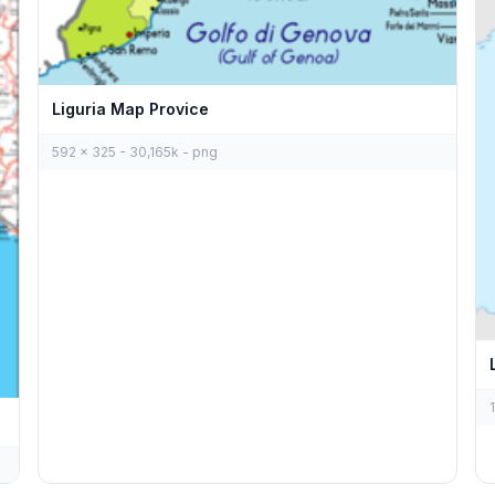
Liguria Map Provice
592 x 325 - 30,165k - png