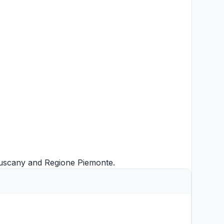
uscany
and
Regione Piemonte
.