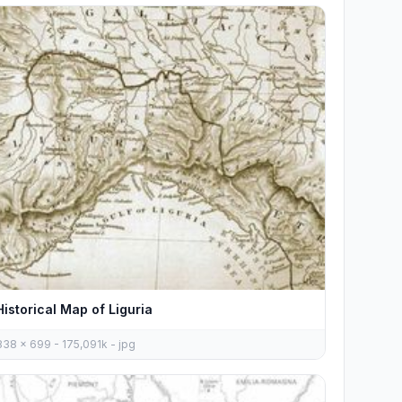
Historical Map of Liguria
838 x 699 - 175,091k - jpg