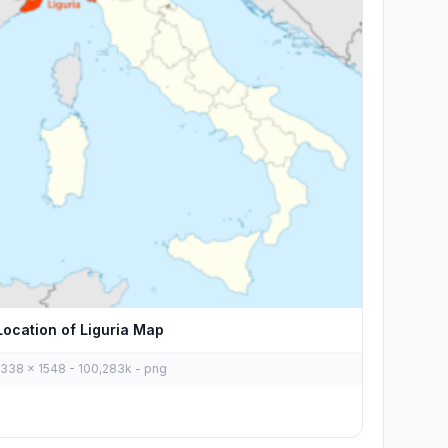
Location of Liguria Map
1338 x 1548 - 100,283k - png