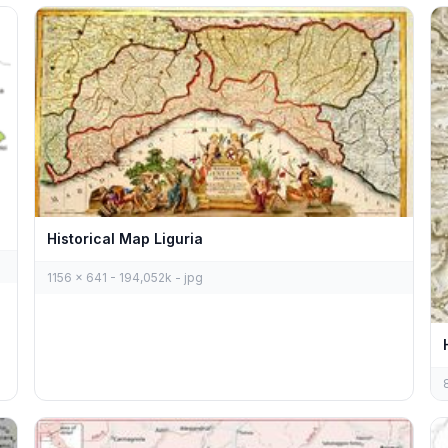
Historical Map Liguria
1156 x 641 - 194,052k - jpg