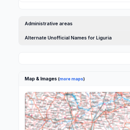
Administrative areas
Alternate Unofficial Names for Liguria
Map & Images
(
more maps
)