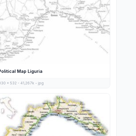
Political Map Liguria
830 x 532 - 41,267k - jpg