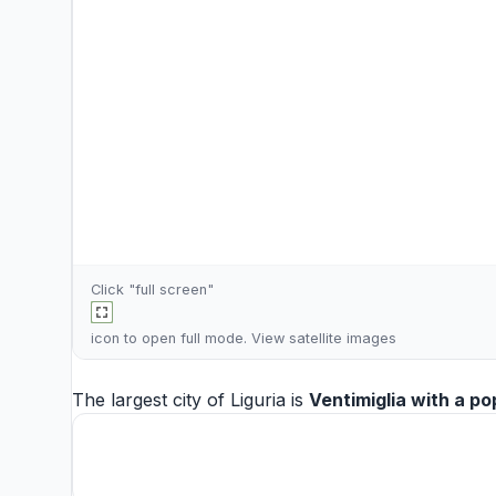
Click "full screen"
icon to open full mode. View
satellite images
The largest city of Liguria is
Ventimiglia
with a po