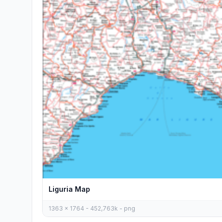
Liguria Map
1363 x 1764 - 452,763k - png