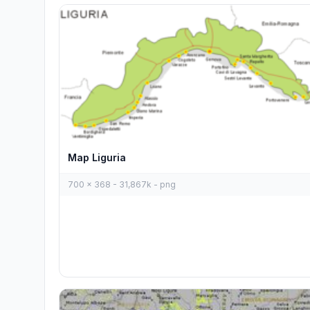
Map Liguria
700 x 368 - 31,867k - png