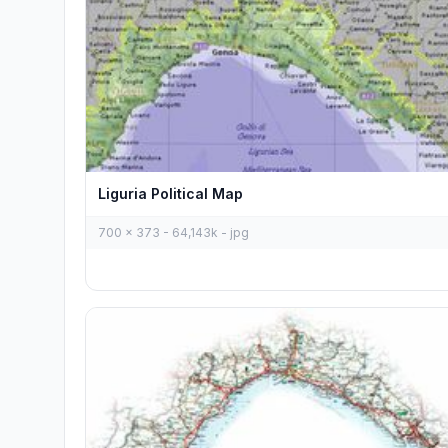
Liguria Political Map
700 x 373 - 64,143k - jpg