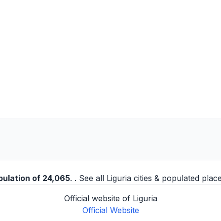
pulation of 24,065
. . See all
Liguria cities
& populated place
Official website of Liguria
Official Website