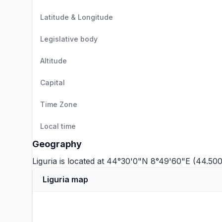
Latitude & Longitude
Legislative body
Altitude
Capital
Time Zone
Local time
Geography
Liguria is located at 44°30'0"N 8°49'60"E (44.50
Liguria map