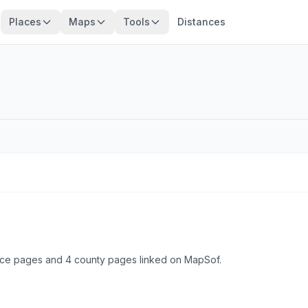
Places
Maps
Tools
Distances
place pages and 4 county pages linked on MapSof.
Browse state cities