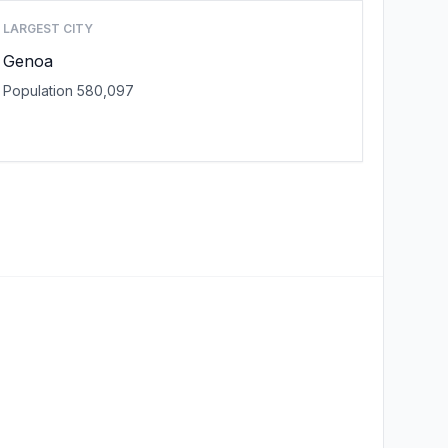
LARGEST CITY
Genoa
Population 580,097