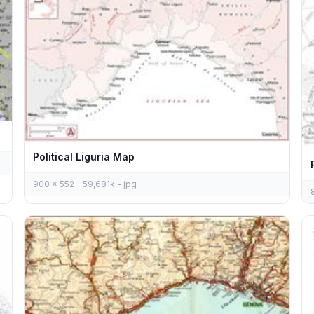
Political Liguria Map
900 x 552 - 59,681k - jpg