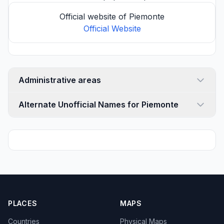
Official website of Piemonte
Official Website
Administrative areas
Alternate Unofficial Names for Piemonte
PLACES
MAPS
Countries
Physical Maps