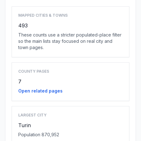
MAPPED CITIES & TOWNS
493
These counts use a stricter populated-place filter
so the main lists stay focused on real city and
town pages.
COUNTY PAGES
7
Open related pages
LARGEST CITY
Turin
Population 870,952