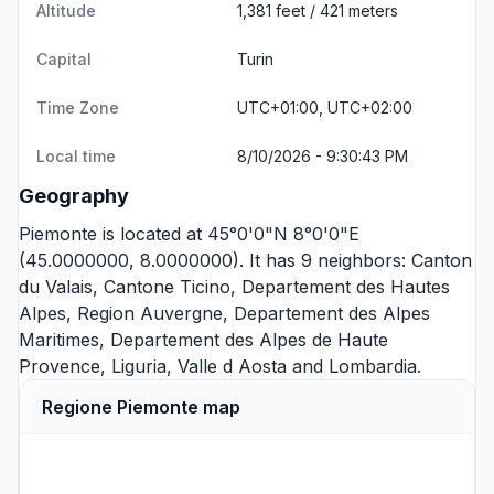
Altitude
1,381 feet / 421 meters
Capital
Turin
Time Zone
UTC+01:00, UTC+02:00
Local time
8/10/2026 - 9:30:43 PM
Geography
Piemonte is located at 45°0'0"N 8°0'0"E
(45.0000000, 8.0000000). It has 9 neighbors:
Canton
du Valais
,
Cantone Ticino
,
Departement des Hautes
Alpes
,
Region Auvergne
,
Departement des Alpes
Maritimes
,
Departement des Alpes de Haute
Provence
,
Liguria
,
Valle d Aosta
and
Lombardia
.
Regione Piemonte map