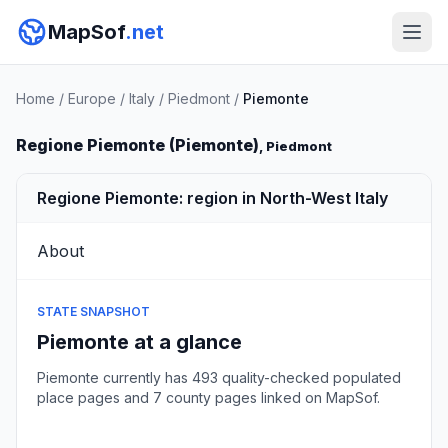
MapSof
.net
Home
/
Europe
/
Italy
/
Piedmont
/
Piemonte
Regione Piemonte (Piemonte)
, Piedmont
Regione Piemonte: region in North-West Italy
About
STATE SNAPSHOT
Piemonte at a glance
Piemonte currently has 493 quality-checked populated
place pages and 7 county pages linked on MapSof.
Browse state cities