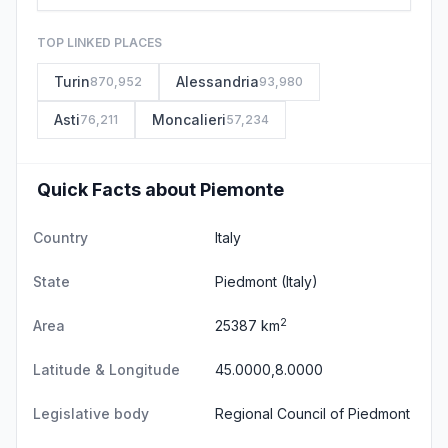
TOP LINKED PLACES
Turin
Alessandria
870,952
93,980
Asti
Moncalieri
76,211
57,234
Quick Facts about Piemonte
Country
Italy
State
Piedmont
(Italy)
2
Area
25387 km
Latitude & Longitude
45.0000,8.0000
Legislative body
Regional Council of Piedmont