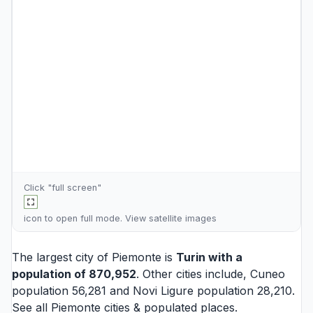
Click "full screen"
icon to open full mode. View
satellite images
The largest city of Piemonte is
Turin
with a
population of 870,952
. Other cities include,
Cuneo
population 56,281 and
Novi Ligure
population 28,210.
See all
Piemonte cities
& populated places.