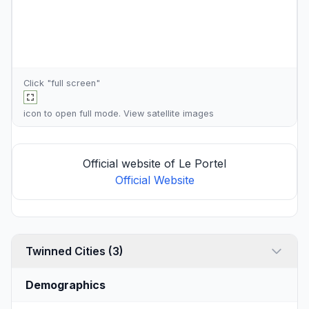
Click "full screen"
icon to open full mode. View
satellite images
Official website of Le Portel
Official Website
Twinned Cities (3)
Demographics