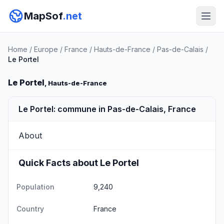
MapSof
.net
Home
/
Europe
/
France
/
Hauts-de-France
/
Pas-de-Calais
/
Le Portel
Le Portel
, Hauts-de-France
Le Portel: commune in Pas-de-Calais, France
About
Quick Facts about Le Portel
Population
9,240
Country
France