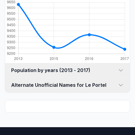
Population by years (2013 - 2017)
Alternate Unofficial Names for Le Portel