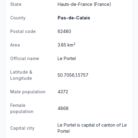
State
Hauts-de-France
(France)
County
Pas-de-Calais
Postal code
62480
2
Area
3.85 km
Official name
Le Portel
Latitude &
50.7056,1.5757
Longitude
Male population
4372
Female
4868
population
Le Portel is capital of canton of Le
Capital city
Portel