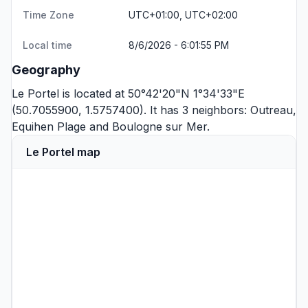
Time Zone
UTC+01:00, UTC+02:00
Local time
8/6/2026 - 6:01:55 PM
Geography
Le Portel is located at 50°42'20"N 1°34'33"E
(50.7055900, 1.5757400). It has 3 neighbors:
Outreau
,
Equihen Plage
and
Boulogne sur Mer
.
Le Portel map