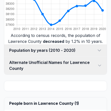
According to census records, the population of
Lawrence County
decreased
by 1.2% in 10 years.
Population by years (2010 - 2020)
Alternate Unofficial Names for Lawrence
County
People born in Lawrence County (1)