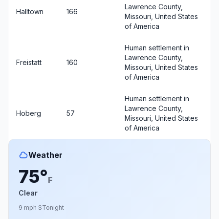
Lawrence County,
Halltown
166
Missouri, United States
of America
Human settlement in
Lawrence County,
Freistatt
160
Missouri, United States
of America
Human settlement in
Lawrence County,
Hoberg
57
Missouri, United States
of America
Weather
75°
F
Clear
9 mph S
Tonight