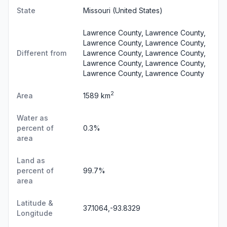
State
Missouri
(United States)
Lawrence County, Lawrence County,
Lawrence County, Lawrence County,
Different from
Lawrence County, Lawrence County,
Lawrence County, Lawrence County,
Lawrence County, Lawrence County
2
Area
1589 km
Water as
percent of
0.3%
area
Land as
percent of
99.7%
area
Latitude &
37.1064,-93.8329
Longitude