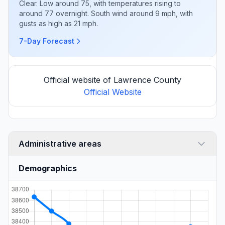
Clear. Low around 75, with temperatures rising to
around 77 overnight. South wind around 9 mph, with
gusts as high as 21 mph.
7-Day Forecast
Official website of Lawrence County
Official Website
Administrative areas
Demographics