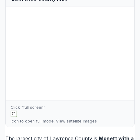
Click "full screen"
icon to open full mode. View
satellite images
The largest city of Lawrence County is
Monett
with a