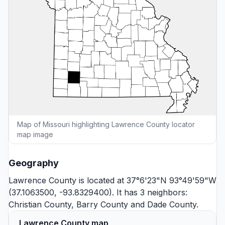
Map of Missouri highlighting Lawrence County locator
map image
Geography
Lawrence County is located at 37°6'23"N 93°49'59"W
(37.1063500, -93.8329400). It has 3 neighbors:
Christian County
,
Barry County
and
Dade County
.
Lawrence County map