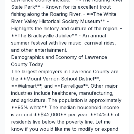
State Park** - Known for its excellent trout
fishing along the Roaring River. - **The White
River Valley Historical Society Museum** -
Highlights the history and culture of the region. -
**The Bradleyville Jubilee** - An annual
summer festival with live music, carnival rides,
and other entertainment.
Demographics and Economy of Lawrence
County Today
The largest employers in Lawrence County are
the **Mount Vernon School District**,
**Walmart**, and **Ferrellgas**. Other major
industries include healthcare, manufacturing,
and agriculture. The population is approximately
**95% white**. The median household income
is around **$42,000** per year. **14%** of
residents live below the poverty line. Let me
know if you would like me to modify or expand