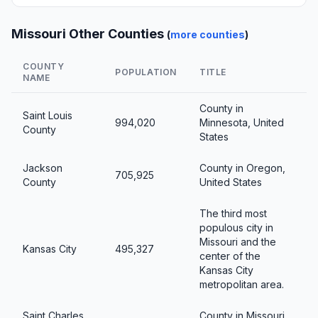
Missouri Other Counties
(
more counties
)
COUNTY
POPULATION
TITLE
NAME
County in
Saint Louis
994,020
Minnesota, United
County
States
Jackson
County in Oregon,
705,925
County
United States
The third most
populous city in
Missouri and the
Kansas City
495,327
center of the
Kansas City
metropolitan area.
Saint Charles
County in Missouri,