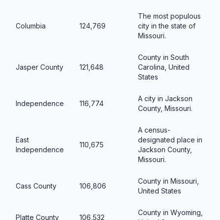
The most populous
Columbia
124,769
city in the state of
Missouri.
County in South
Jasper County
121,648
Carolina, United
States
A city in Jackson
Independence
116,774
County, Missouri.
A census-
East
designated place in
110,675
Independence
Jackson County,
Missouri.
County in Missouri,
Cass County
106,806
United States
County in Wyoming,
Platte County
106,532