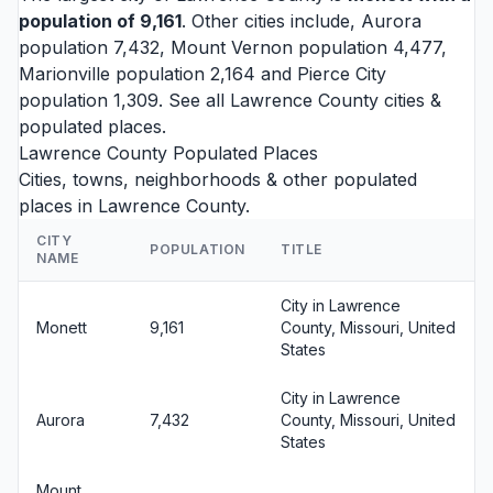
population of 9,161
. Other cities include,
Aurora
population 7,432,
Mount Vernon
population 4,477,
Marionville
population 2,164 and
Pierce City
population 1,309. See all
Lawrence County cities
&
populated places.
Lawrence County Populated Places
Cities, towns, neighborhoods & other populated
places in Lawrence County.
CITY
POPULATION
TITLE
NAME
City in Lawrence
Monett
9,161
County, Missouri, United
States
City in Lawrence
Aurora
7,432
County, Missouri, United
States
Mount