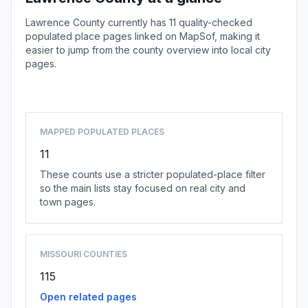
Lawrence County currently has 11 quality-checked
populated place pages linked on MapSof, making it
easier to jump from the county overview into local city
pages.
Browse county places
MAPPED POPULATED PLACES
11
These counts use a stricter populated-place filter
so the main lists stay focused on real city and
town pages.
MISSOURI COUNTIES
115
Open related pages