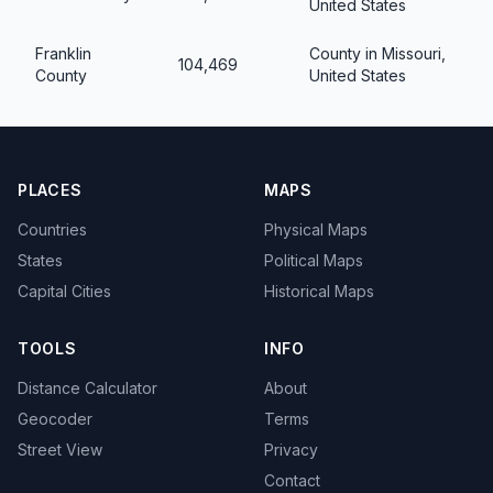
United States
Franklin
County in Missouri,
104,469
County
United States
PLACES
MAPS
Countries
Physical Maps
States
Political Maps
Capital Cities
Historical Maps
TOOLS
INFO
Distance Calculator
About
Geocoder
Terms
Street View
Privacy
Contact