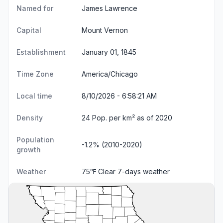
Named for
James Lawrence
Capital
Mount Vernon
Establishment
January 01, 1845
Time Zone
America/Chicago
Local time
8/10/2026 - 6:58:21 AM
Density
24 Pop. per km² as of 2020
Population
-1.2% (2010-2020)
growth
Weather
75℉ Clear
7-days weather