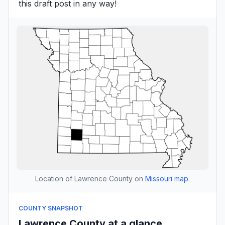
this draft post in any way!
Location of Lawrence County on
Missouri map
.
COUNTY SNAPSHOT
Lawrence County at a glance