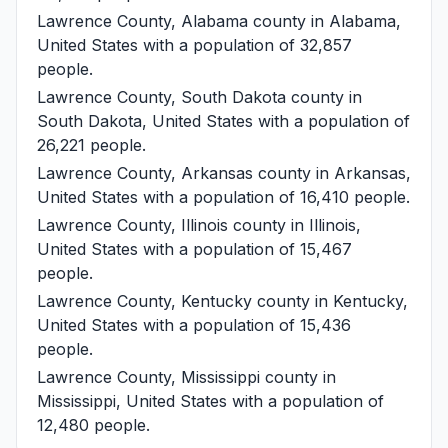
Lawrence County, Alabama
county in Alabama,
United States with a population of 32,857
people.
Lawrence County, South Dakota
county in
South Dakota, United States with a population of
26,221 people.
Lawrence County, Arkansas
county in Arkansas,
United States with a population of 16,410 people.
Lawrence County, Illinois
county in Illinois,
United States with a population of 15,467
people.
Lawrence County, Kentucky
county in Kentucky,
United States with a population of 15,436
people.
Lawrence County, Mississippi
county in
Mississippi, United States with a population of
12,480 people.