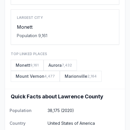
LARGEST CITY
Monett
Population 9,161
TOP LINKED PLACES
Monett
Aurora
9,161
7,432
Mount Vernon
Marionville
4,477
2,164
Quick Facts about Lawrence County
Population
38,175 (2020)
Country
United States of America