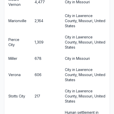
4,477
City in Missouri
Vernon
City in Lawrence
Marionville
2,164
County, Missouri, United
States
City in Lawrence
Pierce
1,309
County, Missouri, United
City
States
Miller
678
City in Missouri
City in Lawrence
Verona
606
County, Missouri, United
States
City in Lawrence
Stotts City
217
County, Missouri, United
States
Human settlement in