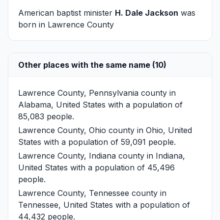
American baptist minister
H. Dale Jackson
was
born in Lawrence County
Other places with the same name (10)
Lawrence County, Pennsylvania
county in
Alabama, United States with a population of
85,083 people.
Lawrence County, Ohio
county in Ohio, United
States with a population of 59,091 people.
Lawrence County, Indiana
county in Indiana,
United States with a population of 45,496
people.
Lawrence County, Tennessee
county in
Tennessee, United States with a population of
44,432 people.