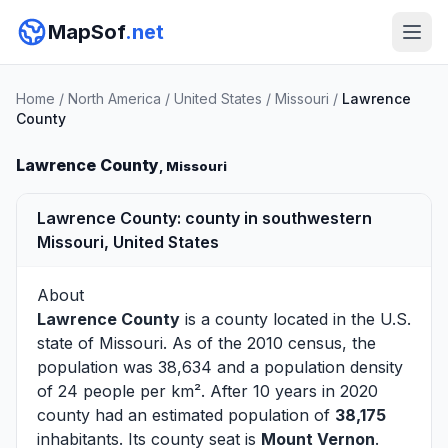
MapSof
.net
Home
/
North America
/
United States
/
Missouri
/
Lawrence
County
Lawrence County
, Missouri
Lawrence County: county in southwestern
Missouri, United States
About
Lawrence County
is a county located in the U.S.
state of
Missouri
. As of the 2010 census, the
population was 38,634 and a population density
of 24 people per km². After 10 years in 2020
county had an estimated population of
38,175
inhabitants. Its county seat is
Mount Vernon
.