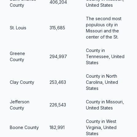
406,204
County
United States
The second most
populous city in
St. Louis
315,685
Missouri and the
center of the St.
County in
Greene
294,997
Tennessee, United
County
States
County in North
Clay County
253,463
Carolina, United
States
Jefferson
County in Missouri,
226,543
County
United States
County in West
Boone County
182,991
Virginia, United
States