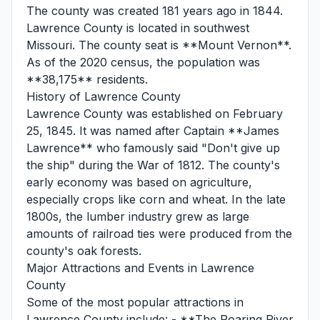
The county was created 181 years ago in 1844.
Lawrence County is located in southwest
Missouri. The county seat is **Mount Vernon**.
As of the 2020 census, the population was
**38,175** residents.
History of Lawrence County
Lawrence County was established on February
25, 1845. It was named after Captain **James
Lawrence** who famously said "Don't give up
the ship" during the War of 1812. The county's
early economy was based on agriculture,
especially crops like corn and wheat. In the late
1800s, the lumber industry grew as large
amounts of railroad ties were produced from the
county's oak forests.
Major Attractions and Events in Lawrence
County
Some of the most popular attractions in
Lawrence County include: - **The Roaring River