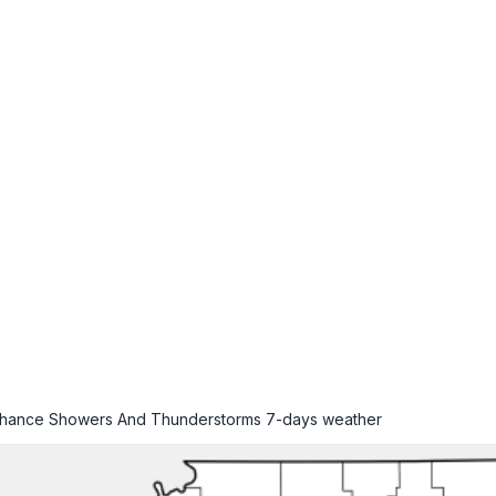
 Chance Showers And Thunderstorms
7-days weather