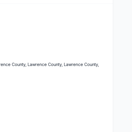
rence County, Lawrence County, Lawrence County,