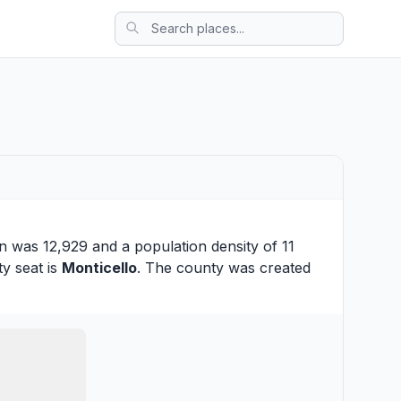
n was 12,929 and a population density of 11
ty seat is
Monticello
. The county was created