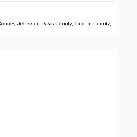
County
,
Jefferson Davis County
,
Lincoln County
,