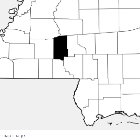
or map image