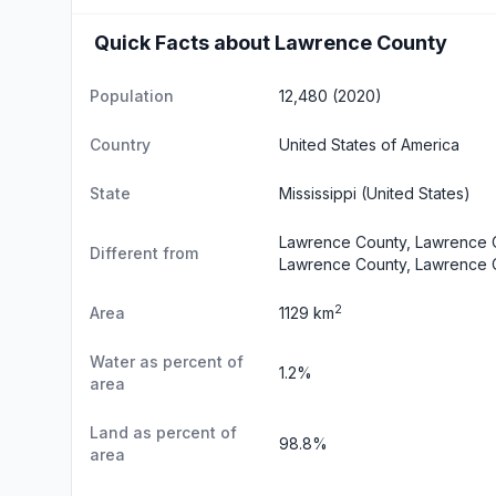
Quick Facts about Lawrence County
Population
12,480 (2020)
Country
United States of America
State
Mississippi
(United States)
Lawrence County, Lawrence C
Different from
Lawrence County, Lawrence 
2
Area
1129 km
Water as percent of
1.2%
area
Land as percent of
98.8%
area