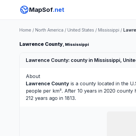
MapSof
.net
Home
/
North America
/
United States
/
Mississippi
/
Lawre
Lawrence County
, Mississippi
Lawrence County: county in Mississippi, Unite
About
Lawrence County
is a county located in the U.
people per km². After 10 years in 2020 county 
212 years ago in 1813.