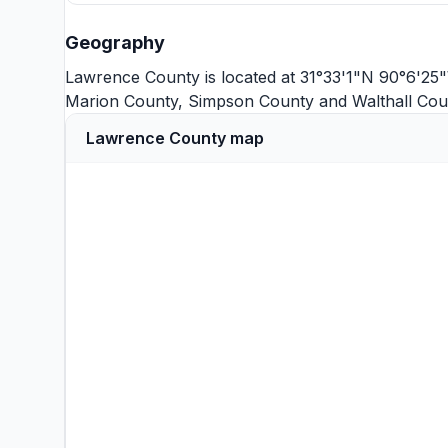
Geography
Lawrence County is located at 31°33'1"N 90°6'25"
Marion County
,
Simpson County
and
Walthall Cou
Lawrence County map