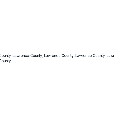
ounty, Lawrence County, Lawrence County, Lawrence County, Law
County