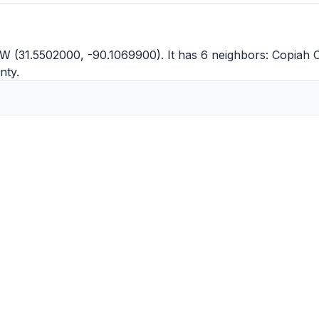
W (31.5502000, -90.1069900). It has 6 neighbors:
Copiah 
nty
.