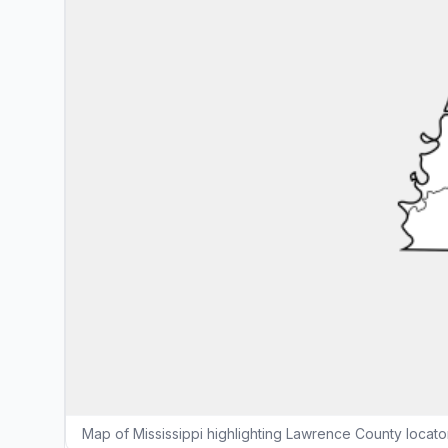
Map of Mississippi highlighting Lawrence County locat