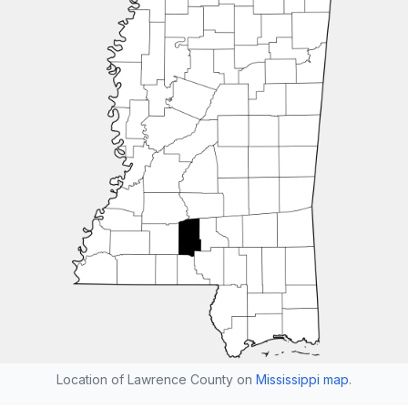
Location of Lawrence County on
Mississippi map
.