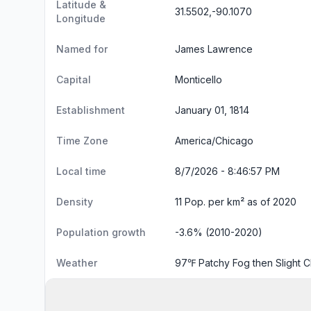
Latitude &
31.5502,-90.1070
Longitude
Named for
James Lawrence
Capital
Monticello
Establishment
January 01, 1814
Time Zone
America/Chicago
Local time
8/7/2026 - 8:46:58 PM
Density
11 Pop. per km² as of 2020
Population growth
-3.6% (2010-2020)
Weather
97℉ Patchy Fog then Slight