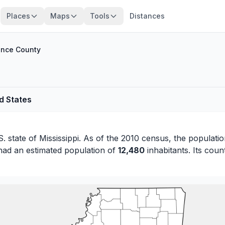
Places
Maps
Tools
Distances
nce County
d States
S. state of
Mississippi
. As of the 2010 census, the populatio
had an estimated population of
12,480
inhabitants. Its coun