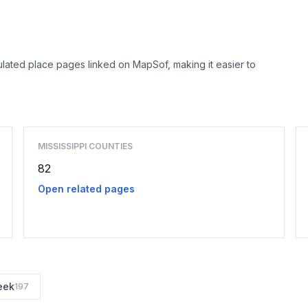
lated place pages linked on MapSof, making it easier to
Browse county places
MISSISSIPPI COUNTIES
82
Open related pages
eek
197