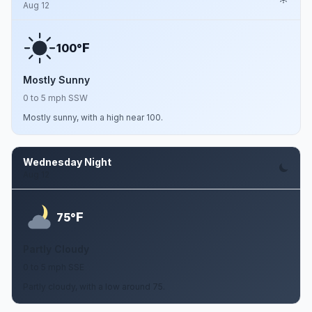
Aug 12
F
100°
Mostly Sunny
0 to 5 mph SSW
Mostly sunny, with a high near 100.
Wednesday Night
Aug 12
F
75°
Partly Cloudy
0 to 5 mph SSE
Partly cloudy, with a low around 75.