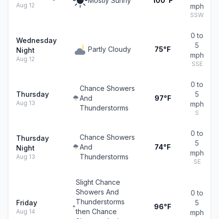
Mostly Sunny
100°F
Aug 12
mph
SSW
0 to
Wednesday
5
Partly Cloudy
75°F
Night
mph
Aug 12
SSE
0 to
Chance Showers
Thursday
5
And
97°F
Aug 13
mph
Thunderstorms
S
0 to
Chance Showers
Thursday
5
And
74°F
Night
mph
Thunderstorms
Aug 13
SE
Slight Chance
Showers And
0 to
Thunderstorms
Friday
5
96°F
then Chance
Aug 14
mph