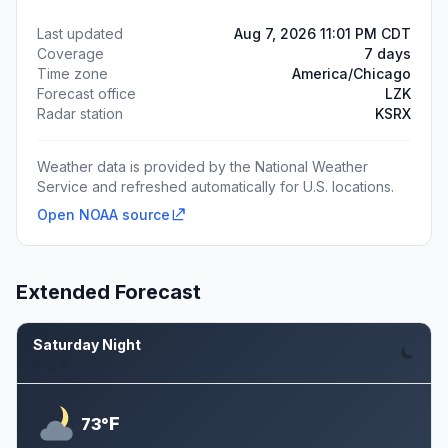
Last updated
Aug 7, 2026 11:01 PM CDT
Coverage
7 days
Time zone
America/Chicago
Forecast office
LZK
Radar station
KSRX
Weather data is provided by the National Weather
Service and refreshed automatically for U.S. locations.
Open NOAA source
Extended Forecast
Saturday Night
Aug 8
F
73°