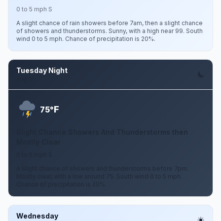
0 to 5 mph S
A slight chance of rain showers before 7am, then a slight chance
of showers and thunderstorms. Sunny, with a high near 99. South
wind 0 to 5 mph. Chance of precipitation is 20%.
Tuesday Night
Aug 11
F
75°
Slight Chance Showers And Thunderstorms then
Mostly Clear
0 to 5 mph S
A slight chance of showers and thunderstorms before 7pm.
Mostly clear, with a low around 75. South wind 0 to 5 mph.
Chance of precipitation is 20%.
Wednesday