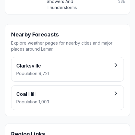
Showers And
SSE
Thunderstorms
Nearby Forecasts
Explore weather pages for nearby cities and major
places around Lamar.
Clarksville
Population 9,721
Coal Hill
Population 1,003
Region Links