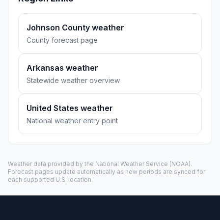
Johnson County weather
County forecast page
Arkansas weather
Statewide weather overview
United States weather
National weather entry point
Weather data provided by the
National Weather Service
(NOAA).
Forecast pages update automatically as new periods are synced for
each supported U.S. location.