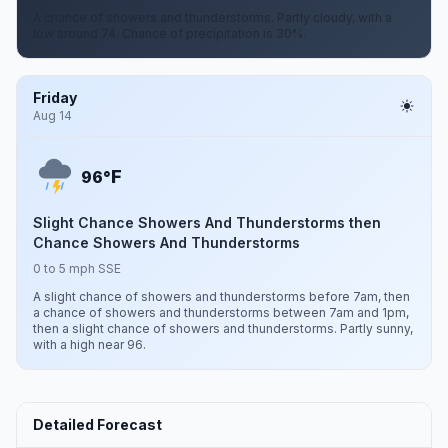
A chance of showers and thunderstorms. Partly cloudy, with a
low around 74. Chance of precipitation is 30%.
Friday
Aug 14
F
96°
Slight Chance Showers And Thunderstorms then
Chance Showers And Thunderstorms
0 to 5 mph SSE
A slight chance of showers and thunderstorms before 7am, then
a chance of showers and thunderstorms between 7am and 1pm,
then a slight chance of showers and thunderstorms. Partly sunny,
with a high near 96.
Detailed Forecast