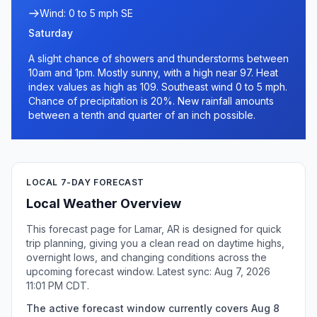
Wind: 0 to 5 mph SE
Saturday
A slight chance of showers and thunderstorms between
10am and 1pm. Mostly sunny, with a high near 97. Heat
index values as high as 109. Southeast wind 0 to 5 mph.
Chance of precipitation is 20%. New rainfall amounts
between a tenth and quarter of an inch possible.
LOCAL 7-DAY FORECAST
Local Weather Overview
This forecast page for Lamar, AR is designed for quick
trip planning, giving you a clean read on daytime highs,
overnight lows, and changing conditions across the
upcoming forecast window. Latest sync: Aug 7, 2026
11:01 PM CDT.
The active forecast window currently covers Aug 8