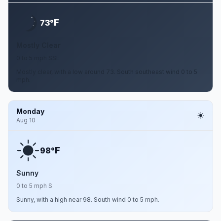
F
73°
Mostly Clear
0 to 5 mph SSE
Mostly clear, with a low around 73. South southeast wind 0 to 5
mph.
Monday
Aug 10
F
98°
Sunny
0 to 5 mph S
Sunny, with a high near 98. South wind 0 to 5 mph.