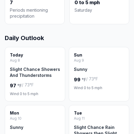
7
0 to 5 mph
Periods mentioning
Saturday
precipitation
Daily Outlook
Today
Sun
Aug 8
Aug 9
Slight Chance Showers
Sunny
And Thunderstorms
/ 73°F
99
°F
/ 73°F
97
°F
Wind 0 to 5 mph
Wind 0 to 5 mph
Mon
Tue
Aug 10
Aug 11
Sunny
Slight Chance Rain
Showers then Slight