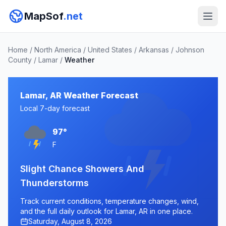
MapSof
.net
Home
/
North America
/
United States
/
Arkansas
/
Johnson
County
/
Lamar
/
Weather
Lamar, AR Weather Forecast
Local 7-day forecast
97°
F
Slight Chance Showers And
Thunderstorms
Track current conditions, temperature changes, wind,
and the full daily outlook for Lamar, AR in one place.
Saturday, August 8, 2026