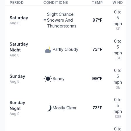
PERIOD
CONDITIONS
TEMP
WIND
0 to
Slight Chance
Saturday
5
Showers And
97°F
Aug 8
mph
Thunderstorms
SE
0 to
Saturday
5
Partly Cloudy
73°F
Night
mph
Aug 8
ESE
0 to
Sunday
5
Sunny
99°F
Aug 9
mph
SE
0 to
Sunday
5
Mostly Clear
73°F
Night
mph
Aug 9
SSE
0 to