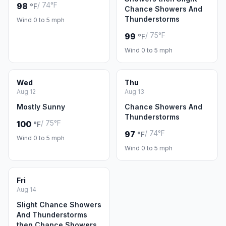
/ 74°F
98
°F
Chance Showers And
Thunderstorms
Wind 0 to 5 mph
/ 75°F
99
°F
Wind 0 to 5 mph
Wed
Thu
Aug 12
Aug 13
Mostly Sunny
Chance Showers And
Thunderstorms
/ 75°F
100
°F
/ 74°F
97
°F
Wind 0 to 5 mph
Wind 0 to 5 mph
Fri
Aug 14
Slight Chance Showers
And Thunderstorms
then Chance Showers