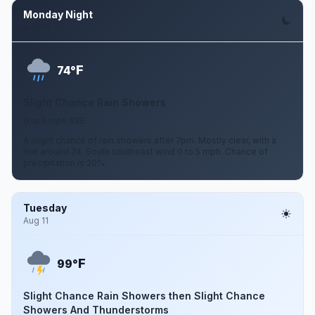
Monday Night
Aug 10
F
74°
Slight Chance Rain Showers
0 to 5 mph SSE
A slight chance of rain showers after 7pm. Mostly clear, with a
low around 74. South southeast wind 0 to 5 mph. Chance of
precipitation is 20%.
Tuesday
Aug 11
F
99°
Slight Chance Rain Showers then Slight Chance
Showers And Thunderstorms