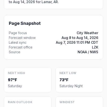
to Aug 14, 2026 for Lamar, AR.
Page Snapshot
Page focus
City Weather
Forecast window
Aug 8 to Aug 14, 2026
Latest sync
Aug 7, 2026 11:01 PM CDT
Forecast office
LZK
Source
NOAA / NWS
NEXT HIGH
NEXT LOW
97°F
73°F
Saturday
Saturday Night
RAIN OUTLOOK
WINDIEST