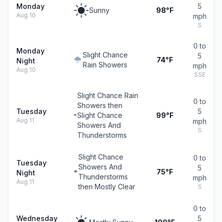
Monday
5
Sunny
98°F
Aug 10
mph
S
0 to
Monday
Slight Chance
5
74°F
Night
Rain Showers
mph
Aug 10
SSE
Slight Chance Rain
0 to
Showers then
Tuesday
5
Slight Chance
99°F
Aug 11
mph
Showers And
S
Thunderstorms
Slight Chance
0 to
Tuesday
Showers And
5
75°F
Night
Thunderstorms
mph
Aug 11
then Mostly Clear
S
0 to
Wednesday
5