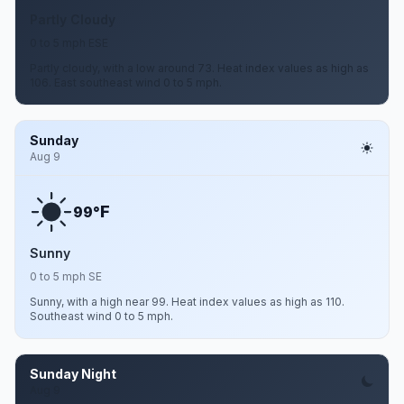
Partly Cloudy
0 to 5 mph ESE
Partly cloudy, with a low around 73. Heat index values as high as
106. East southeast wind 0 to 5 mph.
Sunday
Aug 9
F
99°
Sunny
0 to 5 mph SE
Sunny, with a high near 99. Heat index values as high as 110.
Southeast wind 0 to 5 mph.
Sunday Night
Aug 9