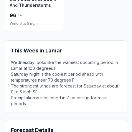
And Thunderstorms
96
°F
Wind 0 to 5 mph
This Week in Lamar
Wednesday looks like the warmest upcoming period in
Lamar at 100 degrees F.
Saturday Night is the coolest period ahead with
temperatures near 73 degrees F.
The strongest winds are forecast for Saturday at about
0 to 5 mph SE.
Precipitation is mentioned in 7 upcoming forecast
periods.
Forecast Details