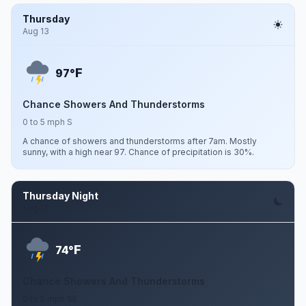
Thursday
Aug 13
F
97°
Chance Showers And Thunderstorms
0 to 5 mph S
A chance of showers and thunderstorms after 7am. Mostly
sunny, with a high near 97. Chance of precipitation is 30%.
Thursday Night
Aug 13
F
74°
Chance Showers And Thunderstorms
0 to 5 mph SE