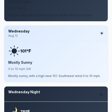
Mostly Clear
0 to 5 mph S
Mostly clear, with a low around 74. South wind 0 to 5 mph.
Wednesday
Aug 12
F
101°
Mostly Sunny
0 to 10 mph SW
Mostly sunny, with a high near 101. Southwest wind 0 to 10 mph.
Wednesday Night
Aug 12
F
75°