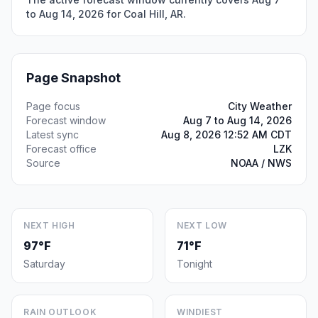
to Aug 14, 2026 for Coal Hill, AR.
Page Snapshot
Page focus
City Weather
Forecast window
Aug 7 to Aug 14, 2026
Latest sync
Aug 8, 2026 12:52 AM CDT
Forecast office
LZK
Source
NOAA / NWS
NEXT HIGH
NEXT LOW
97°F
71°F
Saturday
Tonight
RAIN OUTLOOK
WINDIEST