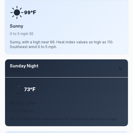
F
99°
Sunny
0 to 5 mph SE
Sunny, with a high near 99. Heat index values as high as 110.
Southeast wind 0 to 5 mph.
Sunday Night
Aug 9
F
73°
Mostly Clear
0 to 5 mph SE
Mostly clear, with a low around 73. Southeast wind 0 to 5 mph.