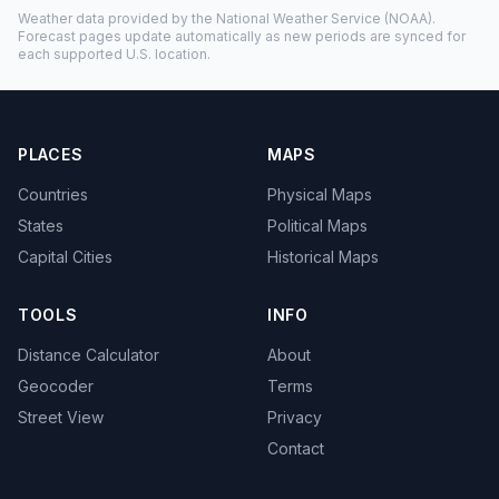
Weather data provided by the
National Weather Service
(NOAA).
Forecast pages update automatically as new periods are synced for
each supported U.S. location.
PLACES
MAPS
Countries
Physical Maps
States
Political Maps
Capital Cities
Historical Maps
TOOLS
INFO
Distance Calculator
About
Geocoder
Terms
Street View
Privacy
Contact