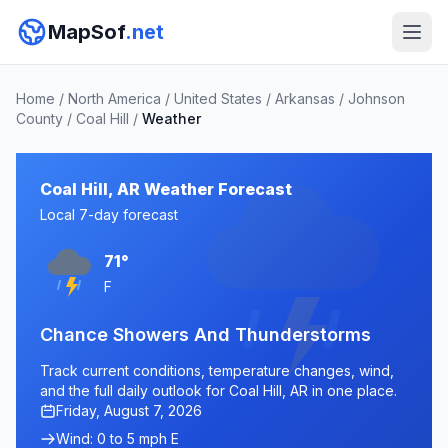
MapSof
.net
Home
/
North America
/
United States
/
Arkansas
/
Johnson
County
/
Coal Hill
/
Weather
Coal Hill, AR Weather Forecast
Local 7-day forecast
71°
F
Chance Showers And Thunderstorms
Track current conditions, temperature changes, wind,
and the full daily outlook for Coal Hill, AR in one place.
Friday, August 7, 2026
Wind: 0 to 5 mph E