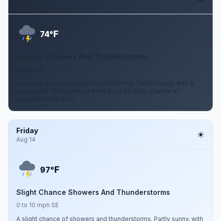
Aug 13
F
74°
Chance Showers And Thunderstorms
5 mph SE
A chance of showers and thunderstorms. Partly cloudy, with a
low around 74. Southeast wind around 5 mph. Chance of
precipitation is 30%.
Friday
Aug 14
F
97°
Slight Chance Showers And Thunderstorms
0 to 10 mph SE
A slight chance of showers and thunderstorms. Partly sunny, with