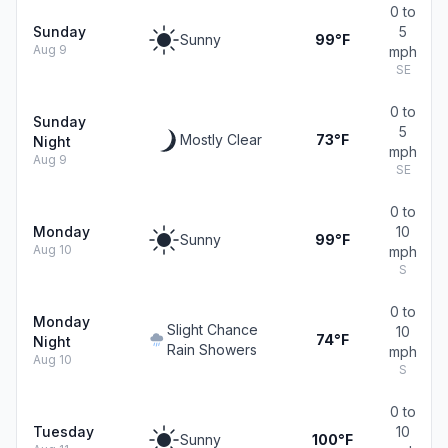
0 to
Sunday
5
Sunny
99°F
Aug 9
mph
SE
0 to
Sunday
5
Mostly Clear
73°F
Night
mph
Aug 9
SE
0 to
Monday
10
Sunny
99°F
Aug 10
mph
S
0 to
Monday
Slight Chance
10
74°F
Night
Rain Showers
mph
Aug 10
S
0 to
Tuesday
10
Sunny
100°F