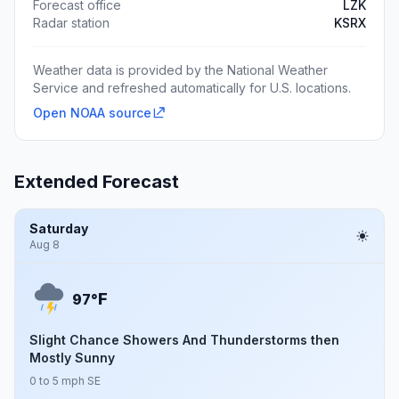
Forecast office
LZK
Radar station
KSRX
Weather data is provided by the National Weather
Service and refreshed automatically for U.S. locations.
Open NOAA source
Extended Forecast
Saturday
Aug 8
F
97°
Slight Chance Showers And Thunderstorms then
Mostly Sunny
0 to 5 mph SE