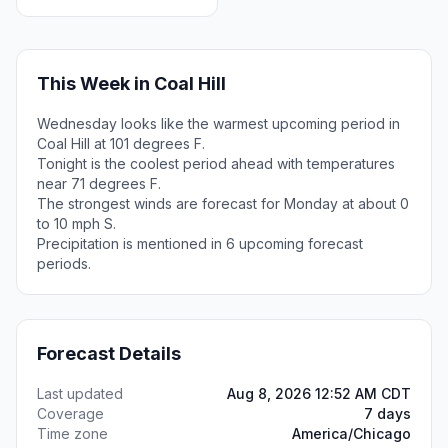
This Week in Coal Hill
Wednesday looks like the warmest upcoming period in
Coal Hill at 101 degrees F.
Tonight is the coolest period ahead with temperatures
near 71 degrees F.
The strongest winds are forecast for Monday at about 0
to 10 mph S.
Precipitation is mentioned in 6 upcoming forecast
periods.
Forecast Details
Last updated
Aug 8, 2026 12:52 AM CDT
Coverage
7 days
Time zone
America/Chicago