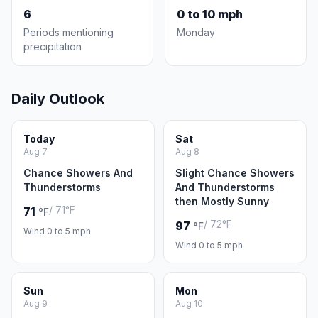
6
0 to 10 mph
Periods mentioning
Monday
precipitation
Daily Outlook
Today
Sat
Aug 7
Aug 8
Chance Showers And
Slight Chance Showers
Thunderstorms
And Thunderstorms
then Mostly Sunny
/ 71°F
71
°F
/ 72°F
97
°F
Wind 0 to 5 mph
Wind 0 to 5 mph
Sun
Mon
Aug 9
Aug 10