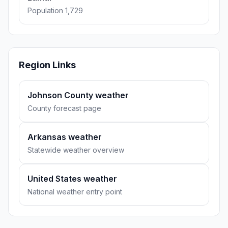
Population 1,729
Region Links
Johnson County weather
County forecast page
Arkansas weather
Statewide weather overview
United States weather
National weather entry point