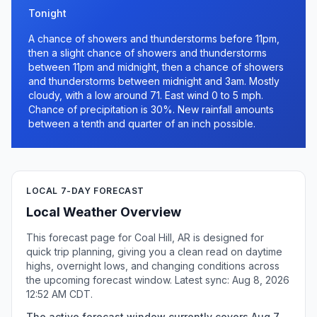
Tonight
A chance of showers and thunderstorms before 11pm,
then a slight chance of showers and thunderstorms
between 11pm and midnight, then a chance of showers
and thunderstorms between midnight and 3am. Mostly
cloudy, with a low around 71. East wind 0 to 5 mph.
Chance of precipitation is 30%. New rainfall amounts
between a tenth and quarter of an inch possible.
LOCAL 7-DAY FORECAST
Local Weather Overview
This forecast page for Coal Hill, AR is designed for
quick trip planning, giving you a clean read on daytime
highs, overnight lows, and changing conditions across
the upcoming forecast window. Latest sync: Aug 8, 2026
12:52 AM CDT.
The active forecast window currently covers Aug 7