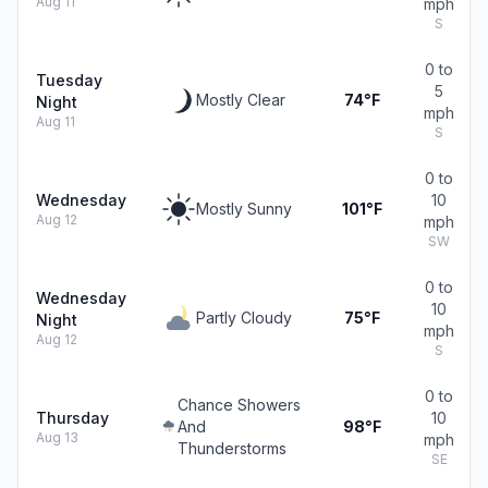
Aug 11
mph
S
0 to
Tuesday
5
Mostly Clear
74°F
Night
mph
Aug 11
S
0 to
Wednesday
10
Mostly Sunny
101°F
Aug 12
mph
SW
0 to
Wednesday
10
Partly Cloudy
75°F
Night
mph
Aug 12
S
0 to
Chance Showers
Thursday
10
And
98°F
Aug 13
mph
Thunderstorms
SE