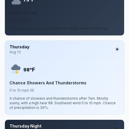
Partly Cloudy
0 to 10 mph S
Partly cloudy, with a low around 75. South wind 0 to 10 mph.
Thursday
Aug 13
F
98°
Chance Showers And Thunderstorms
0 to 10 mph SE
A chance of showers and thunderstorms after 7am. Mostly
sunny, with a high near 98. Southeast wind 0 to 10 mph. Chance
of precipitation is 30%.
Thursday Night