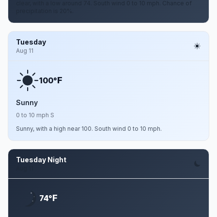
clear, with a low around 74. South wind 0 to 10 mph. Chance of
precipitation is 20%.
Tuesday
Aug 11
F
100°
Sunny
0 to 10 mph S
Sunny, with a high near 100. South wind 0 to 10 mph.
Tuesday Night
Aug 11
F
74°