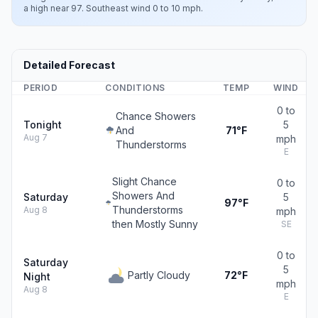
a high near 97. Southeast wind 0 to 10 mph.
Detailed Forecast
PERIOD
CONDITIONS
TEMP
WIND
0 to
Chance Showers
Tonight
5
And
71°F
Aug 7
mph
Thunderstorms
E
Slight Chance
0 to
Showers And
Saturday
5
97°F
Thunderstorms
Aug 8
mph
then Mostly Sunny
SE
0 to
Saturday
5
Partly Cloudy
72°F
Night
mph
Aug 8
E