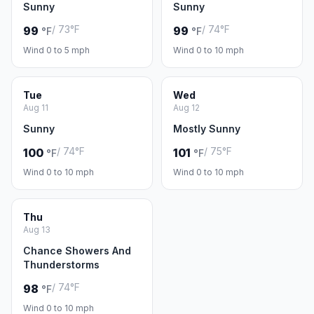
Sunny
Sunny
/ 73°F
/ 74°F
99
99
°F
°F
Wind 0 to 5 mph
Wind 0 to 10 mph
Tue
Wed
Aug 11
Aug 12
Sunny
Mostly Sunny
/ 74°F
/ 75°F
100
101
°F
°F
Wind 0 to 10 mph
Wind 0 to 10 mph
Thu
Aug 13
Chance Showers And
Thunderstorms
/ 74°F
98
°F
Wind 0 to 10 mph