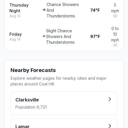
Chance Showers
Thursday
5
And
74°F
Night
mph
Thunderstorms
Aug 13
SE
0 to
Slight Chance
Friday
10
Showers And
97°F
Aug 14
mph
Thunderstorms
SE
Nearby Forecasts
Explore weather pages for nearby cities and major
places around Coal Hill.
Clarksville
Population 9,721
Lamar