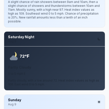
A slight chance of rain showers between 9am and 10am, then a
slight chance of showers and thunderstorms between 10am and
11am. Mostly sunny, with a high near 97. Heat index values as
high as 109. Southeast wind 0 to 5 mph. Chance of precipitation
is 20%. New rainfall amounts less than a tenth of an inch
possible.
Saturday Night
Aug 8
F
72°
Partly Cloudy
0 to 5 mph E
Partly cloudy, with a low around 72. Heat index values as high as
106. East wind 0 to 5 mph.
Sunday
Aug 9