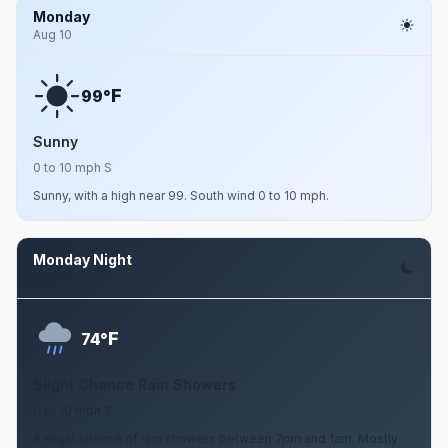
Monday
Aug 10
F
99°
Sunny
0 to 10 mph S
Sunny, with a high near 99. South wind 0 to 10 mph.
Monday Night
Aug 10
F
74°
Slight Chance Rain Showers
0 to 10 mph S
A slight chance of rain showers between 7pm and 1am. Mostly